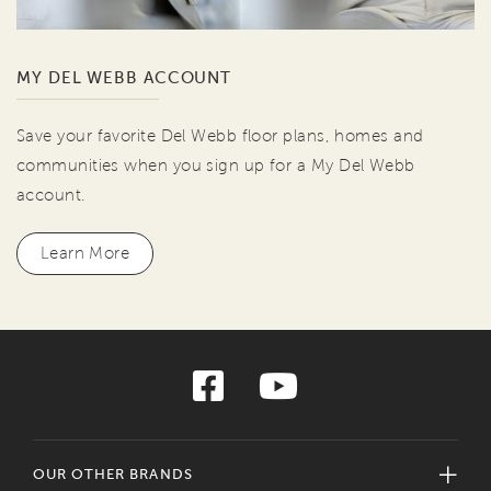
MY DEL WEBB ACCOUNT
Save your favorite Del Webb floor plans, homes and
communities when you sign up for a My Del Webb
account.
Learn More
OUR OTHER BRANDS