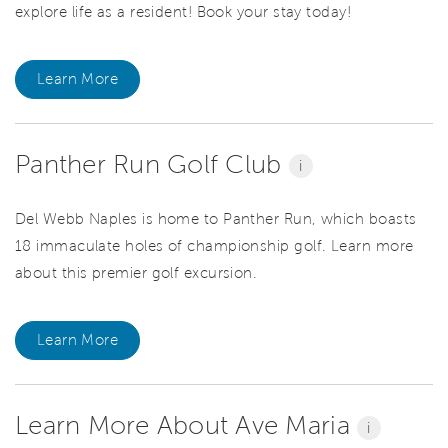
explore life as a resident! Book your stay today!
Learn More
Panther Run Golf Club
i
Del Webb Naples is home to Panther Run, which boasts
18 immaculate holes of championship golf. Learn more
about this premier golf excursion.
Learn More
Learn More About Ave Maria
i