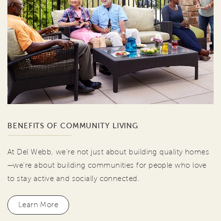
BENEFITS OF COMMUNITY LIVING
At Del Webb, we're not just about building quality homes
—we're about building communities for people who love
to stay active and socially connected.
Learn More