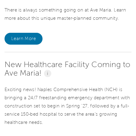
There is always something going on at Ave Maria. Learn
more about this unique master-planned community.
Learn More
New Healthcare Facility Coming to
Ave Maria!
i
Exciting news! Naples Comprehensive Health (NCH) is
bringing a 24/7 freestanding emergency department with
construction set to begin in Spring '27, followed by a full-
service 150-bed hospital to serve the area's growing
healthcare needs.