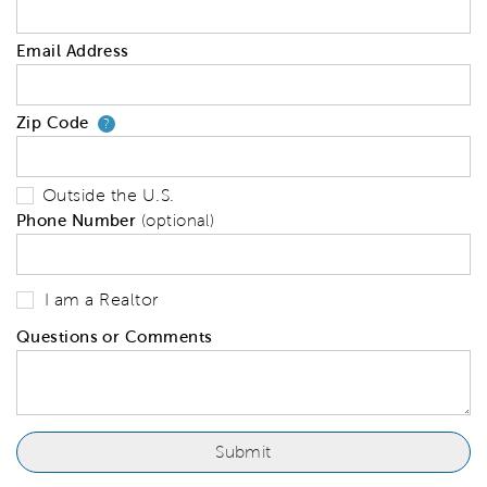
Email Address
Zip Code
Your zip code will tell us your 
?
Outside the U.S.
Phone Number
(optional)
I am a Realtor
Questions or Comments