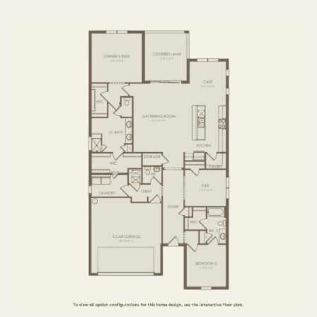
3 BR / 2.5 BA
FIRST FLOOR