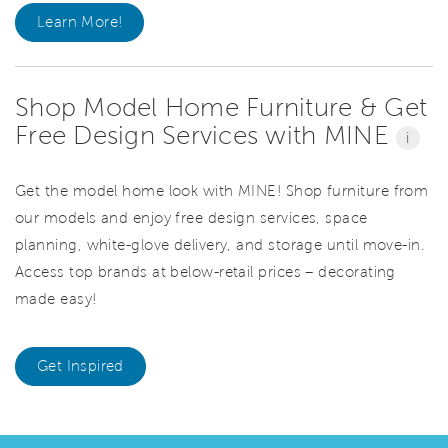
Learn More!
Shop Model Home Furniture & Get
Free Design Services with MINE
i
Get the model home look with MINE! Shop furniture from
our models and enjoy free design services, space
planning, white-glove delivery, and storage until move-in.
Access top brands at below-retail prices – decorating
made easy!
Get Inspired