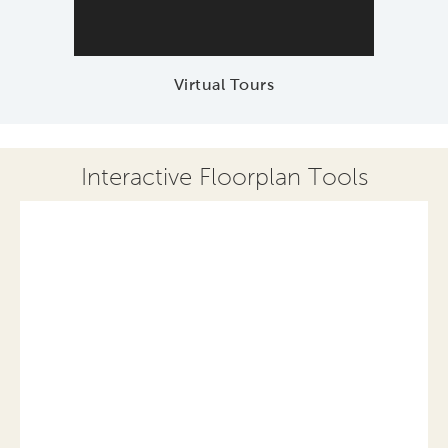
Virtual Tours
Interactive Floorplan Tools
Save
Share
Print