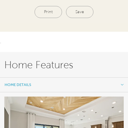
Print
Save
.
Home Features
HOME DETAILS
HOME DETAILS
FEATURES