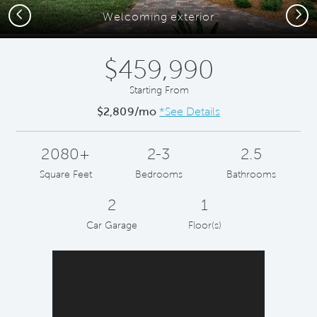
Previous
Next
Welcoming exterior
$459,990
Starting From
$2,809/mo
*See Details
2080+
2-3
2.5
Square Feet
Bedrooms
Bathrooms
2
1
Car Garage
Floor(s)