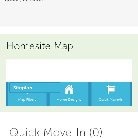
Homesite Map
Quick Move-In (0)