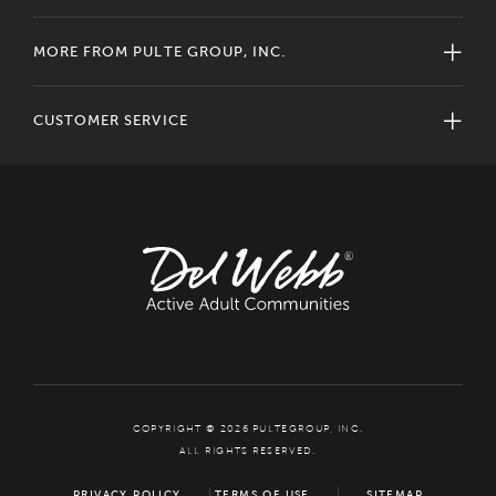
MORE FROM PULTE GROUP, INC.
CUSTOMER SERVICE
COPYRIGHT © 2026 PULTEGROUP, INC.
ALL RIGHTS RESERVED.
PRIVACY POLICY
TERMS OF USE
SITEMAP