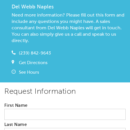
Del Webb Naples
Need more information? Please fill out this form and
include any questions you might have. A sales
consultant from Del Webb Naples will get in touch.
You can also simply give us a call and speak to us
directly.
(239) 842-9643
Get Directions
See Hours
Request Information
First Name
Last Name