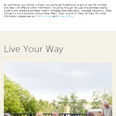
By submitting your phone number, you authorize PulteGroup to text or call the number
provided with offers & other information, including through the use of automated dialing
systems and related automated means. Message/data rates apply. Message frequency varies.
Consent is not a condition of purchase. Reply “Stop” to end or “Help” for help. For more
information, please see our
Terms of Use
and
Privacy Policy
.
Live Your Way