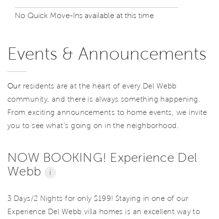
No Quick Move-Ins available at this time
Events & Announcements
Our
residents are at the heart of every Del Webb
community, and there is always something happening.
From exciting announcements to home events, we invite
you to see what’s going on in the neighborhood.
NOW BOOKING! Experience Del
Webb
i
3 Days/2 Nights for only $199! Staying in one of our
Experience Del Webb villa homes is an excellent way to