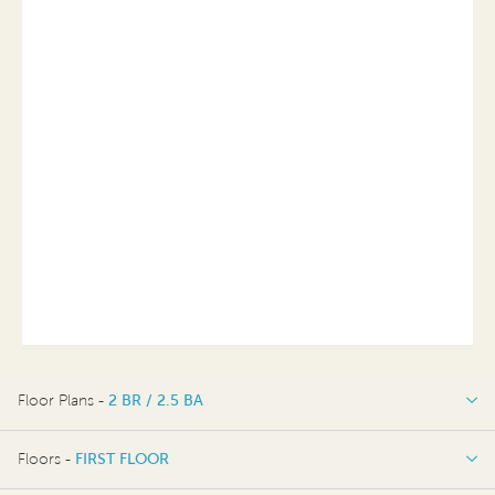
Floor Plans -
2 BR / 2.5 BA
2 BR / 2.5 BA
Floors -
FIRST FLOOR