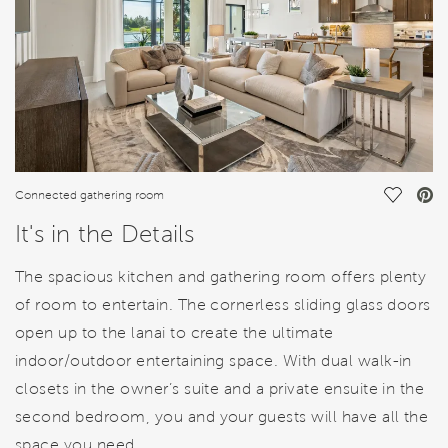
Save Vi
Connected gathering room
It's in the Details
The spacious kitchen and gathering room offers plenty
of room to entertain. The cornerless sliding glass doors
open up to the lanai to create the ultimate
indoor/outdoor entertaining space. With dual walk-in
closets in the owner’s suite and a private ensuite in the
second bedroom, you and your guests will have all the
space you need.