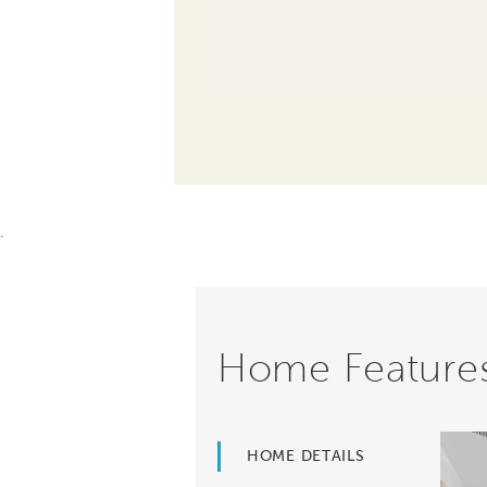
.
Home Feature
HOME DETAILS