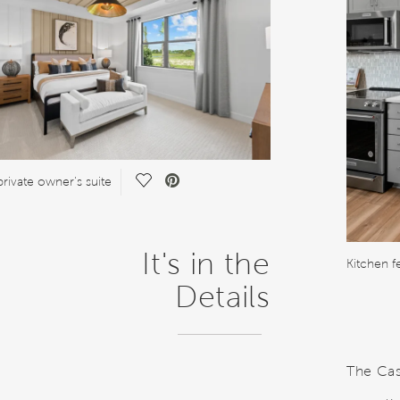
Save Video.
private owner's suite
It's in the
Details
The Casc