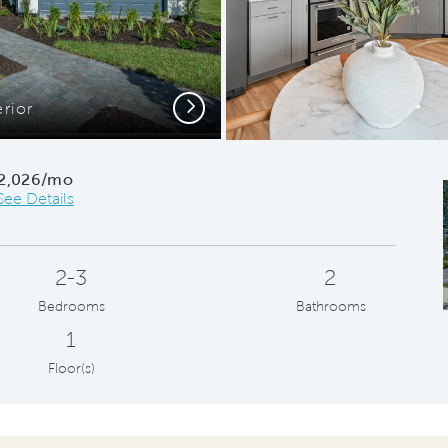
Next
erior
2,026/mo
See Details
2-3
2
Bedrooms
Bathrooms
1
Floor(s)