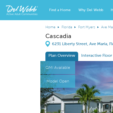
Find a Home
Why Del Webb
H
Del Webb Homes home page link
Home
Florida
Fort Myers
Ave Ma
Cascadia
Directions
6231 Liberty Street, Ave Maria, F
Plan Overview
Interactive Floor
This is a carousel. Use Next and Previous
Expa
QMI Available
Model Open