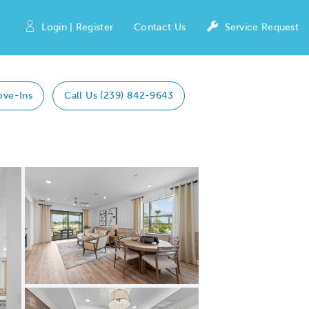
Login | Register
Contact Us
Service Request
ove-Ins
Call Us (239) 842-9643
Expand carousel image.
Carousel Save Image
Share Image