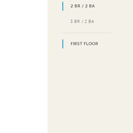
2 BR / 2 BA
3 BR / 2 BA
FIRST FLOOR