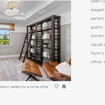
open li
elegant
perfect 
guests.
kitchen
casual o
foyer i
office,
Save Video.
doors, perfect for a home office