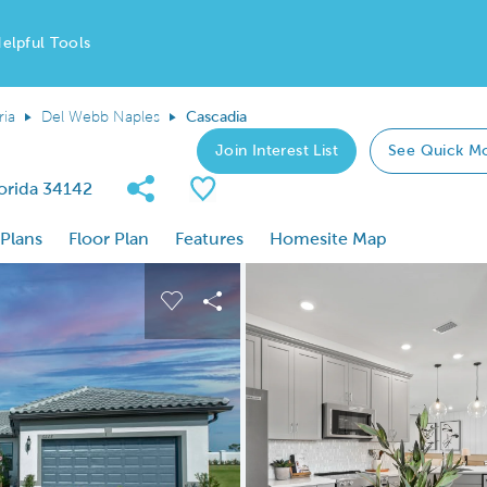
elpful Tools
ria
Del Webb Naples
Cascadia
Join Interest List
See Quick M
Share Community
Save Plan
lorida 34142
 Plans
Floor Plan
Features
Homesite Map
 buttons to navigate.
nd carousel image.
Carousel Save Image
Share Image