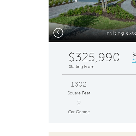
Previous
Inviting ext
$325,990
$
*
Starting From
1602
Square Feet
2
Car Garage