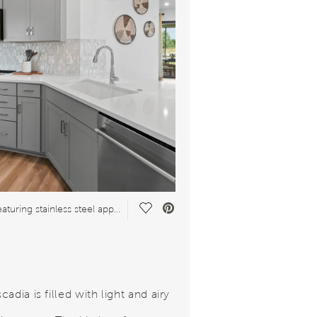
Save Video.
Kitchen featuring stainless steel appliances
adia is filled with light and airy