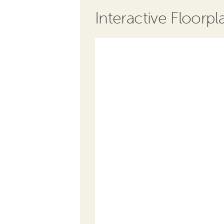
Interactive Floorpl