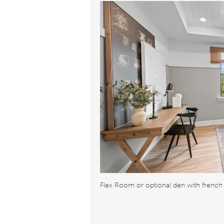
Flex Room or optional den with french 