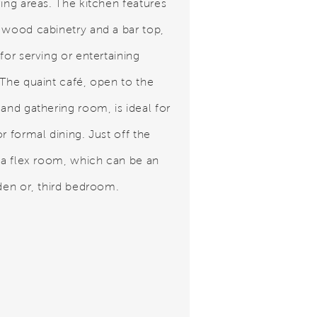
ving areas. The kitchen features
 wood cabinetry and a bar top,
for serving or entertaining
 The quaint café, open to the
 and gathering room, is ideal for
r formal dining. Just off the
s a flex room, which can be an
 den or, third bedroom.