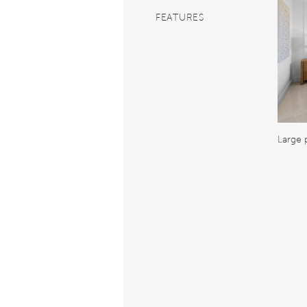
FEATURES
Large 