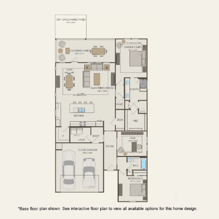
FIRST FLOOR