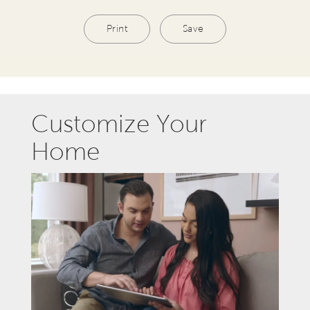
Print
Save
Customize Your
Home