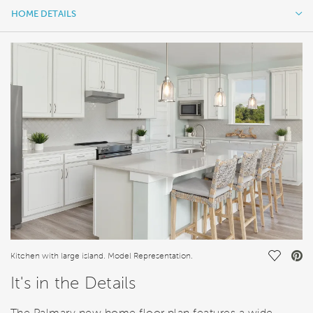
HOME DETAILS
HOME DETAILS
FEATURES
Save Vi
Kitchen with large island. Model Representation.
It's in the Details
The Palmary new home floor plan features a wide