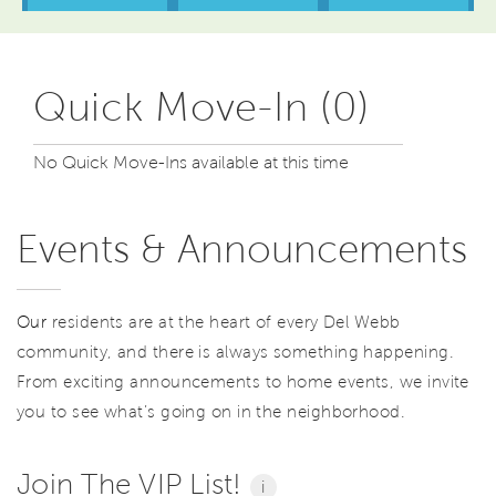
Quick Move-In (0)
No Quick Move-Ins available at this time
Events & Announcements
Our
residents are at the heart of every Del Webb
community, and there is always something happening.
From exciting announcements to home events, we invite
you to see what’s going on in the neighborhood.
Join The VIP List!
i