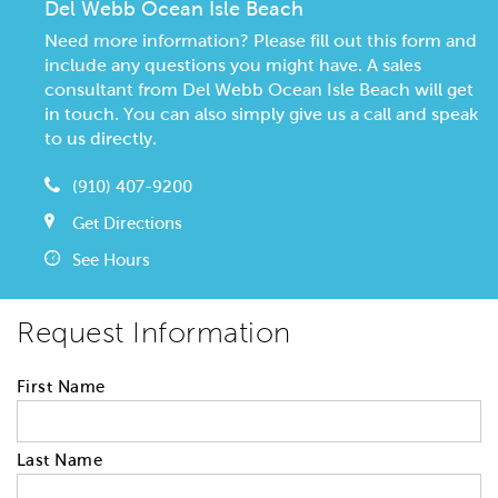
Del Webb Ocean Isle Beach
Need more information? Please fill out this form and
include any questions you might have. A sales
consultant from Del Webb Ocean Isle Beach will get
in touch. You can also simply give us a call and speak
to us directly.
(910) 407-9200
Get Directions
See Hours
Request Information
First Name
Last Name