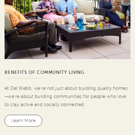
BENEFITS OF COMMUNITY LIVING
At Del Webb, we're not just about building quality homes
—we're about building communities for people who love
to stay active and socially connected.
Learn More