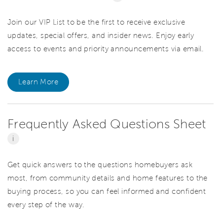
Join our VIP List to be the first to receive exclusive
updates, special offers, and insider news. Enjoy early
access to events and priority announcements via email.
Learn More
Frequently Asked Questions Sheet
i
Get quick answers to the questions homebuyers ask
most, from community details and home features to the
buying process, so you can feel informed and confident
every step of the way.