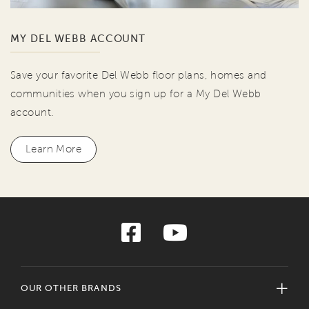
MY DEL WEBB ACCOUNT
Save your favorite Del Webb floor plans, homes and
communities when you sign up for a My Del Webb
account.
Learn More
OUR OTHER BRANDS