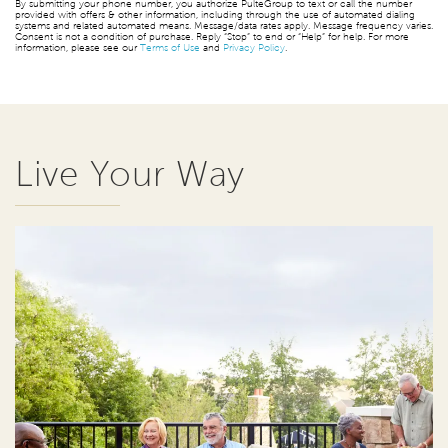
By submitting your phone number, you authorize PulteGroup to text or call the number
provided with offers & other information, including through the use of automated dialing
systems and related automated means. Message/data rates apply. Message frequency varies.
Consent is not a condition of purchase. Reply “Stop” to end or “Help” for help. For more
information, please see our
Terms of Use
and
Privacy Policy
.
Live Your Way