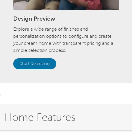
Design Preview
Explore a wide range of finishes and
personalization options to configure and create
your dream home with transparent pricing and a
simple selection process.
Start Selecting
.
Home Features