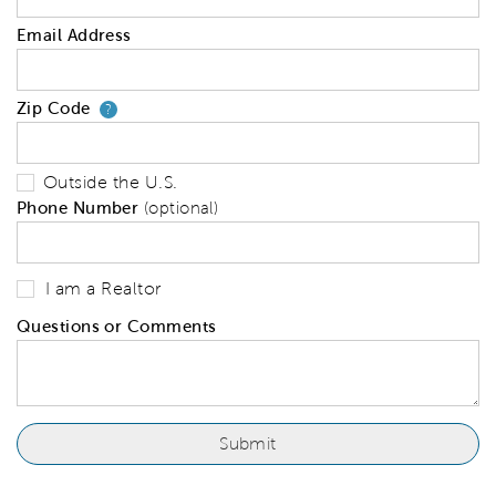
Email Address
Zip Code
Your zip code will tell us your 
?
Outside the U.S.
Phone Number
(optional)
I am a Realtor
Questions or Comments