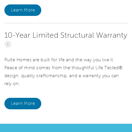
Learn More
10-Year Limited Structural Warranty
i
Pulte Homes are built for life and the way you live it.
Peace of mind comes from the thoughtful Life Tested®
design, quality craftsmanship, and a warranty you can
rely on.
Learn More