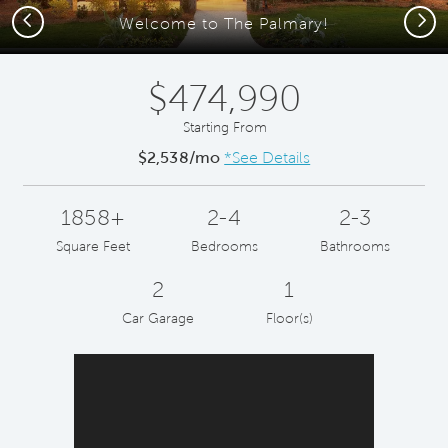
Previous
Next
Welcome to The Palmary!
$474,990
Starting From
$2,538/mo
*See Details
1858+
2-4
2-3
Square Feet
Bedrooms
Bathrooms
2
1
Car Garage
Floor(s)