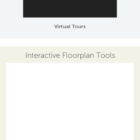
Virtual Tours
Interactive Floorplan Tools
Save
Share
Print