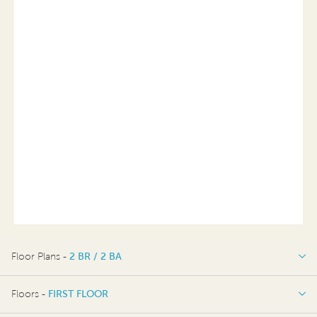
Floor Plans -
2 BR / 2 BA
2 BR / 2 BA
Floors -
FIRST FLOOR