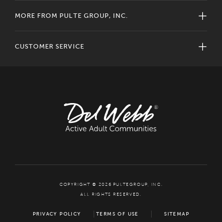
MORE FROM PULTE GROUP, INC.
CUSTOMER SERVICE
COPYRIGHT © 2026 PULTEGROUP, INC.
ALL RIGHTS RESERVED.
PRIVACY POLICY
TERMS OF USE
SITEMAP