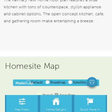
kitchen with tons of counterspace, stylish appliance
and cabinet options. The open concept kitchen, cafe,
and gathering room make entertaining a breeze.
Homesite Map