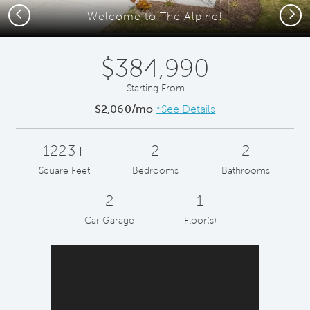
Previous
Next
Welcome to The Alpine!
$384,990
Starting From
$2,060/mo
*See Details
1223+
2
2
Square Feet
Bedrooms
Bathrooms
2
1
Car Garage
Floor(s)