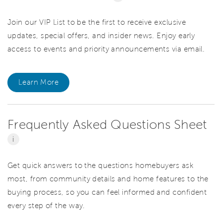
Join our VIP List to be the first to receive exclusive
updates, special offers, and insider news. Enjoy early
access to events and priority announcements via email.
Learn More
Frequently Asked Questions Sheet
i
Get quick answers to the questions homebuyers ask
most, from community details and home features to the
buying process, so you can feel informed and confident
every step of the way.