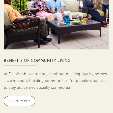
BENEFITS OF COMMUNITY LIVING
At Del Webb, we're not just about building quality homes
—we're about building communities for people who love
to stay active and socially connected.
Learn More