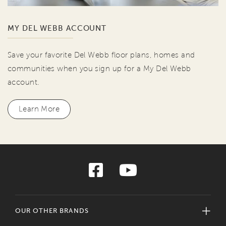
MY DEL WEBB ACCOUNT
Save your favorite Del Webb floor plans, homes and
communities when you sign up for a My Del Webb
account.
Learn More
OUR OTHER BRANDS