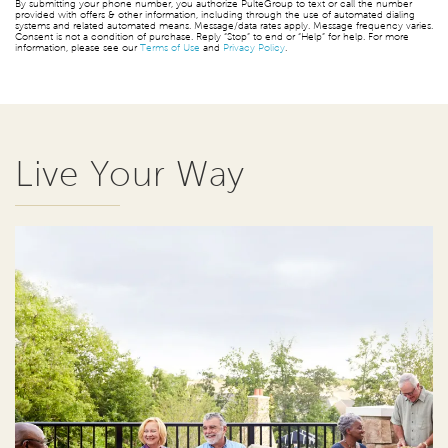
By submitting your phone number, you authorize PulteGroup to text or call the number
provided with offers & other information, including through the use of automated dialing
systems and related automated means. Message/data rates apply. Message frequency varies.
Consent is not a condition of purchase. Reply “Stop” to end or “Help” for help. For more
information, please see our
Terms of Use
and
Privacy Policy
.
Live Your Way