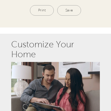
Print
Save
Customize Your
Home