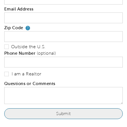
Email Address
Zip Code
Your zip code will tell us your 
?
Outside the U.S.
Phone Number
(optional)
I am a Realtor
Questions or Comments