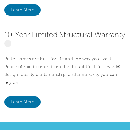
Learn More
10-Year Limited Structural Warranty
i
Pulte Homes are built for life and the way you live it.
Peace of mind comes from the thoughtful Life Tested®
design, quality craftsmanship, and a warranty you can
rely on.
Learn More