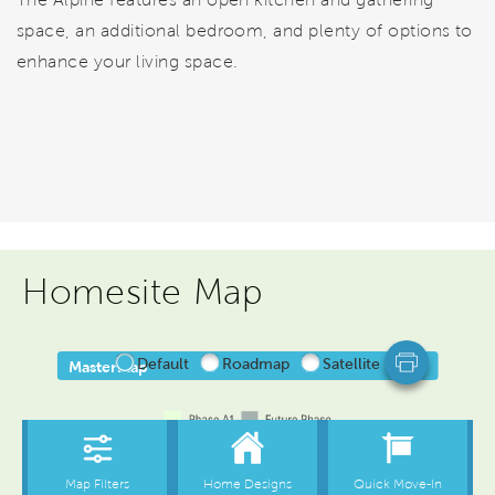
space, an additional bedroom, and plenty of options to
enhance your living space.
Homesite Map