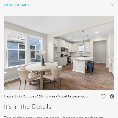
HOME DETAILS
HOME DETAILS
FEATURES
Save Vi
Natural Light Outside of Dining Area - Model Representation
It's in the Details
The Alpine features an open kitchen and gathering