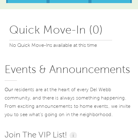
Quick Move-In (0)
No Quick Move-Ins available at this time
Events & Announcements
Our
residents are at the heart of every Del Webb
community, and there is always something happening.
From exciting announcements to home events, we invite
you to see what’s going on in the neighborhood.
Join The VIP List!
i