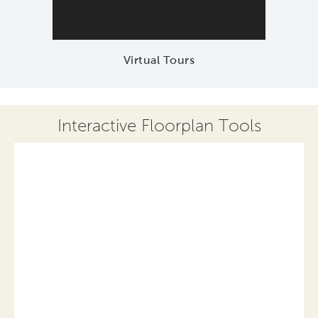
Virtual Tours
Interactive Floorplan Tools
Save
Share
Print