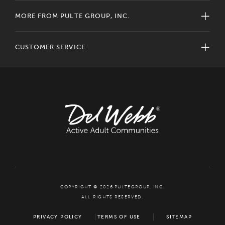
MORE FROM PULTE GROUP, INC.
CUSTOMER SERVICE
COPYRIGHT © 2026 PULTEGROUP, INC.
ALL RIGHTS RESERVED.
PRIVACY POLICY
TERMS OF USE
SITEMAP