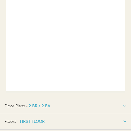
Floor Plans -
2 BR / 2 BA
2 BR / 2 BA
Floors -
FIRST FLOOR