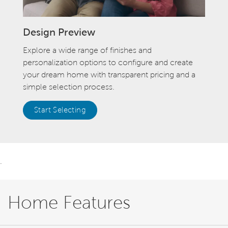
Design Preview
Explore a wide range of finishes and
personalization options to configure and create
your dream home with transparent pricing and a
simple selection process.
Start Selecting
.
Home Features