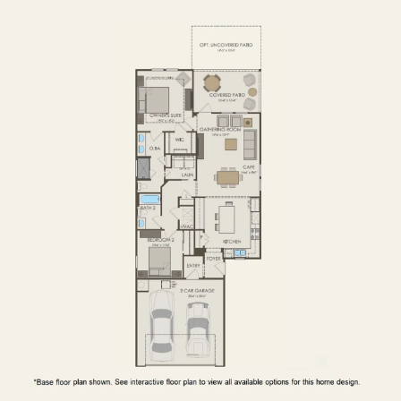
FIRST FLOOR