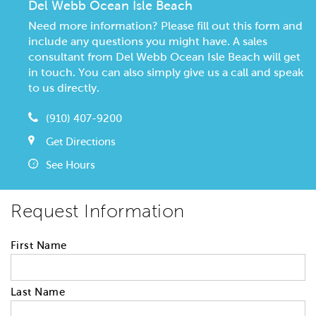
Del Webb Ocean Isle Beach
Need more information? Please fill out this form and
include any questions you might have. A sales
consultant from Del Webb Ocean Isle Beach will get
in touch. You can also simply give us a call and speak
to us directly.
(910) 407-9200
Get Directions
See Hours
Request Information
First Name
Last Name