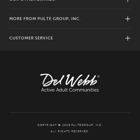
MORE FROM PULTE GROUP, INC.
CUSTOMER SERVICE
COPYRIGHT © 2026 PULTEGROUP, INC.
ALL RIGHTS RESERVED.