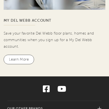
MY DEL WEBB ACCOUNT
Save your favorite Del Webb floor plans, homes and
communities when you sign up for a My Del Webb
account.
Learn More
OUR OTHER BRANDS