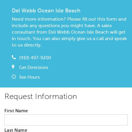
Del Webb Ocean Isle Beach
Need more information? Please fill out this form and
include any questions you might have. A sales
consultant from Del Webb Ocean Isle Beach will get
in touch. You can also simply give us a call and speak
to us directly.
(910) 407-9200
Get Directions
See Hours
Request Information
First Name
Last Name