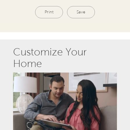
Print
Save
Customize Your
Home