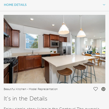
HOME DETAILS
HOME DETAILS
FEATURES
Save Vi
Beautiful Kitchen - Model Representation
It's in the Details
Enjoy single-story living in the Contour! The owner's