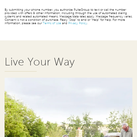
By submitting your phone number, you authorize PulteGroup to text or call the number
provided with offers & other information, including through the use of automated dialing
systems and related automated means. Message/data rates apply. Message frequency varies.
Consent is not a condition of purchase. Reply “Stop” to end or “Help” for help. For more
information, please see our
Terms of Use
and
Privacy Policy
.
Live Your Way