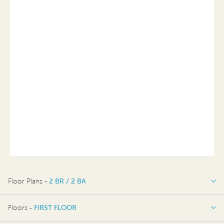
Floor Plans -
2 BR / 2 BA
2 BR / 2 BA
Floors -
FIRST FLOOR