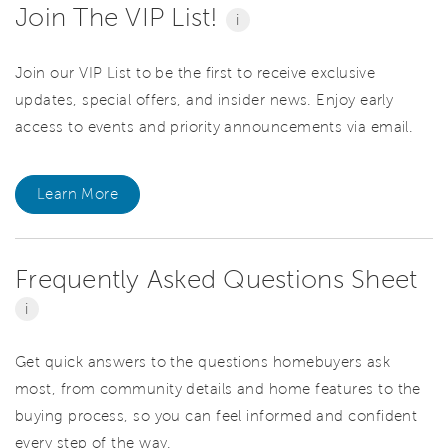
Join The VIP List!
i
Join our VIP List to be the first to receive exclusive
updates, special offers, and insider news. Enjoy early
access to events and priority announcements via email.
Learn More
Frequently Asked Questions Sheet
i
Get quick answers to the questions homebuyers ask
most, from community details and home features to the
buying process, so you can feel informed and confident
every step of the way.