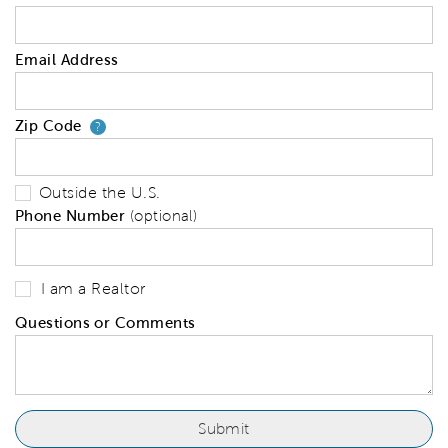
Email Address
Zip Code
Your zip code will tell us your 
?
Outside the U.S.
Phone Number
(optional)
I am a Realtor
Questions or Comments