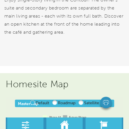
suite and secondary bedroom are separated by the
main living areas - each with its own full bath. Discover
an open kitchen at the front of the home leading into
the café and gathering area.
Homesite Map