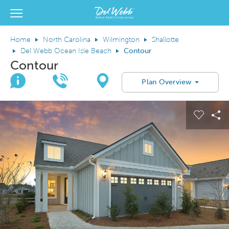
View Menu
Del Webb Homes home page link
Home
North Carolina
Wilmington
Shallotte
Del Webb Ocean Isle Beach
Contour
Contour
Join Interest List
Call Us
Directions
Plan Overview
This is a carousel. Use Next and Previous buttons to navigate.
Expand carousel image.
Carous
Sh