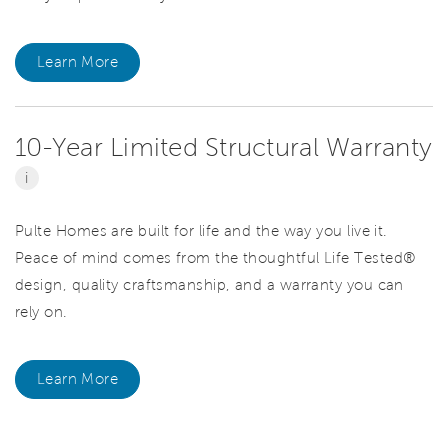
Learn More
10-Year Limited Structural Warranty
i
Pulte Homes are built for life and the way you live it.
Peace of mind comes from the thoughtful Life Tested®
design, quality craftsmanship, and a warranty you can
rely on.
Learn More