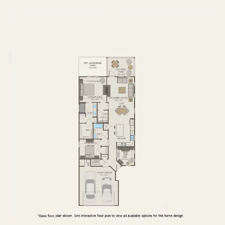
FIRST FLOOR