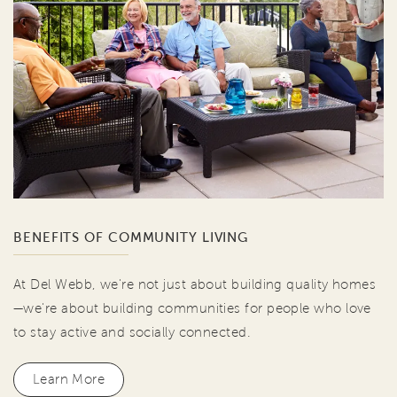
BENEFITS OF COMMUNITY LIVING
At Del Webb, we're not just about building quality homes
—we're about building communities for people who love
to stay active and socially connected.
Learn More