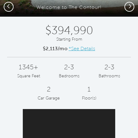
Previous
Next
Welcome to The Contour!
$394,990
Starting From
$2,113/mo
*See Details
1345+
2-3
2-3
Square Feet
Bedrooms
Bathrooms
2
1
Car Garage
Floor(s)