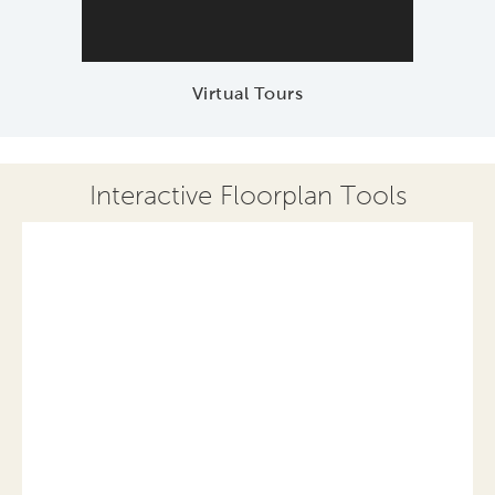
Virtual Tours
Interactive Floorplan Tools
Save
Share
Print