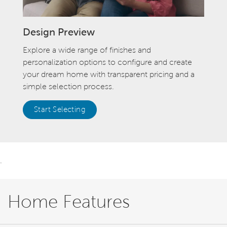
Design Preview
Explore a wide range of finishes and
personalization options to configure and create
your dream home with transparent pricing and a
simple selection process.
Start Selecting
.
Home Features