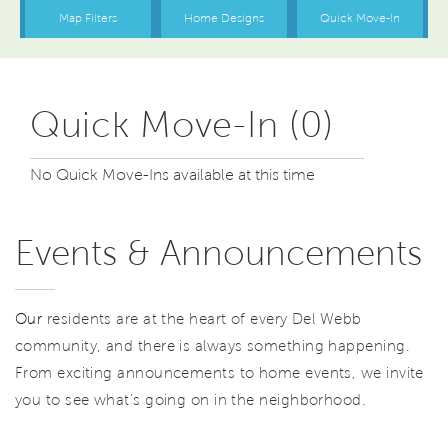
Quick Move-In (0)
No Quick Move-Ins available at this time
Events & Announcements
Our
residents are at the heart of every Del Webb
community, and there is always something happening.
From exciting announcements to home events, we invite
you to see what’s going on in the neighborhood.