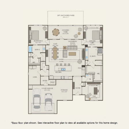
FIRST FLOOR