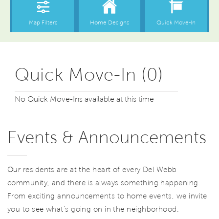
Quick Move-In (0)
No Quick Move-Ins available at this time
Events & Announcements
Our
residents are at the heart of every Del Webb
community, and there is always something happening.
From exciting announcements to home events, we invite
you to see what’s going on in the neighborhood.