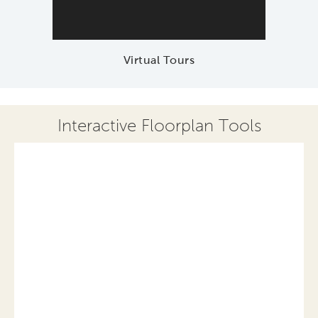
Virtual Tours
Interactive Floorplan Tools
Save
Share
Print