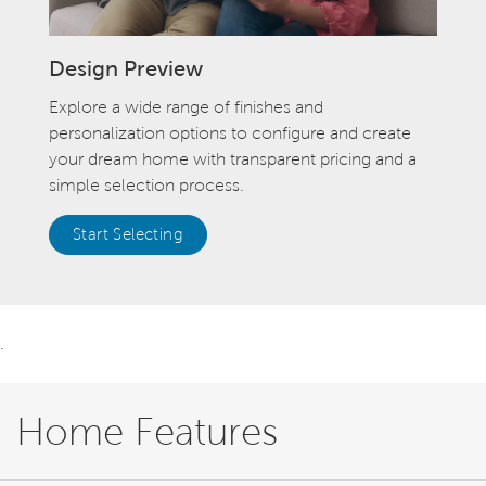
Design Preview
Explore a wide range of finishes and
personalization options to configure and create
your dream home with transparent pricing and a
simple selection process.
Start Selecting
.
Home Features