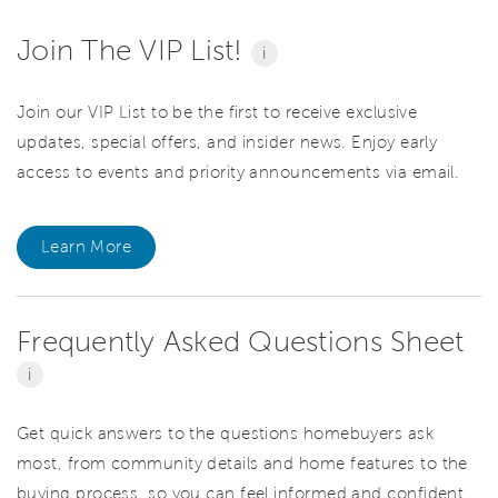
Join The VIP List!
i
Join our VIP List to be the first to receive exclusive
updates, special offers, and insider news. Enjoy early
access to events and priority announcements via email.
Learn More
Frequently Asked Questions Sheet
i
Get quick answers to the questions homebuyers ask
most, from community details and home features to the
buying process, so you can feel informed and confident