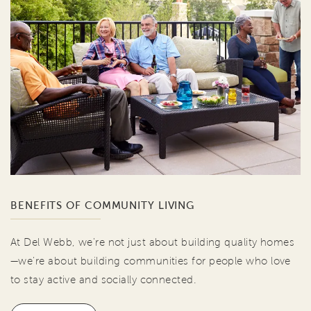
BENEFITS OF COMMUNITY LIVING
At Del Webb, we're not just about building quality homes
—we're about building communities for people who love
to stay active and socially connected.