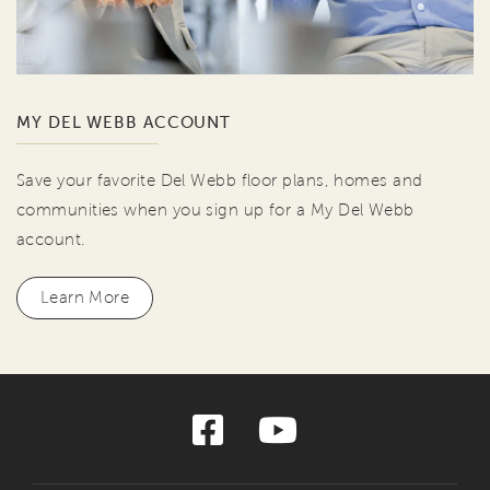
MY DEL WEBB ACCOUNT
Save your favorite Del Webb floor plans, homes and
communities when you sign up for a My Del Webb
account.
Learn More