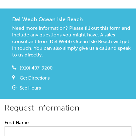
Del Webb Ocean Isle Beach
Need more information? Please fill out this form and
include any questions you might have. A sales
consultant from Del Webb Ocean Isle Beach will get
in touch. You can also simply give us a call and speak
to us directly.
(910) 407-9200
Get Directions
See Hours
Request Information
First Name