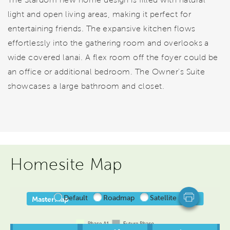
light and open living areas, making it perfect for
entertaining friends. The expansive kitchen flows
effortlessly into the gathering room and overlooks a
wide covered lanai. A flex room off the foyer could be
an office or additional bedroom. The Owner's Suite
showcases a large bathroom and closet.
Homesite Map