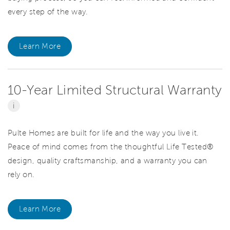
every step of the way.
Learn More
10-Year Limited Structural Warranty
i
Pulte Homes are built for life and the way you live it.
Peace of mind comes from the thoughtful Life Tested®
design, quality craftsmanship, and a warranty you can
rely on.
Learn More