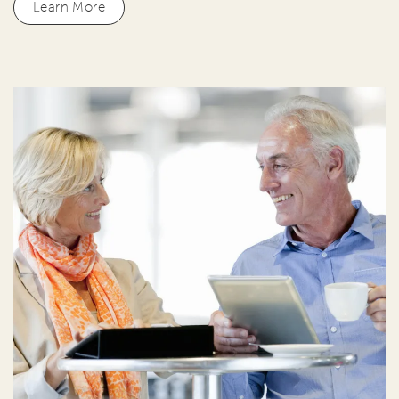
Learn More