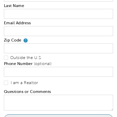
Last Name
Email Address
Zip Code
Your zip code will tell us your 
?
Outside the U.S.
Phone Number
(optional)
I am a Realtor
Questions or Comments