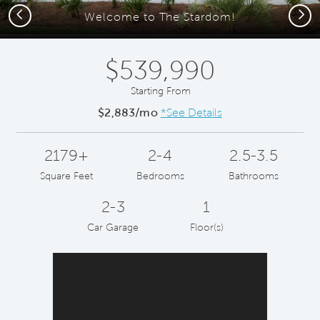
Previous
Next
Welcome to The Stardom!
$539,990
Starting From
$2,883/mo
*See Details
2179+
2-4
2.5-3.5
Square Feet
Bedrooms
Bathrooms
2-3
1
Car Garage
Floor(s)