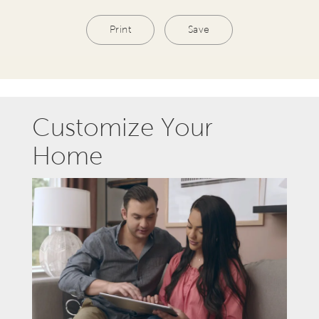
Print
Save
Customize Your
Home