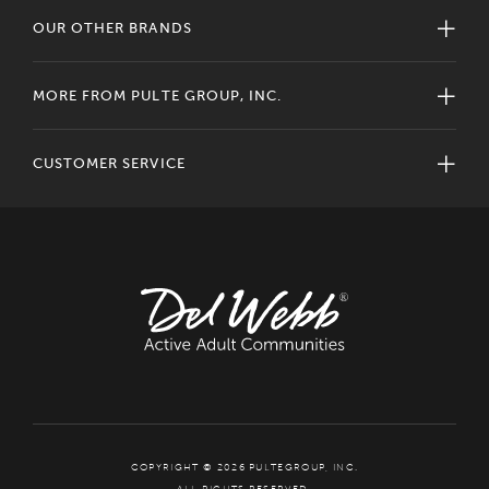
OUR OTHER BRANDS
MORE FROM PULTE GROUP, INC.
CUSTOMER SERVICE
COPYRIGHT © 2026 PULTEGROUP, INC.
ALL RIGHTS RESERVED.