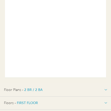
Floor Plans -
2 BR / 2 BA
2 BR / 2 BA
Floors -
FIRST FLOOR