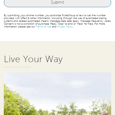
By submitting your phone number, you authorize PulteGroup to text or call the number
provided with offers & other information, including through the use of automated dialing
systems and related automated means. Message/data rates apply. Message frequency varies.
Consent is not a condition of purchase. Reply “Stop” to end or “Help” for help. For more
information, please see our
Terms of Use
and
Privacy Policy
.
Live Your Way