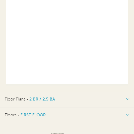
Floor Plans -
2 BR / 2.5 BA
2 BR / 2.5 BA
Floors -
FIRST FLOOR
OPTIONS
FIRST FLOOR