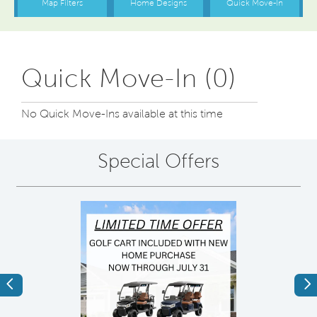
Quick Move-In (0)
No Quick Move-Ins available at this time
Special Offers
Previous
Ne