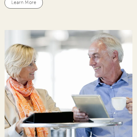
Learn More