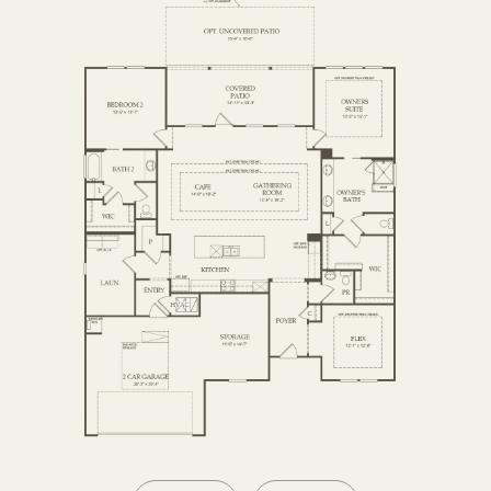
OPTIONS2
SECOND FLOOR