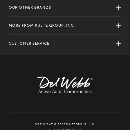
OUR OTHER BRANDS
MORE FROM PULTE GROUP, INC.
CUSTOMER SERVICE
COPYRIGHT © 2026 PULTEGROUP, INC.