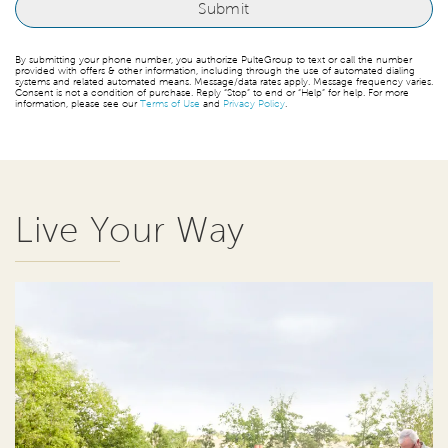
By submitting your phone number, you authorize PulteGroup to text or call the number
provided with offers & other information, including through the use of automated dialing
systems and related automated means. Message/data rates apply. Message frequency varies.
Consent is not a condition of purchase. Reply “Stop” to end or “Help” for help. For more
information, please see our
Terms of Use
and
Privacy Policy
.
Live Your Way