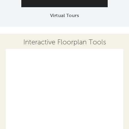
Virtual Tours
Interactive Floorplan Tools
Save
Share
Print