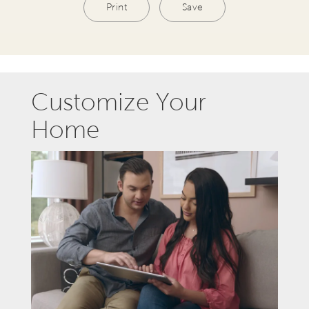
Print
Save
Customize Your
Home