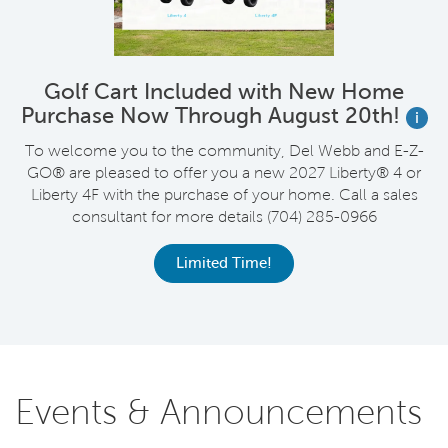
Golf Cart Included with New Home
Purchase Now Through August 20th!
i
wn
To welcome you to the community, Del Webb and E-Z-
R
GO® are pleased to offer you a new 2027 Liberty® 4 or
Liberty 4F with the purchase of your home. Call a sales
consultant for more details (704) 285-0966
C
Limited Time!
Events & Announcements