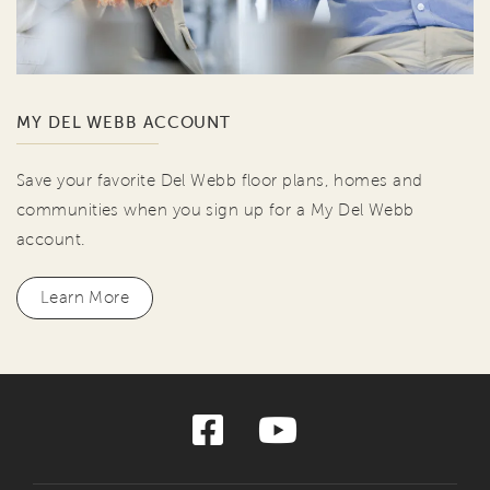
MY DEL WEBB ACCOUNT
Save your favorite Del Webb floor plans, homes and
communities when you sign up for a My Del Webb
account.
Learn More