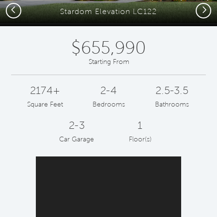
Previous
Next
Stardom Elevation LC122
$655,990
Starting From
2174+
2-4
2.5-3.5
Square Feet
Bedrooms
Bathrooms
2-3
1
Car Garage
Floor(s)