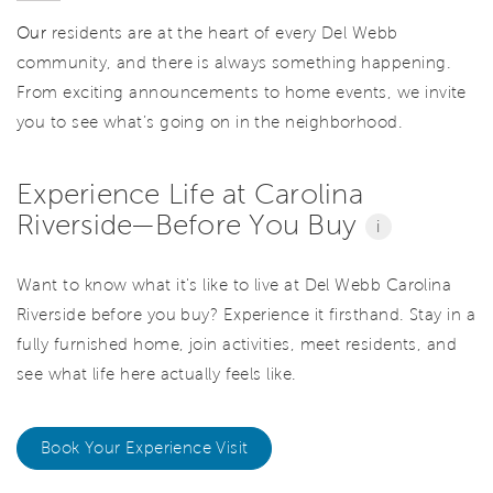
Our
residents are at the heart of every Del Webb
community, and there is always something happening.
From exciting announcements to home events, we invite
you to see what’s going on in the neighborhood.
Experience Life at Carolina
Riverside—Before You Buy
i
Want to know what it's like to live at Del Webb Carolina
Riverside before you buy? Experience it firsthand. Stay in a
fully furnished home, join activities, meet residents, and
see what life here actually feels like.
Book Your Experience Visit