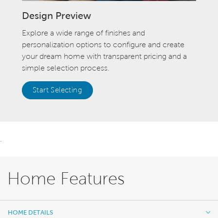
Design Preview
Explore a wide range of finishes and
personalization options to configure and create
your dream home with transparent pricing and a
simple selection process.
Start Selecting
.
Home Features
HOME DETAILS