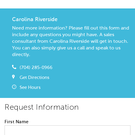
Carolina Riverside
Need more information? Please fill out this form and
include any questions you might have. A sales
consultant from Carolina Riverside will get in touch.
You can also simply give us a call and speak to us
directly.
(704) 285-0966
Get Directions
See Hours
Request Information
First Name