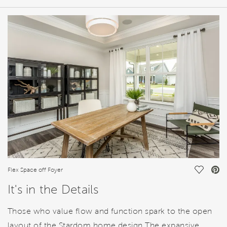
HOME DETAILS
FEATURES
Save Vi
Flex Space off Foyer
It's in the Details
Those who value flow and function spark to the open
layout of the Stardom home design.The expansive