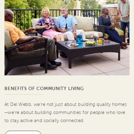
BENEFITS OF COMMUNITY LIVING
At Del Webb, we're not just about building quality homes
—we're about building communities for people who love
to stay active and socially connected.