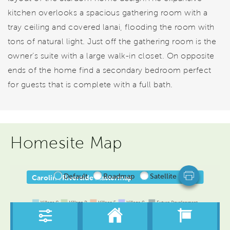
kitchen overlooks a spacious gathering room with a
tray ceiling and covered lanai, flooding the room with
tons of natural light. Just off the gathering room is the
owner’s suite with a large walk-in closet. On opposite
ends of the home find a secondary bedroom perfect
for guests that is complete with a full bath.
Homesite Map