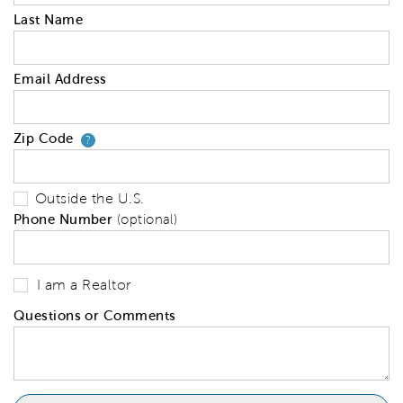
Last Name
Email Address
Zip Code
Your zip code will tell us your 
?
Outside the U.S.
Phone Number
(optional)
I am a Realtor
Questions or Comments