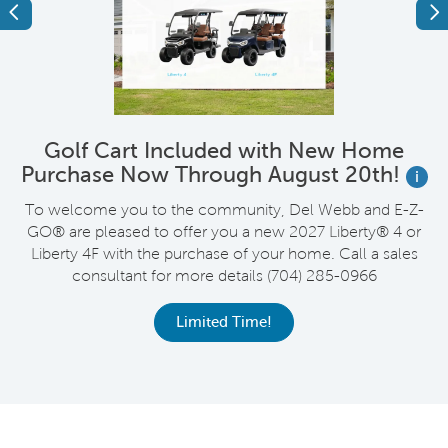
Previous
Ne
Golf Cart Included with New Home
Purchase Now Through August 20th!
i
wn
To welcome you to the community, Del Webb and E-Z-
R
GO® are pleased to offer you a new 2027 Liberty® 4 or
Liberty 4F with the purchase of your home. Call a sales
consultant for more details (704) 285-0966
C
Limited Time!