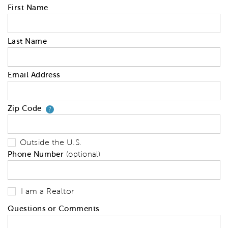
First Name
Last Name
Email Address
Zip Code
Your zip code will tell us your 
?
Outside the U.S.
Phone Number
(optional)
I am a Realtor
Questions or Comments