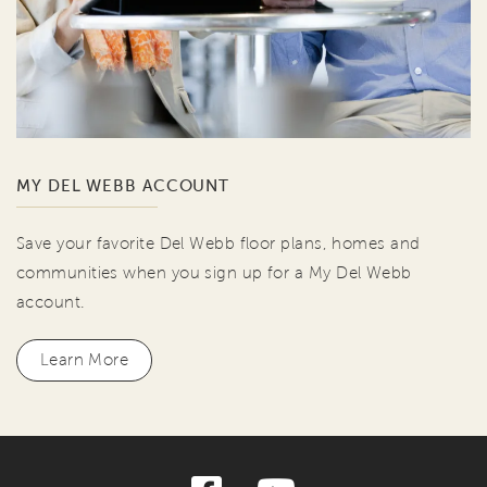
MY DEL WEBB ACCOUNT
Save your favorite Del Webb floor plans, homes and
communities when you sign up for a My Del Webb
account.
Learn More