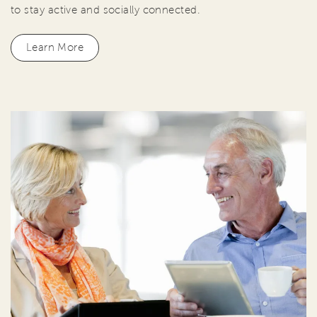
to stay active and socially connected.
Learn More