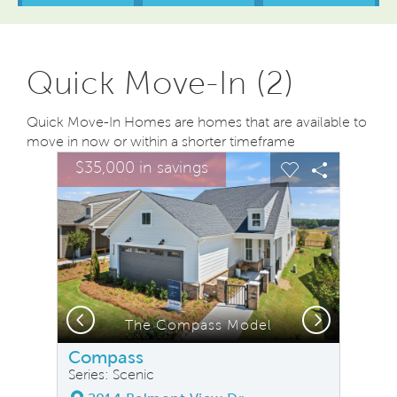
Quick Move-In (2)
Quick Move-In Homes are homes that are available to
move in now or within a shorter timeframe
sel image.
This is a carousel. Use Next and Previous buttons to na
Expand carousel image.
$35,000 in savings
Carousel Save Image
Share Image
Carousel Save
Share Ima
Previous
Next
The Compass Model
W
Compass
Series: Scenic