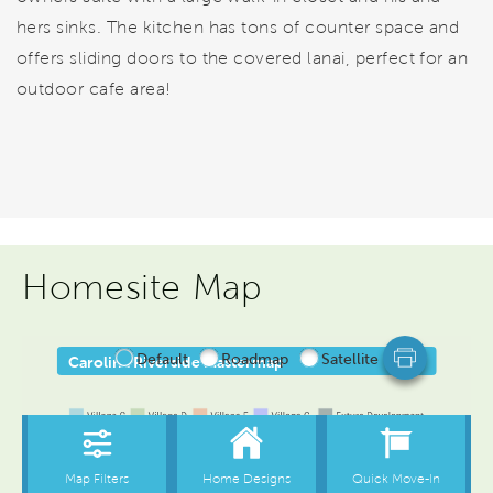
hers sinks. The kitchen has tons of counter space and
offers sliding doors to the covered lanai, perfect for an
outdoor cafe area!
Homesite Map