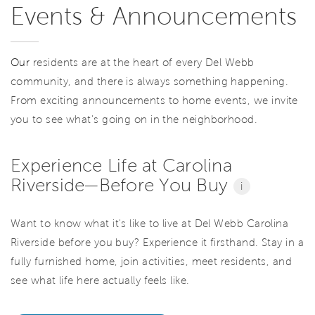
Events & Announcements
Our
residents are at the heart of every Del Webb
community, and there is always something happening.
From exciting announcements to home events, we invite
you to see what’s going on in the neighborhood.
Experience Life at Carolina
Riverside—Before You Buy
i
Want to know what it's like to live at Del Webb Carolina
Riverside before you buy? Experience it firsthand. Stay in a
fully furnished home, join activities, meet residents, and
see what life here actually feels like.