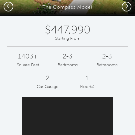
Previous
Next
The Compass Model
$447,990
Starting From
1403+
2-3
2-3
Square Feet
Bedrooms
Bathrooms
2
1
Car Garage
Floor(s)