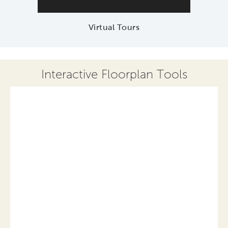
Virtual Tours
Interactive Floorplan Tools
Save
Share
Print