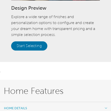
Design Preview
Explore a wide range of finishes and
personalization options to configure and create
your dream home with transparent pricing and a
simple selection process.
Start Selecting
.
Home Features
HOME DETAILS