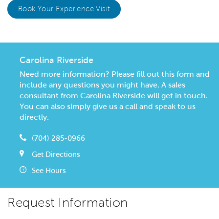
Book Your Experience Visit
Carolina Riverside
Need more information? Please fill out this form and
include any questions you might have. A sales
consultant from Carolina Riverside will get in touch.
You can also simply give us a call and speak to us
directly.
(704) 285-0966
Get Directions
See Hours
Request Information