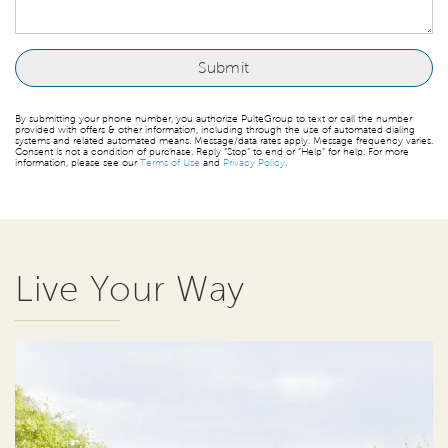
By submitting your phone number, you authorize PulteGroup to text or call the number
provided with offers & other information, including through the use of automated dialing
systems and related automated means. Message/data rates apply. Message frequency varies.
Consent is not a condition of purchase. Reply “Stop” to end or “Help” for help. For more
information, please see our
Terms of Use
and
Privacy Policy
.
Live Your Way