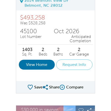
2014 Belmont View Dr
Belmont, NC 28012
$493,258
Was $528,258
45100
Oct 2026
Lot Number
Anticipated
Completion
1403
2
2
2
Sq. Ft.
Beds
Baths
Car Garage
View Home
Request Info
Save
Share
Compare
Share QMI
Compare Image
sel image.
This is a carousel. Use Next and Previous buttons to na
Expand carousel image.
$30,000 in savings