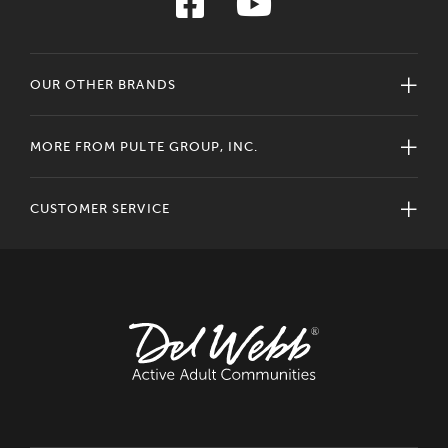
OUR OTHER BRANDS
MORE FROM PULTE GROUP, INC.
CUSTOMER SERVICE