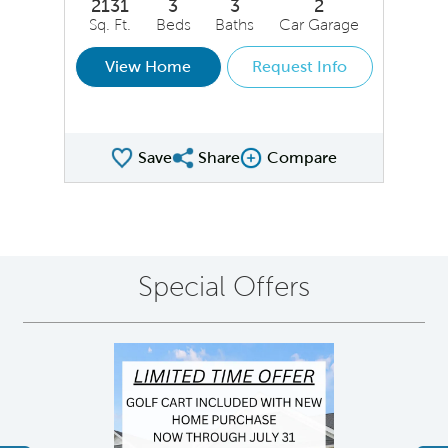
2131
3
3
2
Sq. Ft.
Beds
Baths
Car Garage
View Home
Request Info
Save
Share
Compare
Share QMI
Compare Image
Special Offers