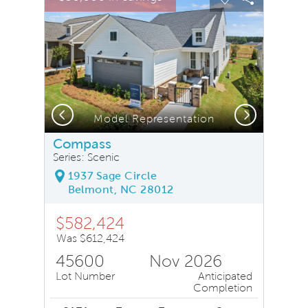
Carousel Save Image
Share Image
Carousel Save
Share Ima
Previous
Next
Model Representation
Compass
Series: Scenic
1937 Sage Circle
Belmont, NC 28012
$582,424
Was $612,424
45600
Nov 2026
Lot Number
Anticipated
Completion