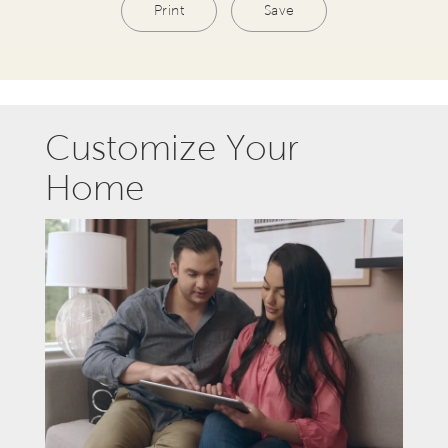
Print
Save
Customize Your
Home