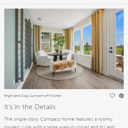
HOME DETAILS
FEATURES
Save Vi
Bright and Cozy Sunroom off Kitchen
It's in the Details
The single-story Compass home features a roomy
owners suite with a large walk-in closet and his and