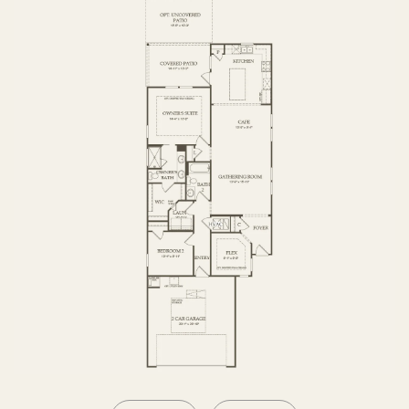
OPTIONS2