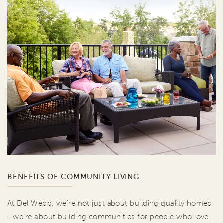
BENEFITS OF COMMUNITY LIVING
At Del Webb, we're not just about building quality homes
—we're about building communities for people who love