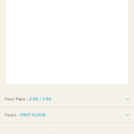
Floor Plans -
2 BR / 2 BA
2 BR / 2 BA
Floors -
FIRST FLOOR
OPTIONS
FIRST FLOOR