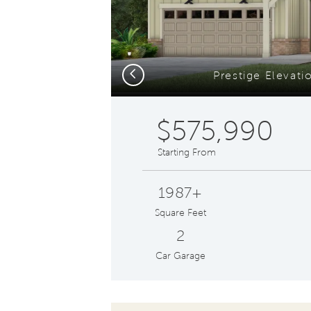
Previous
Prestige Elevat
$575,990
Starting From
1987+
Square Feet
2
Car Garage