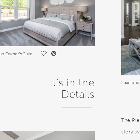
Save Video.
us Owner's Suite
It's in the
Details
The Pre
story li