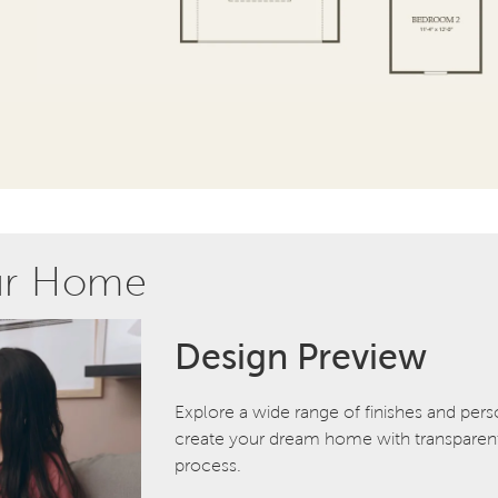
ur Home
Design Preview
Explore a wide range of finishes and pers
create your dream home with transparent 
process.