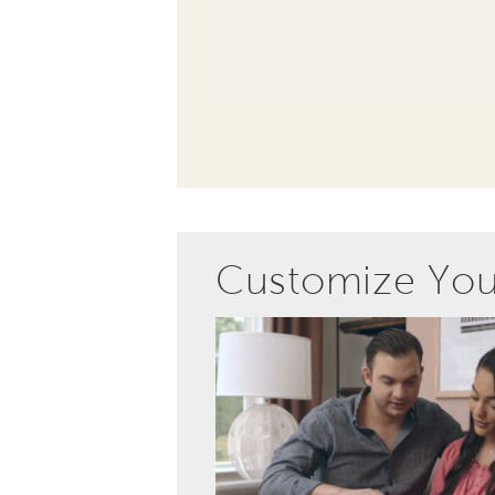
Customize Yo