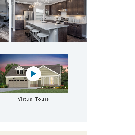
n with Large Island
Virtual tour video
Virtual Tours