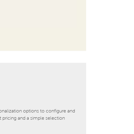
onalization options to configure and
pricing and a simple selection