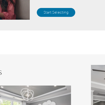
Start Selecting
s