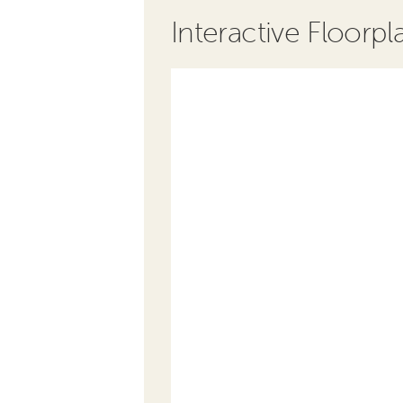
Interactive Floorpl