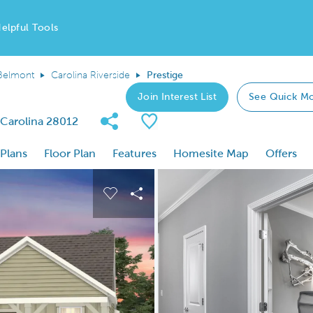
elpful Tools
Belmont
Carolina Riverside
Prestige
Join Interest List
See Quick M
Share Community
Save Plan
 Carolina 28012
 Plans
Floor Plan
Features
Homesite Map
Offers
 buttons to navigate.
nd carousel image.
Carousel Save Image
Share Image