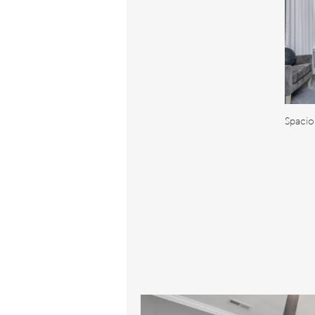
Spacio