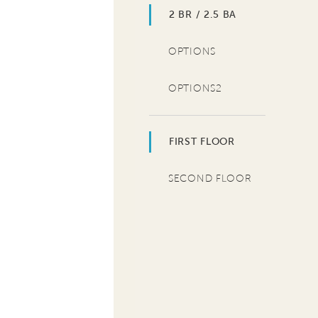
2 BR / 2.5 BA
OPTIONS
OPTIONS2
FIRST FLOOR
SECOND FLOOR