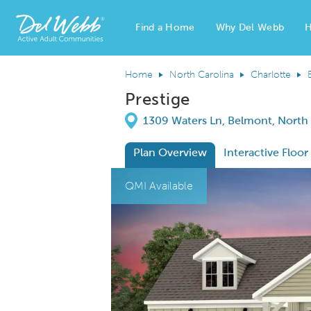
Find a Home
Why Del Webb
H
Del Webb Homes home page link
Home
North Carolina
Charlotte
Prestige
Directions
1309 Waters Ln, Belmont, North
Plan Overview
Interactive Floor
This is a carousel. Use Next and Previous
Expa
QMI Available