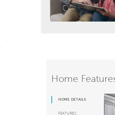
.
Home Feature
HOME DETAILS
FEATURES