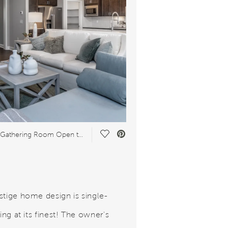
Save Video.
Spacious Gathering Room Open to Kitchen
stige home design is single-
ving at its finest! The owner's