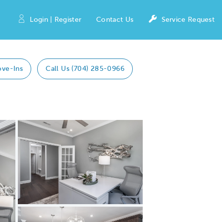
Login | Register
Contact Us
Service Request
ove-Ins
Call Us (704) 285-0966
Expand carousel image.
Carousel Save Image
Share Image