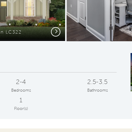
Next
ion LC322
Open Kitche
2-4
2.5-3.5
Bedrooms
Bathrooms
1
Floor(s)