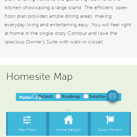
kitchen showcasing a large island. The efficient, open
floor plan provides ample dining areas, making
everyday living and entertaining easy. You will feel right
at home in the single-story Contour and love the
spacious Owner’s Suite with walk-in closet.
Homesite Map