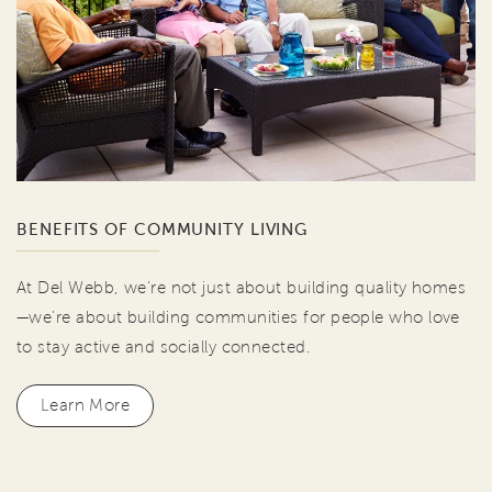
BENEFITS OF COMMUNITY LIVING
At Del Webb, we're not just about building quality homes
—we're about building communities for people who love
to stay active and socially connected.
Learn More