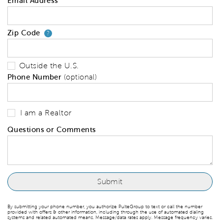
Email Address
Zip Code
Your zip code will tell us your 
?
Outside the U.S.
Phone Number
(optional)
I am a Realtor
Questions or Comments
By submitting your phone number, you authorize PulteGroup to text or call the number
provided with offers & other information, including through the use of automated dialing
systems and related automated means. Message/data rates apply. Message frequency varies.