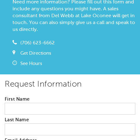
Need more information? Please fill out this form and
include any questions you might have. A sales
consultant from Del Webb at Lake Oconee will get in
touch. You can also simply give us a call and speak to
us directly.
(706) 623-6662
Get Directions
See Hours
Request Information
First Name
Last Name