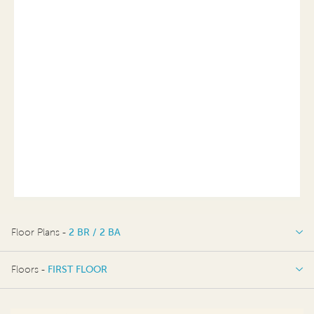
Floor Plans -
2 BR / 2 BA
2 BR / 2 BA
Floors -
FIRST FLOOR
FIRST FLOOR