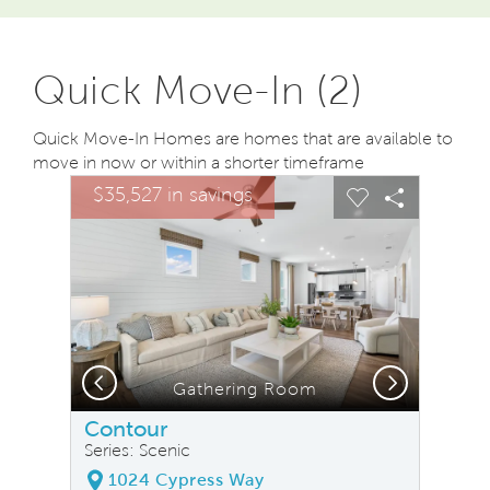
Quick Move-In (2)
Quick Move-In Homes are homes that are available to
move in now or within a shorter timeframe
sel image.
This is a carousel. Use Next and Previous buttons to na
Expand carousel image.
$35,527 in savings
Carousel Save Image
Share Image
Carousel Save
Share Ima
Previous
Next
Gathering Room
Contour
Series: Scenic
1024 Cypress Way