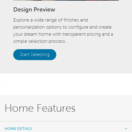
Design Preview
Explore a wide range of finishes and
personalization options to configure and create
your dream home with transparent pricing and a
simple selection process.
Start Selecting
.
Home Features
HOME DETAILS