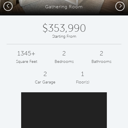
Previous
Next
Gathering Room
$353,990
Starting From
1345+
2
2
Square Feet
Bedrooms
Bathrooms
2
1
Car Garage
Floor(s)