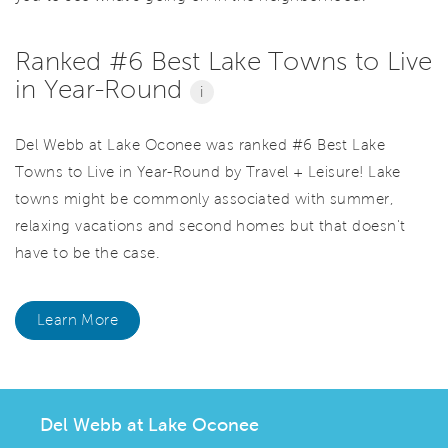
Ranked #6 Best Lake Towns to Live
in Year-Round
i
Del Webb at Lake Oconee was ranked #6 Best Lake
Towns to Live in Year-Round by Travel + Leisure! Lake
towns might be commonly associated with summer,
relaxing vacations and second homes but that doesn't
have to be the case.
Learn More
Del Webb at Lake Oconee