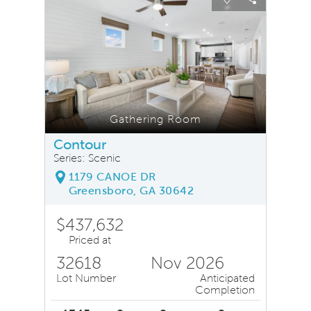
Carousel Save Image
Share Image
Carousel Save
Share Ima
Gathering Room
Contour
Series: Scenic
1179 CANOE DR
Greensboro, GA 30642
$437,632
Priced at
32618
Nov 2026
Lot Number
Anticipated
Completion