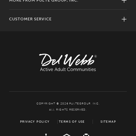
MORE FROM PULTE GROUP, INC.
CUSTOMER SERVICE
COPYRIGHT © 2026 PULTEGROUP, INC.
ALL RIGHTS RESERVED.
PRIVACY POLICY
TERMS OF USE
SITEMAP
ADA
EQUAL HOUSING