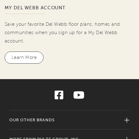
MY DEL WEBB ACCOUNT
Save your favorite Del Webb floor plans, homes and
communities when you sign up for a My Del Webb
account.
Learn More
OUR OTHER BRANDS