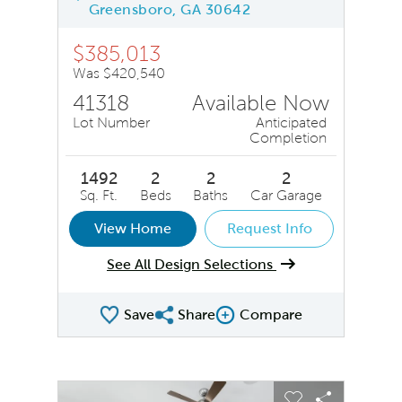
Greensboro, GA 30642
$385,013
Was $420,540
41318
Available Now
Lot Number
Anticipated
Completion
1492
2
2
2
Sq. Ft.
Beds
Baths
Car Garage
View Home
Request Info
See All Design Selections
Save
Share
Compare
Share QMI
Compare Image
sel image.
This is a carousel. Use Next and Previous buttons to na
Expand carousel image.