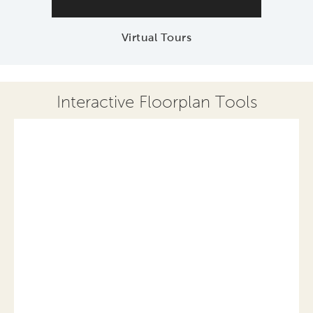
Virtual Tours
Interactive Floorplan Tools
Save
Share
Print