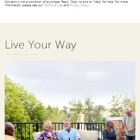
Consent is not a condition of purchase. Reply “Stop” to end or “Help” for help. For more
information, please see our
Terms of Use
and
Privacy Policy
.
Live Your Way