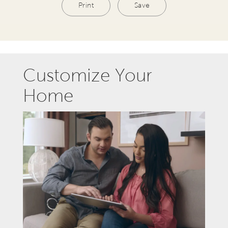
Print
Save
Customize Your
Home