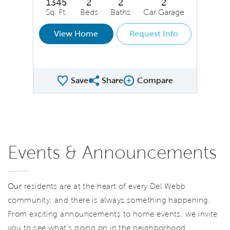
1345
2
2
2
Sq. Ft.
Beds
Baths
Car Garage
View Home
Request Info
Save
Share
Compare
Share QMI
Compare Image
Events & Announcements
Our
residents are at the heart of every Del Webb
community, and there is always something happening.
From exciting announcements to home events, we invite
you to see what’s going on in the neighborhood.