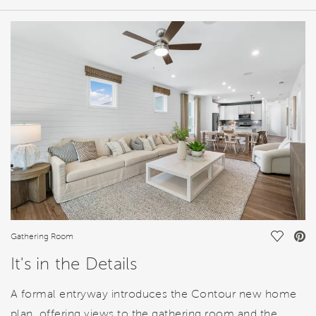
HOME DETAILS
FEATURES
Save Vi
Gathering Room
It's in the Details
A formal entryway introduces the Contour new home
plan, offering views to the gathering room and the