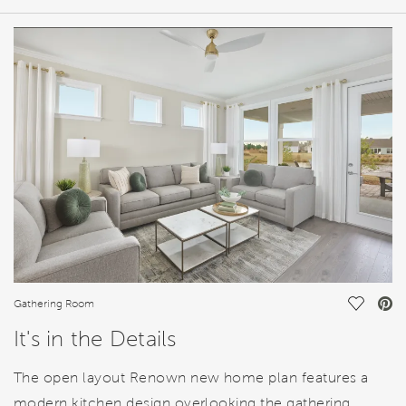
HOME DETAILS
FEATURES
Save Vi
Gathering Room
It's in the Details
The open layout Renown new home plan features a
modern kitchen design overlooking the gathering