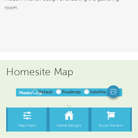
room.
Homesite Map