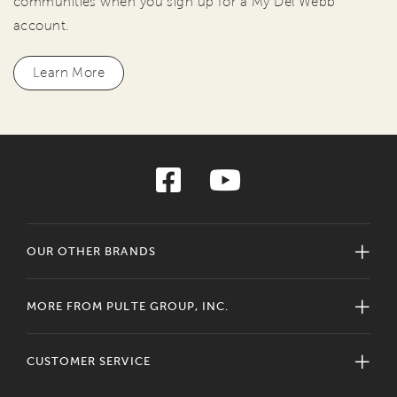
communities when you sign up for a My Del Webb
account.
Learn More
OUR OTHER BRANDS
MORE FROM PULTE GROUP, INC.
CUSTOMER SERVICE