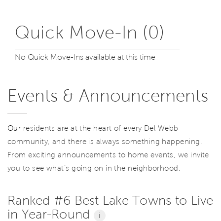
Quick Move-In (0)
No Quick Move-Ins available at this time
Events & Announcements
Our
residents are at the heart of every Del Webb
community, and there is always something happening.
From exciting announcements to home events, we invite
you to see what’s going on in the neighborhood.
Ranked #6 Best Lake Towns to Live
in Year-Round
i