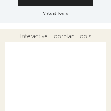
Virtual Tours
Interactive Floorplan Tools
Save
Share
Print