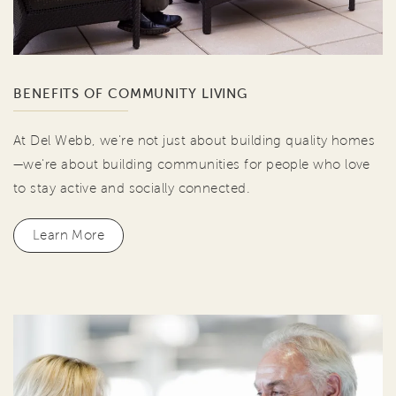
BENEFITS OF COMMUNITY LIVING
At Del Webb, we're not just about building quality homes
—we're about building communities for people who love
to stay active and socially connected.
Learn More