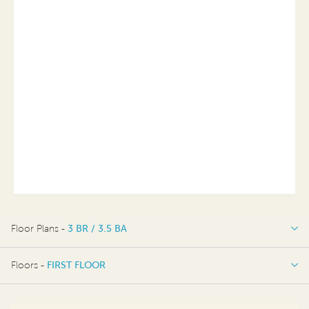
Floor Plans -
3 BR / 3.5 BA
3 BR / 3.5 BA
Floors -
FIRST FLOOR
FIRST FLOOR