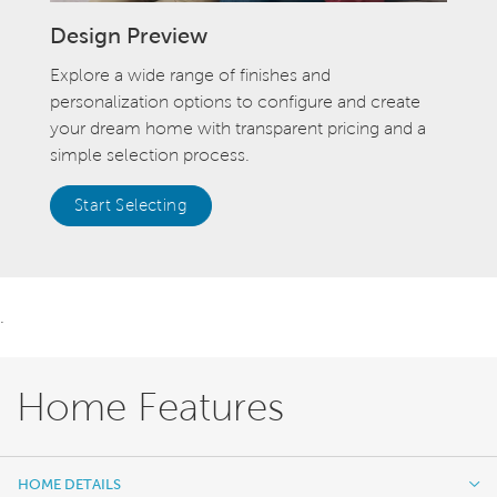
Design Preview
Explore a wide range of finishes and
personalization options to configure and create
your dream home with transparent pricing and a
simple selection process.
Start Selecting
.
Home Features
HOME DETAILS