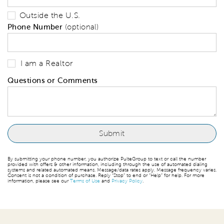
Outside the U.S.
Phone Number
(optional)
I am a Realtor
Questions or Comments
By submitting your phone number, you authorize PulteGroup to text or call the number
provided with offers & other information, including through the use of automated dialing
systems and related automated means. Message/data rates apply. Message frequency varies.
Consent is not a condition of purchase. Reply “Stop” to end or “Help” for help. For more
information, please see our
Terms of Use
and
Privacy Policy
.