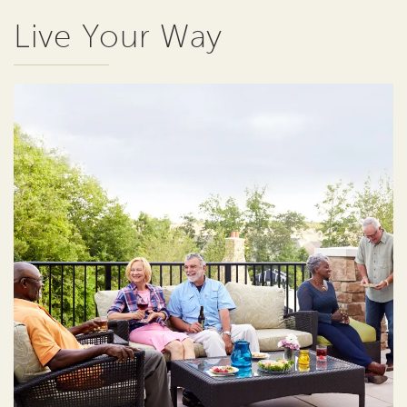
Live Your Way