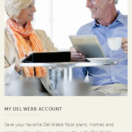
MY DEL WEBB ACCOUNT
Save your favorite Del Webb floor plans, homes and