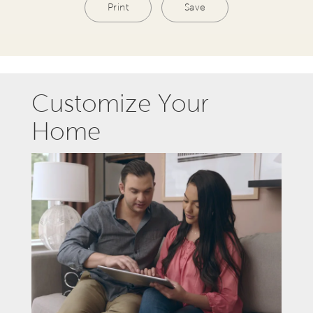
Print
Save
Customize Your
Home