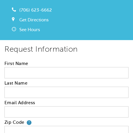
(706) 623-6662
Get Directions
See Hours
Request Information
First Name
Last Name
Email Address
Zip Code
Your zip code will tell us your 
?