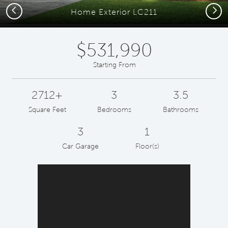
Previous
Next
Home Exterior LC211
$531,990
Starting From
2712+
3
3.5
Square Feet
Bedrooms
Bathrooms
3
1
Car Garage
Floor(s)