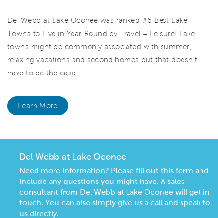
Del Webb at Lake Oconee was ranked #6 Best Lake
Towns to Live in Year-Round by Travel + Leisure! Lake
towns might be commonly associated with summer,
relaxing vacations and second homes but that doesn't
have to be the case.
Learn More
Del Webb at Lake Oconee
Need more information? Please fill out this form and
include any questions you might have. A sales
consultant from Del Webb at Lake Oconee will get in
touch. You can also simply give us a call and speak to
us directly.