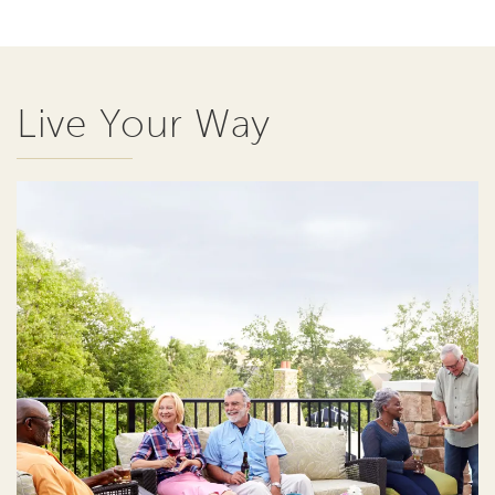
Live Your Way