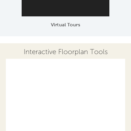
Virtual Tours
Interactive Floorplan Tools
Save
Share
Print