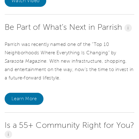
Watch Video
Be Part of What’s Next in Parrish
i
Parrish was recently named one of the “Top 10
Neighborhoods Where Everything Is Changing” by
Sarasota Magazine.
With new infrastructure, shopping,
and entertainment on the way, now’s the time to invest in
a future-forward lifestyle.
Learn More
Is a 55+ Community Right for You?
i