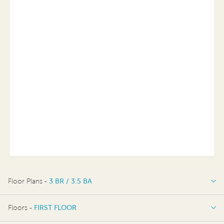
Floor Plans -
3 BR / 3.5 BA
3 BR / 3.5 BA
Floors -
FIRST FLOOR