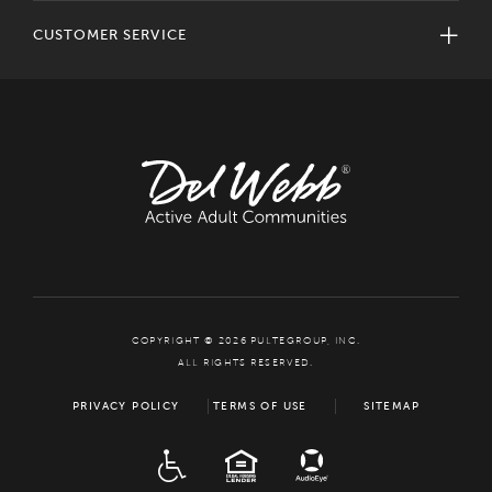
CUSTOMER SERVICE
COPYRIGHT © 2026 PULTEGROUP, INC.
ALL RIGHTS RESERVED.
PRIVACY POLICY
TERMS OF USE
SITEMAP
ADA
EQUAL HOUSING