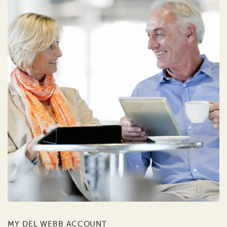
MY DEL WEBB ACCOUNT