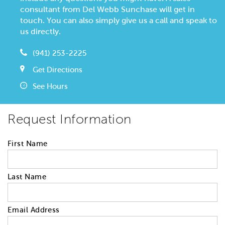
consultant from Del Webb Sunchase will get in
touch. You can also simply give us a call and speak to
us directly.
(941) 253-2225
Get Directions
See Hours
Request Information
First Name
Last Name
Email Address