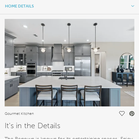
HOME DETAILS
HOME DETAILS
FEATURES
Save Vi
Gourmet Kitchen
It's in the Details
The Renown is known for its entertaining spaces. Enjoy