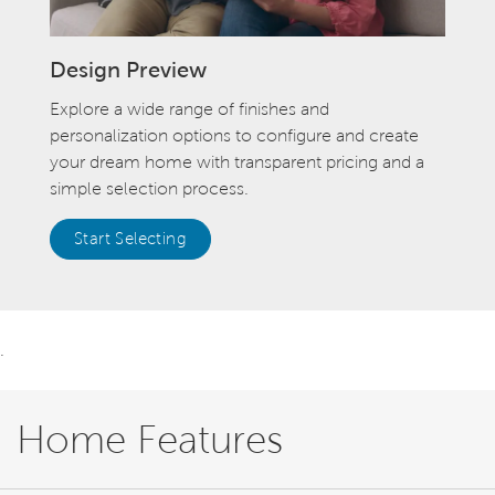
Design Preview
Explore a wide range of finishes and
personalization options to configure and create
your dream home with transparent pricing and a
simple selection process.
Start Selecting
.
Home Features