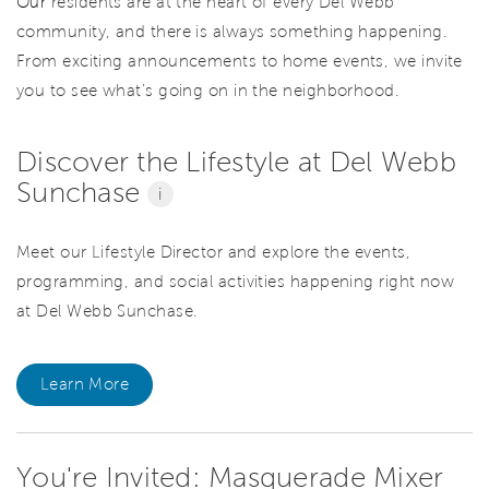
Our
residents are at the heart of every Del Webb
community, and there is always something happening.
From exciting announcements to home events, we invite
you to see what’s going on in the neighborhood.
Discover the Lifestyle at Del Webb
Sunchase
i
Meet our Lifestyle Director and explore the events,
programming, and social activities happening right now
at Del Webb Sunchase.
Learn More
You're Invited: Masquerade Mixer