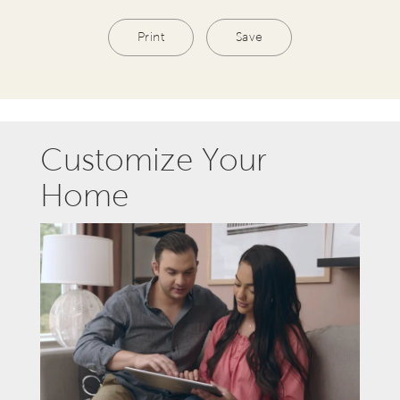
Print
Save
Customize Your
Home