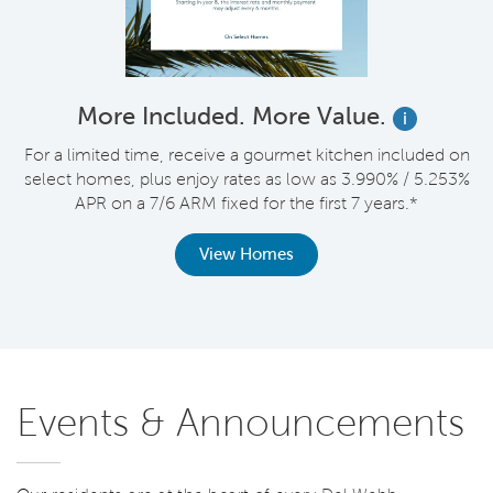
More Included. More Value.
i
For a limited time, receive a gourmet kitchen included on
V
select homes, plus enjoy rates as low as 3.990% / 5.253%
APR on a 7/6 ARM fixed for the first 7 years.*
th
View Homes
Events & Announcements