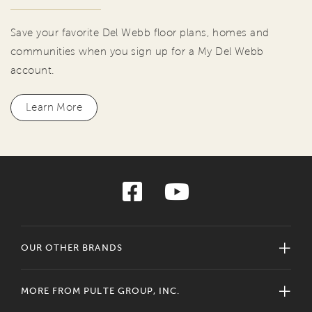
Save your favorite Del Webb floor plans, homes and
communities when you sign up for a My Del Webb
account.
Learn More
OUR OTHER BRANDS
MORE FROM PULTE GROUP, INC.