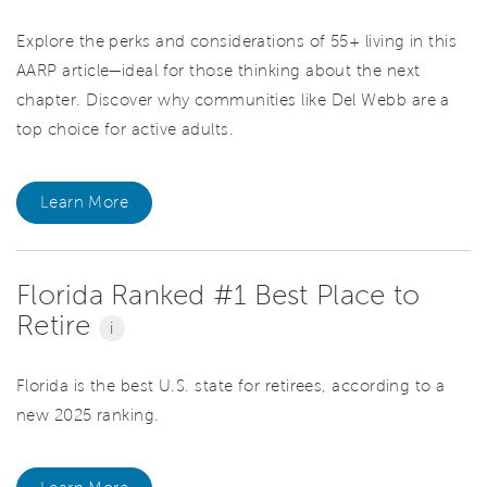
Explore the perks and considerations of 55+ living in this
AARP article—ideal for those thinking about the next
chapter. Discover why communities like Del Webb are a
top choice for active adults.
Learn More
Florida Ranked #1 Best Place to
Retire
i
Florida is the best U.S. state for retirees, according to a
new 2025 ranking.