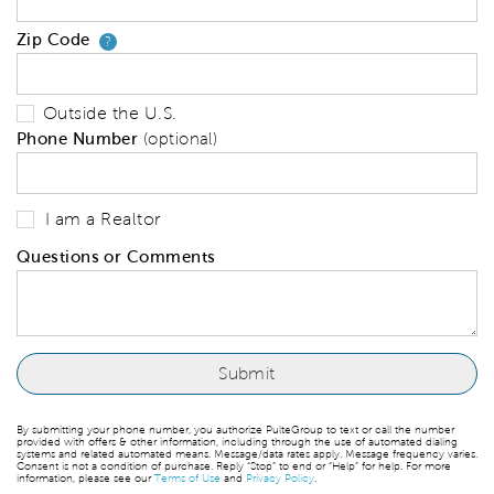
Zip Code
Your zip code will tell us your 
?
Outside the U.S.
Phone Number
(optional)
I am a Realtor
Questions or Comments
By submitting your phone number, you authorize PulteGroup to text or call the number
provided with offers & other information, including through the use of automated dialing
systems and related automated means. Message/data rates apply. Message frequency varies.
Consent is not a condition of purchase. Reply “Stop” to end or “Help” for help. For more
information, please see our
Terms of Use
and
Privacy Policy
.