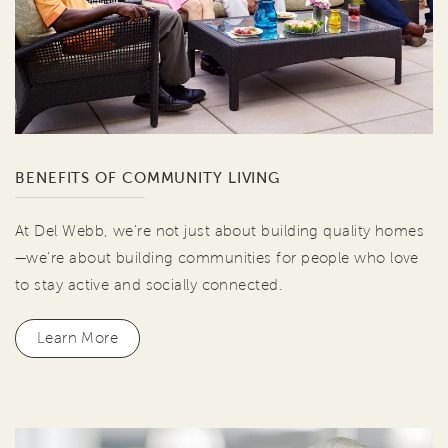
BENEFITS OF COMMUNITY LIVING
At Del Webb, we're not just about building quality homes
—we're about building communities for people who love
to stay active and socially connected.
Learn More