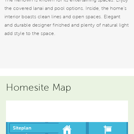
the covered lanai and pool options. Inside, the home's
interior boasts clean lines and open spaces. Elegant
and durable designer finished and plenty of natural light
add style to the space.
Homesite Map