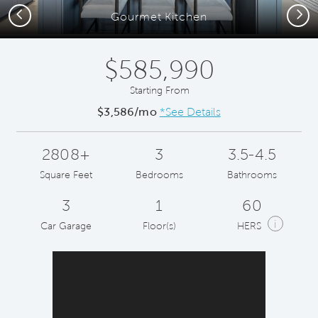
Previous
Next
Gourmet Kitchen
$585,990
Starting From
$3,586/mo
*See Details
2808+
3
3.5-4.5
Square Feet
Bedrooms
Bathrooms
3
1
60
i
Car Garage
Floor(s)
HERS