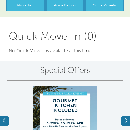
Quick Move-In (0)
No Quick Move-Ins available at this time
Special Offers
Previous
Ne