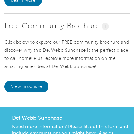
Learn More
Free Community Brochure
i
Click below to explore our FREE community brochure and
discover why this Del Webb Sunchase is the perfect place
to call home! Plus, explore more information on the
amazing amenities at Del Webb Sunchase!
View Brochure
Del Webb Sunchase
Need more information? Please fill out this form and
include any questions you might have. A sales