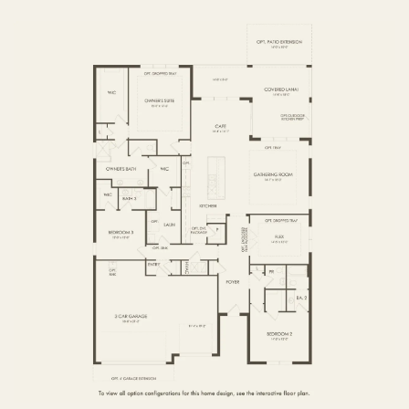
FIRST FLOOR