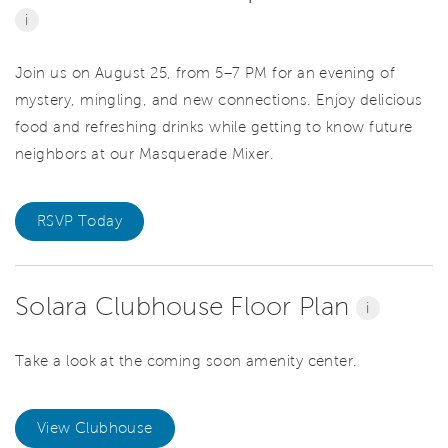
i
Join us on August 25, from 5–7 PM for an evening of
mystery, mingling, and new connections. Enjoy delicious
food and refreshing drinks while getting to know future
neighbors at our Masquerade Mixer.
RSVP Today
Solara Clubhouse Floor Plan
i
Take a look at the coming soon amenity center.
View Clubhouse