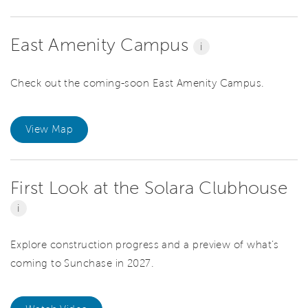
East Amenity Campus
i
Check out the coming-soon East Amenity Campus.
View Map
First Look at the Solara Clubhouse
i
Explore construction progress and a preview of what’s
coming to Sunchase in 2027.