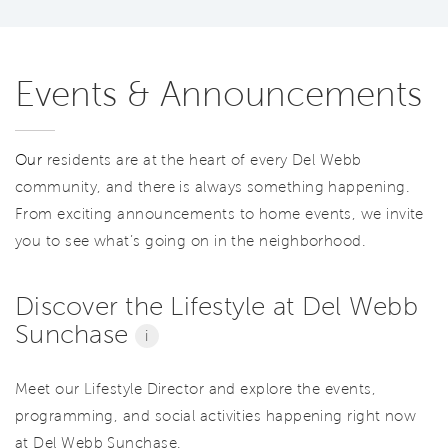
Events & Announcements
Our
residents are at the heart of every Del Webb
community, and there is always something happening.
From exciting announcements to home events, we invite
you to see what’s going on in the neighborhood.
Discover the Lifestyle at Del Webb
Sunchase
i
Meet our Lifestyle Director and explore the events,
programming, and social activities happening right now
at Del Webb Sunchase.