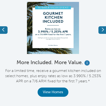
Previous
Ne
More Included. More Value.
i
For a limited time, receive a gourmet kitchen included on
V
select homes, plus enjoy rates as low as 3.990% / 5.253%
APR on a 7/6 ARM fixed for the first 7 years.*
th
View Homes