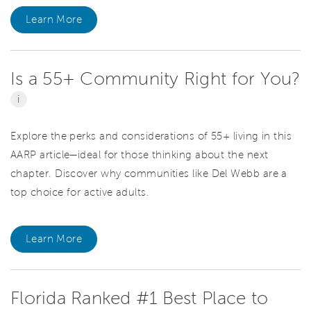
Learn More
Is a 55+ Community Right for You?
i
Explore the perks and considerations of 55+ living in this
AARP article—ideal for those thinking about the next
chapter. Discover why communities like Del Webb are a
top choice for active adults.
Learn More
Florida Ranked #1 Best Place to