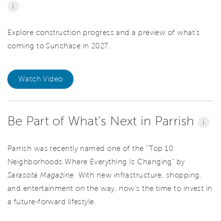
i
Explore construction progress and a preview of what’s
coming to Sunchase in 2027.
Watch Video
Be Part of What’s Next in Parrish
i
Parrish was recently named one of the “Top 10
Neighborhoods Where Everything Is Changing” by
Sarasota Magazine.
With new infrastructure, shopping,
and entertainment on the way, now’s the time to invest in
a future-forward lifestyle.