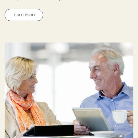
Learn More