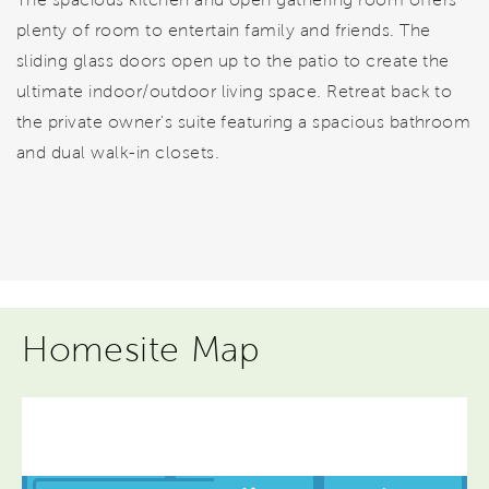
plenty of room to entertain family and friends. The
sliding glass doors open up to the patio to create the
ultimate indoor/outdoor living space. Retreat back to
the private owner's suite featuring a spacious bathroom
and dual walk-in closets.
Homesite Map