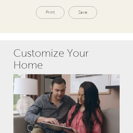
Print
Save
Customize Your
Home