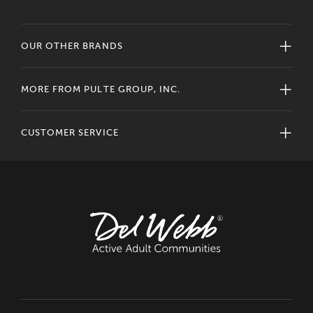
OUR OTHER BRANDS
MORE FROM PULTE GROUP, INC.
CUSTOMER SERVICE