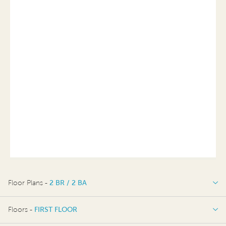
Floor Plans -
2 BR / 2 BA
2 BR / 2 BA
Floors -
FIRST FLOOR