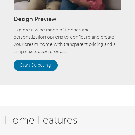
Design Preview
Explore a wide range of finishes and
personalization options to configure and create
your dream home with transparent pricing and a
simple selection process.
Start Selecting
.
Home Features