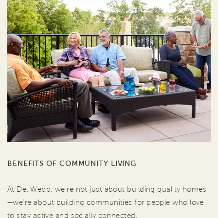
BENEFITS OF COMMUNITY LIVING
At Del Webb, we're not just about building quality homes
—we're about building communities for people who love
to stay active and socially connected.