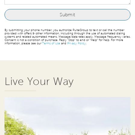
By submitting your phone number, you authorize PulteGroup to text or call the number
provided with offers & other information, including through the use of automated dialing
systems and related automated means. Message/data rates apply. Message frequency varies.
Consent is not a condition of purchase. Reply “Stop” to end or “Help” for help. For more
information, please see our
Terms of Use
and
Privacy Policy
.
Live Your Way