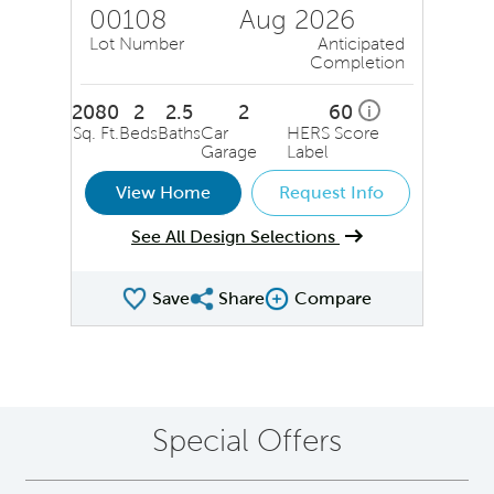
00108
Aug 2026
Lot Number
Anticipated
Completion
2080
2
2.5
2
60
i
Sq. Ft.
Beds
Baths
Car
HERS Score
Garage
Label
View Home
Request Info
See All Design Selections
Save
Share
Compare
Share QMI
Compare Image
Special Offers