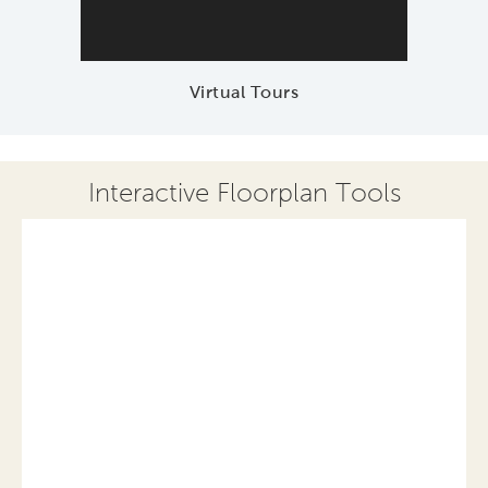
Virtual Tours
Interactive Floorplan Tools
Save
Share
Print