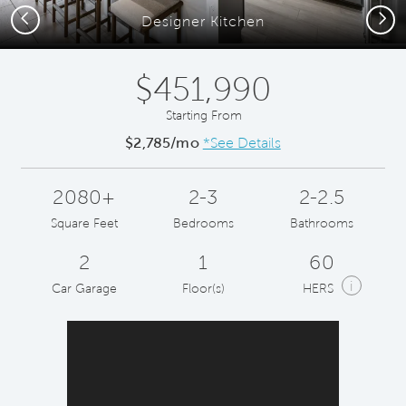
Previous
Next
Designer Kitchen
$451,990
Starting From
$2,785/mo
*See Details
2080+
2-3
2-2.5
Square Feet
Bedrooms
Bathrooms
2
1
60
i
Car Garage
Floor(s)
HERS