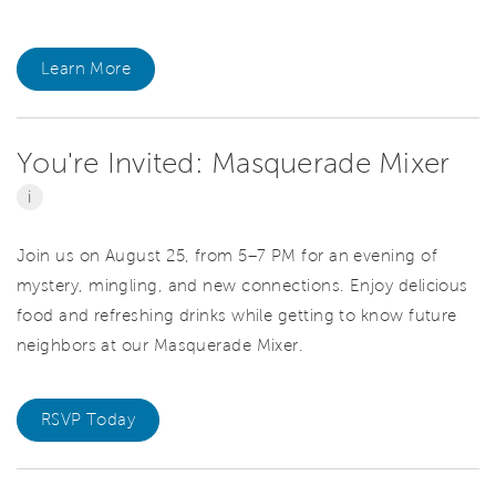
Learn More
You're Invited: Masquerade Mixer
i
Join us on August 25, from 5–7 PM for an evening of
mystery, mingling, and new connections. Enjoy delicious
food and refreshing drinks while getting to know future
neighbors at our Masquerade Mixer.
RSVP Today