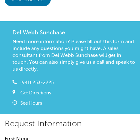
Del Webb Sunchase
Need more information? Please fill out this form and
include any questions you might have. A sales
consultant from Del Webb Sunchase will get in
touch. You can also simply give us a call and speak to
us directly.
(941) 253-2225
Get Directions
See Hours
Request Information
First Name