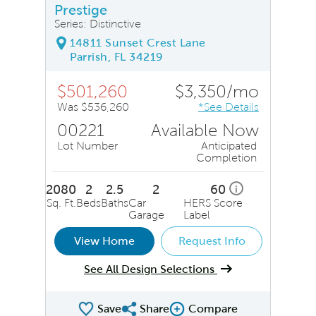
Prestige
Series: Distinctive
14811 Sunset Crest Lane
Parrish, FL 34219
$501,260
$3,350/mo
Was $536,260
*See Details
00221
Available Now
Lot Number
Anticipated
Completion
2080
2
2.5
2
60
i
Sq. Ft.
Beds
Baths
Car
HERS Score
Garage
Label
View Home
Request Info
See All Design Selections
Save
Share
Compare
Share QMI
Compare Image