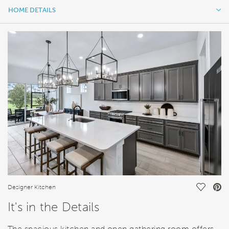
HOME DETAILS
HOME DETAILS
FEATURES
Save Vi
Designer Kitchen
It's in the Details
The spacious kitchen and open gathering room offers