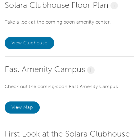
Solara Clubhouse Floor Plan
i
Take a look at the coming soon amenity center.
View Clubhouse
East Amenity Campus
i
Check out the coming-soon East Amenity Campus.
View Map
First Look at the Solara Clubhouse