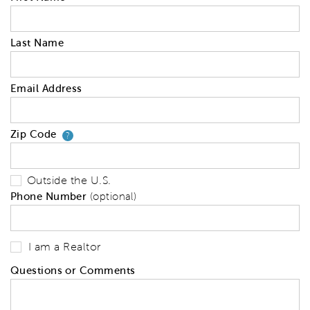
Last Name
Email Address
Zip Code
Your zip code will tell us your 
?
Outside the U.S.
Phone Number
(optional)
I am a Realtor
Questions or Comments