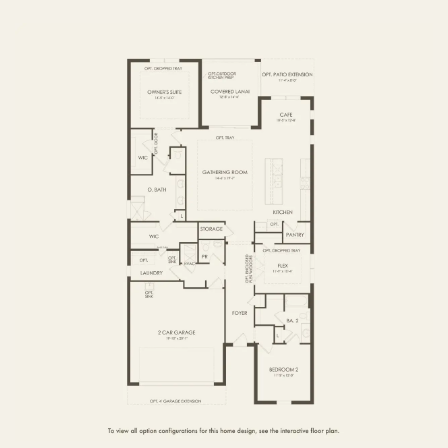
FIRST FLOOR