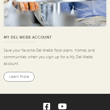
MY DEL WEBB ACCOUNT
Save your favorite Del Webb floor plans, homes and
communities when you sign up for a My Del Webb
account.
Learn More