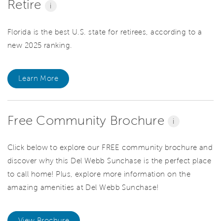
Retire
i
Florida is the best U.S. state for retirees, according to a
new 2025 ranking.
Learn More
Free Community Brochure
i
Click below to explore our FREE community brochure and
discover why this Del Webb Sunchase is the perfect place
to call home! Plus, explore more information on the
amazing amenities at Del Webb Sunchase!
View Brochure