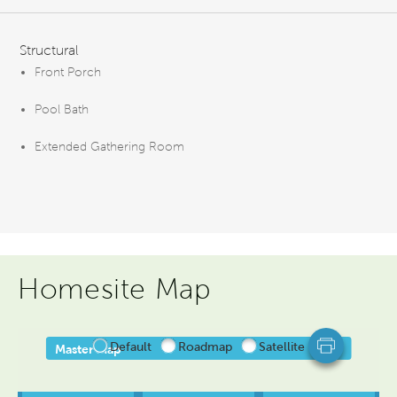
FEATURES
Structural
Front Porch
Pool Bath
Extended Gathering Room
Homesite Map