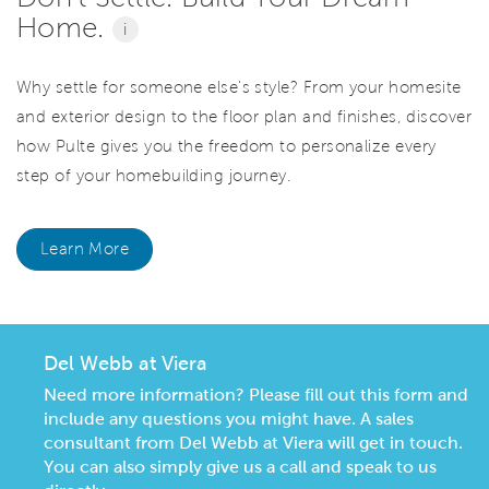
Home.
i
Why settle for someone else's style? From your homesite
and exterior design to the floor plan and finishes, discover
how Pulte gives you the freedom to personalize every
step of your homebuilding journey.
Learn More
Del Webb at Viera
Need more information? Please fill out this form and
include any questions you might have. A sales
consultant from Del Webb at Viera will get in touch.
You can also simply give us a call and speak to us