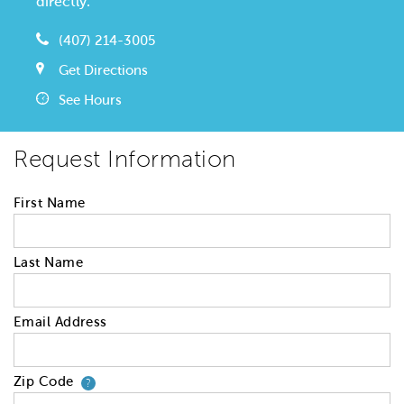
directly.
(407) 214-3005
Get Directions
See Hours
Request Information
First Name
Last Name
Email Address
Zip Code
Your zip code will tell us your 
?