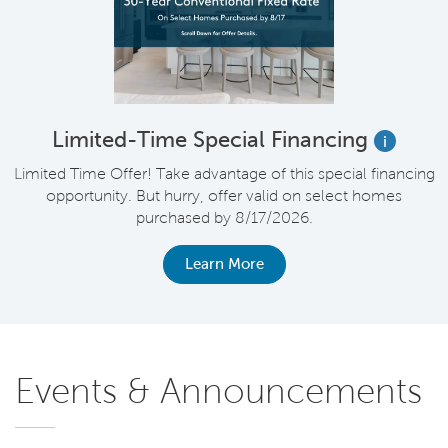
Limited-Time Special Financing
i
Limited Time Offer! Take advantage of this special financing
opportunity. But hurry, offer valid on select homes
purchased by 8/17/2026.
Learn More
Events & Announcements