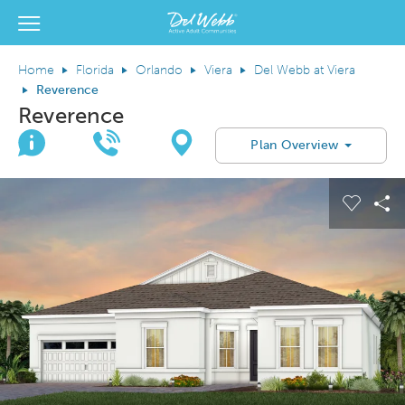
View Menu
Del Webb Homes home page link
Home
Florida
Orlando
Viera
Del Webb at Viera
Reverence
Reverence
Join Interest List
Call Us
Directions
Plan Overview
This is a carousel. Use Next and Previous buttons to navigate.
Expand carousel image.
Carous
Sh