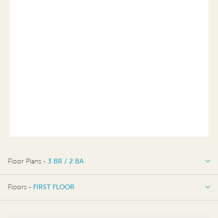
Floor Plans -
3 BR / 2 BA
3 BR / 2 BA
Floors -
FIRST FLOOR
FIRST FLOOR