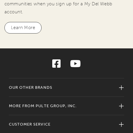
communities when you sign up for a My Del Webb
account.
Learn More
OUR OTHER BRANDS
MORE FROM PULTE GROUP, INC.
CUSTOMER SERVICE