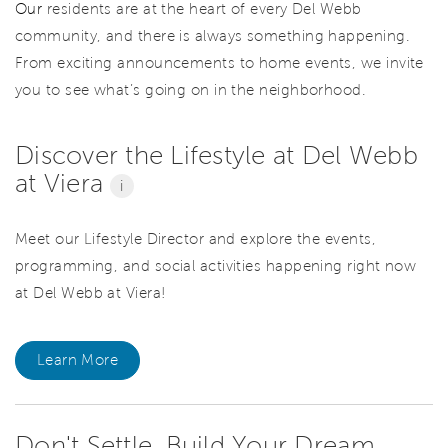
Our
residents are at the heart of every Del Webb
community, and there is always something happening.
From exciting announcements to home events, we invite
you to see what’s going on in the neighborhood.
Discover the Lifestyle at Del Webb
at Viera
i
Meet our Lifestyle Director and explore the events,
programming, and social activities happening right now
at Del Webb at Viera!
Learn More
Don't Settle. Build Your Dream