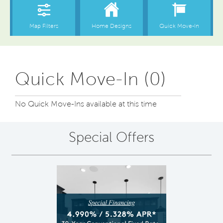
Quick Move-In (0)
No Quick Move-Ins available at this time
Special Offers