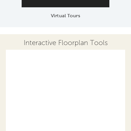
Virtual Tours
Interactive Floorplan Tools
Save
Share
Print