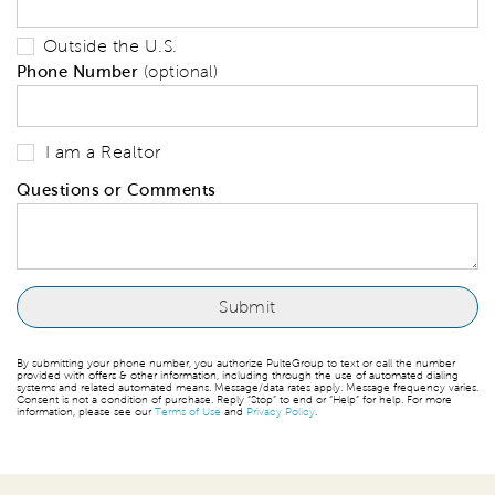
Outside the U.S.
Phone Number
(optional)
I am a Realtor
Questions or Comments
By submitting your phone number, you authorize PulteGroup to text or call the number
provided with offers & other information, including through the use of automated dialing
systems and related automated means. Message/data rates apply. Message frequency varies.
Consent is not a condition of purchase. Reply “Stop” to end or “Help” for help. For more
information, please see our
Terms of Use
and
Privacy Policy
.