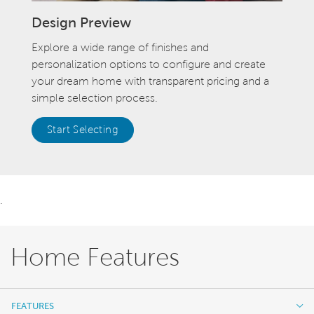
Design Preview
Explore a wide range of finishes and
personalization options to configure and create
your dream home with transparent pricing and a
simple selection process.
Start Selecting
.
Home Features
FEATURES