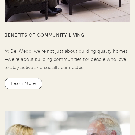
BENEFITS OF COMMUNITY LIVING
At Del Webb, we're not just about building quality homes
—we're about building communities for people who love
to stay active and socially connected.
Learn More