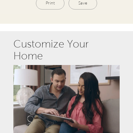
Print
Save
Customize Your
Home