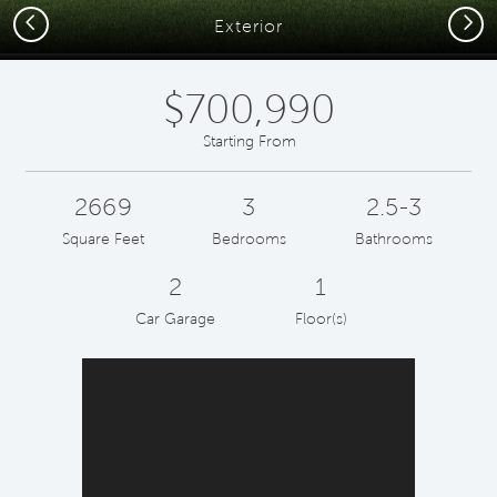
Previous
Next
Exterior
$700,990
Starting From
2669
3
2.5-3
Square Feet
Bedrooms
Bathrooms
2
1
Car Garage
Floor(s)