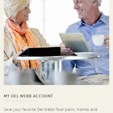
MY DEL WEBB ACCOUNT
Save your favorite Del Webb floor plans, homes and