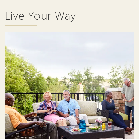
Live Your Way