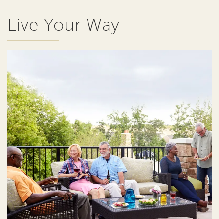
Live Your Way