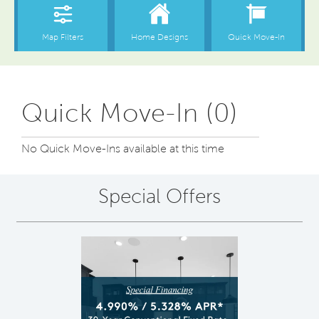
Quick Move-In (0)
No Quick Move-Ins available at this time
Special Offers