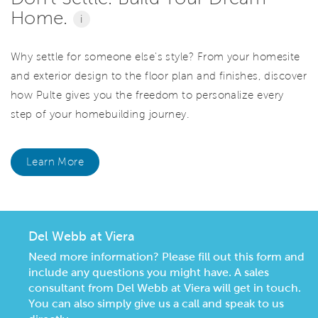
Home.
i
Why settle for someone else's style? From your homesite
and exterior design to the floor plan and finishes, discover
how Pulte gives you the freedom to personalize every
step of your homebuilding journey.
Learn More
Del Webb at Viera
Need more information? Please fill out this form and
include any questions you might have. A sales
consultant from Del Webb at Viera will get in touch.
You can also simply give us a call and speak to us