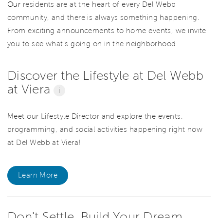
Our
residents are at the heart of every Del Webb
community, and there is always something happening.
From exciting announcements to home events, we invite
you to see what’s going on in the neighborhood.
Discover the Lifestyle at Del Webb
at Viera
i
Meet our Lifestyle Director and explore the events,
programming, and social activities happening right now
at Del Webb at Viera!
Learn More
Don't Settle. Build Your Dream