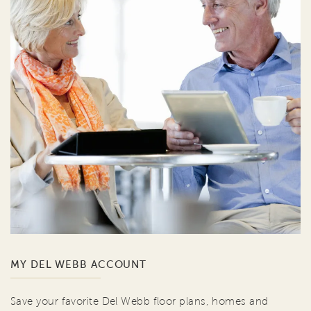
MY DEL WEBB ACCOUNT
Save your favorite Del Webb floor plans, homes and