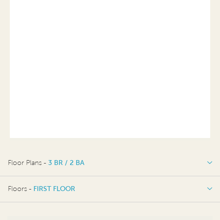
Floor Plans -
3 BR / 2 BA
3 BR / 2 BA
Floors -
FIRST FLOOR
FIRST FLOOR