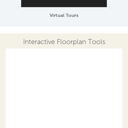
Virtual Tours
Interactive Floorplan Tools
Save
Share
Print