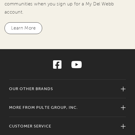
communities when you sign up for a My Del Webb
account.
Learn More
OUR OTHER BRANDS
MORE FROM PULTE GROUP, INC.
CUSTOMER SERVICE