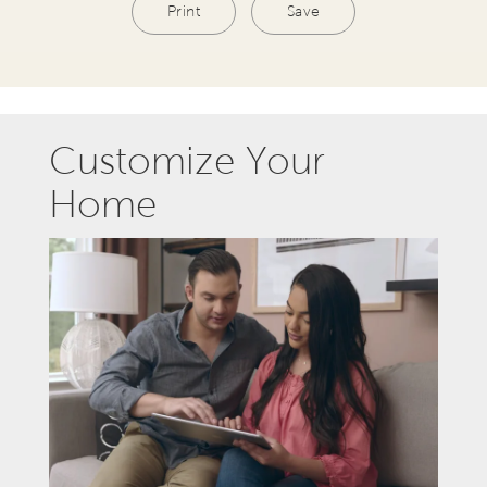
Print
Save
Customize Your
Home