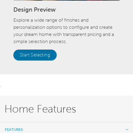
Design Preview
Explore a wide range of finishes and
personalization options to configure and create
your dream home with transparent pricing and a
simple selection process.
Start Selecting
.
Home Features
FEATURES