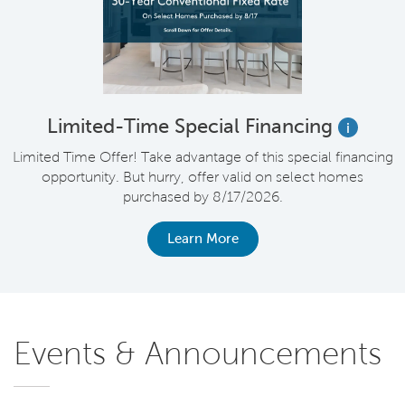
Limited-Time Special Financing
i
Limited Time Offer! Take advantage of this special financing
opportunity. But hurry, offer valid on select homes
purchased by 8/17/2026.
Learn More
Events & Announcements