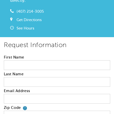
directly.
(407) 214-3005
Get Directions
See Hours
Request Information
First Name
Last Name
Email Address
Zip Code
Your zip code will tell us your 
?