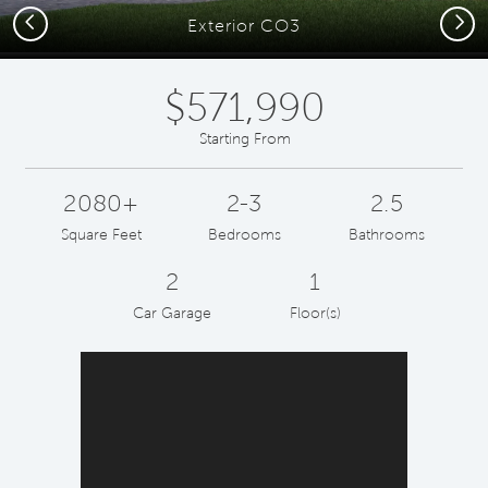
Previous
Next
Exterior CO3
$571,990
Starting From
2080+
2-3
2.5
Square Feet
Bedrooms
Bathrooms
2
1
Car Garage
Floor(s)