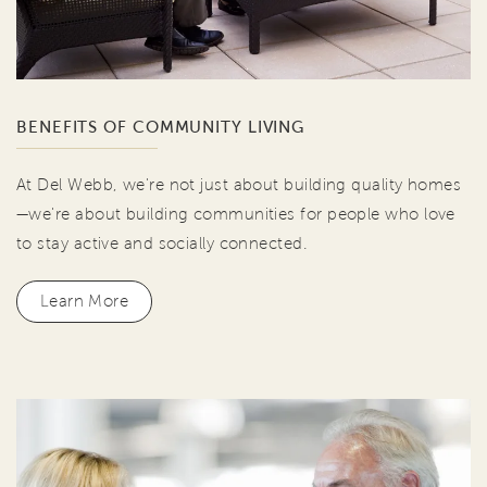
BENEFITS OF COMMUNITY LIVING
At Del Webb, we're not just about building quality homes
—we're about building communities for people who love
to stay active and socially connected.
Learn More