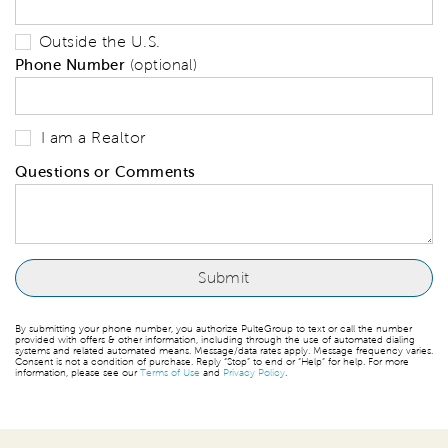
Outside the U.S.
Phone Number
(optional)
I am a Realtor
Questions or Comments
By submitting your phone number, you authorize PulteGroup to text or call the number
provided with offers & other information, including through the use of automated dialing
systems and related automated means. Message/data rates apply. Message frequency varies.
Consent is not a condition of purchase. Reply “Stop” to end or “Help” for help. For more
information, please see our
Terms of Use
and
Privacy Policy
.