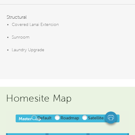
FEATURES
Structural
Covered Lanai Extension
Sunroom
Laundry Upgrade
Homesite Map