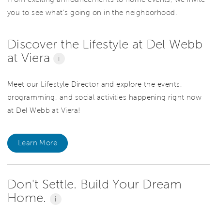
you to see what’s going on in the neighborhood.
Discover the Lifestyle at Del Webb
at Viera
i
Meet our Lifestyle Director and explore the events,
programming, and social activities happening right now
at Del Webb at Viera!
Learn More
Don't Settle. Build Your Dream
Home.
i