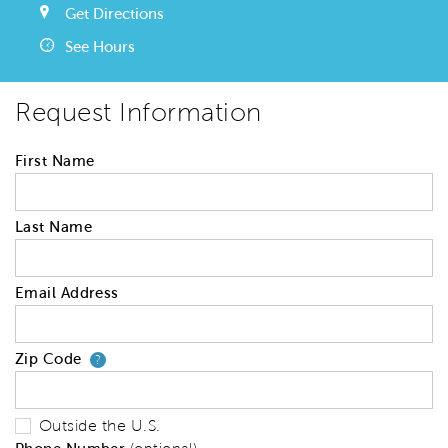
Get Directions
See Hours
Request Information
First Name
Last Name
Email Address
Zip Code
Your zip code will tell us your 
?
Outside the U.S.