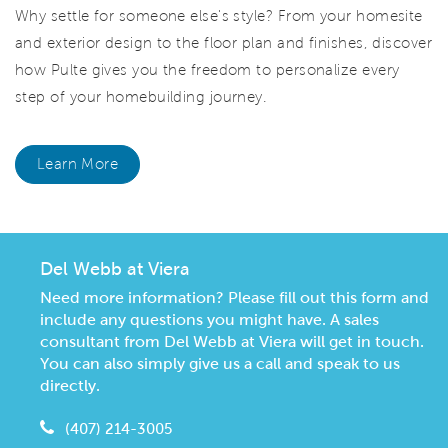
Why settle for someone else's style? From your homesite
and exterior design to the floor plan and finishes, discover
how Pulte gives you the freedom to personalize every
step of your homebuilding journey.
Learn More
Del Webb at Viera
Need more information? Please fill out this form and
include any questions you might have. A sales
consultant from Del Webb at Viera will get in touch.
You can also simply give us a call and speak to us
directly.
(407) 214-3005