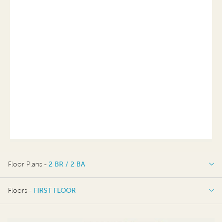
Floor Plans -
2 BR / 2 BA
2 BR / 2 BA
Floors -
FIRST FLOOR
FIRST FLOOR