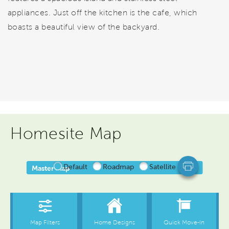
appliances. Just off the kitchen is the cafe, which
boasts a beautiful view of the backyard.
Homesite Map