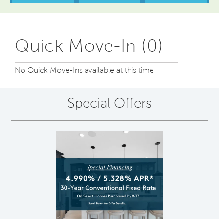
Quick Move-In (0)
No Quick Move-Ins available at this time
Special Offers