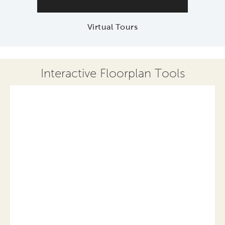
Virtual Tours
Interactive Floorplan Tools
Save
Share
Print