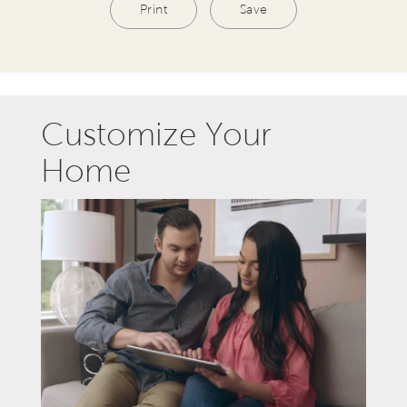
Print
Save
Customize Your
Home