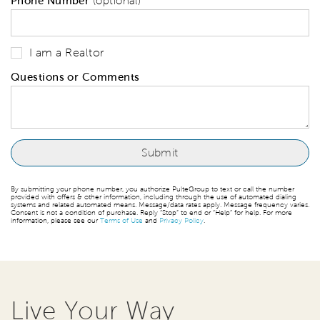
Phone Number
(optional)
I am a Realtor
Questions or Comments
By submitting your phone number, you authorize PulteGroup to text or call the number
provided with offers & other information, including through the use of automated dialing
systems and related automated means. Message/data rates apply. Message frequency varies.
Consent is not a condition of purchase. Reply “Stop” to end or “Help” for help. For more
information, please see our
Terms of Use
and
Privacy Policy
.
Live Your Way