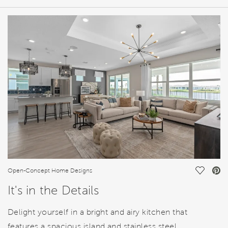
HOME DETAILS
FEATURES
Save Vi
Open-Concept Home Designs
It's in the Details
Delight yourself in a bright and airy kitchen that
features a spacious island and stainless steel