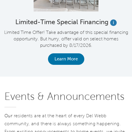
Limited-Time Special Financing
i
Limited Time Offer! Take advantage of this special financing
opportunity. But hurry, offer valid on select homes
purchased by 8/17/2026.
Learn More
Events & Announcements
Our
residents are at the heart of every Del Webb
community, and there is always something happening.
From exciting announcements to home events, we invite