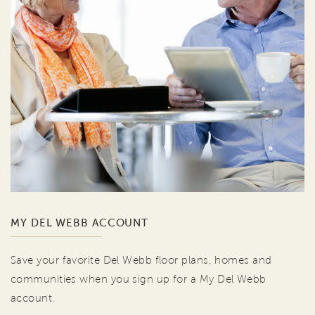
MY DEL WEBB ACCOUNT
Save your favorite Del Webb floor plans, homes and
communities when you sign up for a My Del Webb
account.