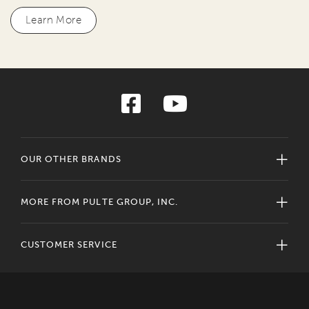
Learn More
OUR OTHER BRANDS
MORE FROM PULTE GROUP, INC.
CUSTOMER SERVICE