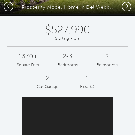
Previous
Next
Prosperity Model Home in Del Webb at Viera
$527,990
Starting From
1670+
2-3
2
Square Feet
Bedrooms
Bathrooms
2
1
Car Garage
Floor(s)