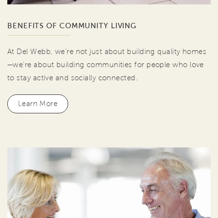
BENEFITS OF COMMUNITY LIVING
At Del Webb, we're not just about building quality homes
—we're about building communities for people who love
to stay active and socially connected.
Learn More