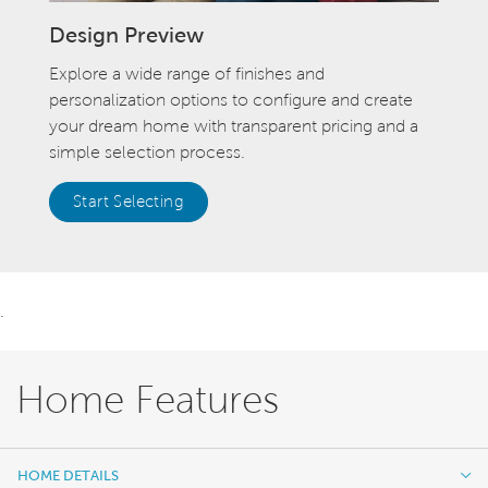
Design Preview
Explore a wide range of finishes and
personalization options to configure and create
your dream home with transparent pricing and a
simple selection process.
Start Selecting
.
Home Features
HOME DETAILS