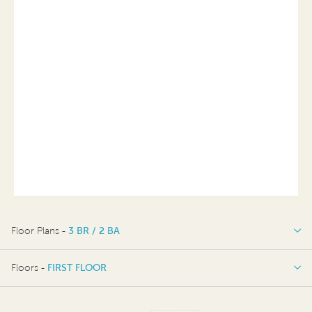
Floor Plans -
3 BR / 2 BA
3 BR / 2 BA
Floors -
FIRST FLOOR
FIRST FLOOR