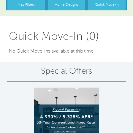
Quick Move-In (0)
No Quick Move-Ins available at this time
Special Offers