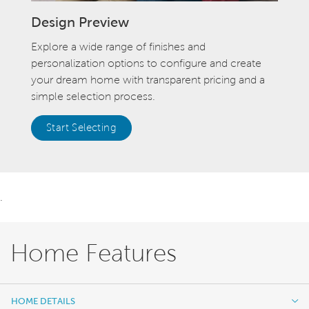
Design Preview
Explore a wide range of finishes and
personalization options to configure and create
your dream home with transparent pricing and a
simple selection process.
Start Selecting
.
Home Features
HOME DETAILS