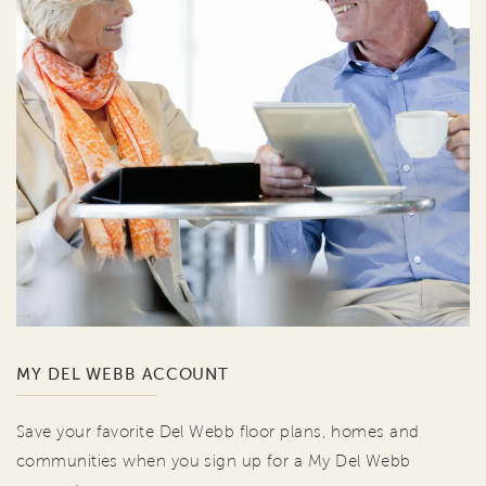
MY DEL WEBB ACCOUNT
Save your favorite Del Webb floor plans, homes and
communities when you sign up for a My Del Webb