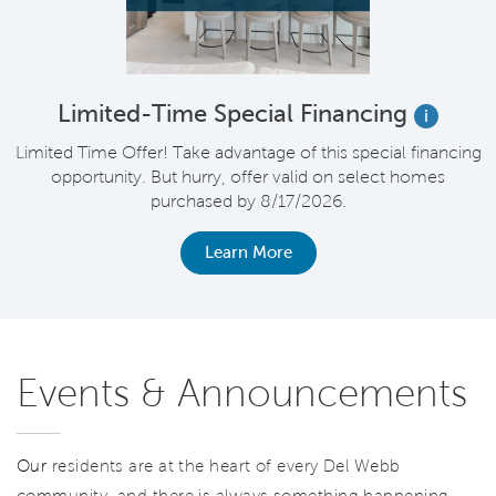
Limited-Time Special Financing
i
Limited Time Offer! Take advantage of this special financing
opportunity. But hurry, offer valid on select homes
purchased by 8/17/2026.
Learn More
Events & Announcements
Our
residents are at the heart of every Del Webb
community, and there is always something happening.