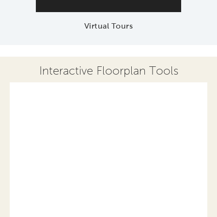
Virtual Tours
Interactive Floorplan Tools
Save
Share
Print