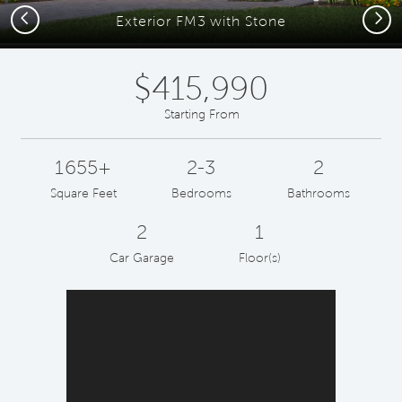
Previous
Next
Exterior FM3 with Stone
$415,990
Starting From
1655+
2-3
2
Square Feet
Bedrooms
Bathrooms
2
1
Car Garage
Floor(s)