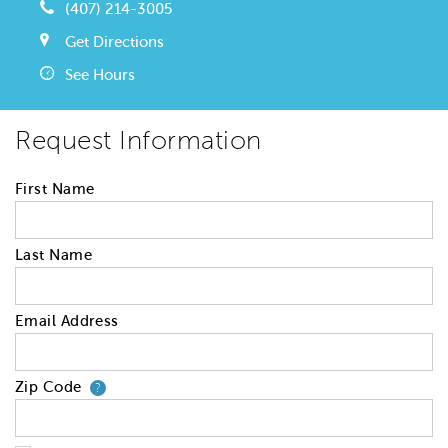
(407) 214-3005
Get Directions
See Hours
Request Information
First Name
Last Name
Email Address
Zip Code
Your zip code will tell us your 
?