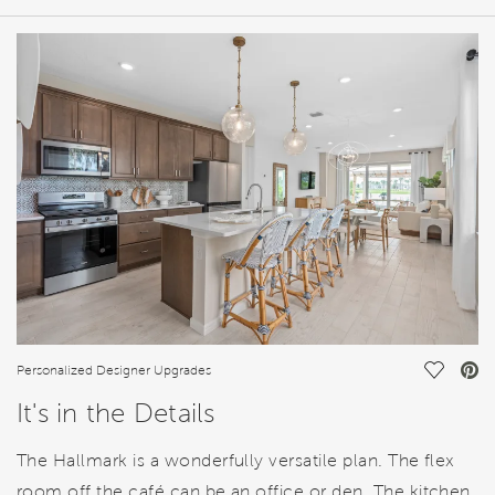
HOME DETAILS
FEATURES
Save Vi
Personalized Designer Upgrades
It's in the Details
The Hallmark is a wonderfully versatile plan. The flex
room off the café can be an office or den. The kitchen,