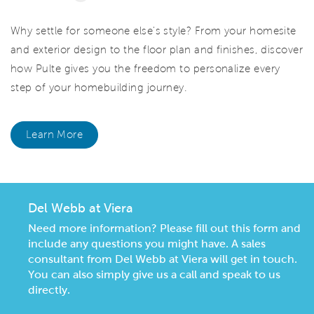
Why settle for someone else's style? From your homesite
and exterior design to the floor plan and finishes, discover
how Pulte gives you the freedom to personalize every
step of your homebuilding journey.
Learn More
Del Webb at Viera
Need more information? Please fill out this form and
include any questions you might have. A sales
consultant from Del Webb at Viera will get in touch.
You can also simply give us a call and speak to us
directly.