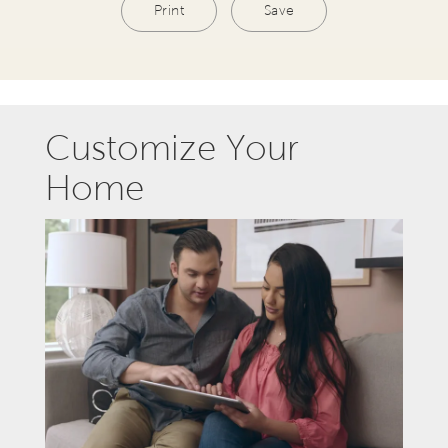
Print
Save
Customize Your
Home