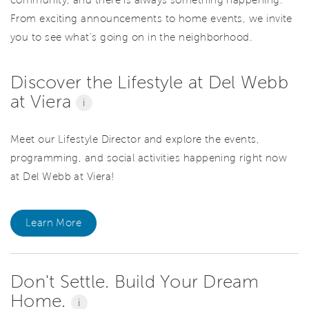
From exciting announcements to home events, we invite
you to see what’s going on in the neighborhood.
Discover the Lifestyle at Del Webb
at Viera
i
Meet our Lifestyle Director and explore the events,
programming, and social activities happening right now
at Del Webb at Viera!
Learn More
Don't Settle. Build Your Dream
Home.
i