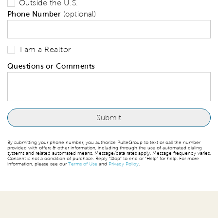
Outside the U.S.
Phone Number
(optional)
I am a Realtor
Questions or Comments
By submitting your phone number, you authorize PulteGroup to text or call the number
provided with offers & other information, including through the use of automated dialing
systems and related automated means. Message/data rates apply. Message frequency varies.
Consent is not a condition of purchase. Reply “Stop” to end or “Help” for help. For more
information, please see our
Terms of Use
and
Privacy Policy
.