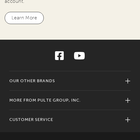
account.
Learn More
OUR OTHER BRANDS
MORE FROM PULTE GROUP, INC.
CUSTOMER SERVICE