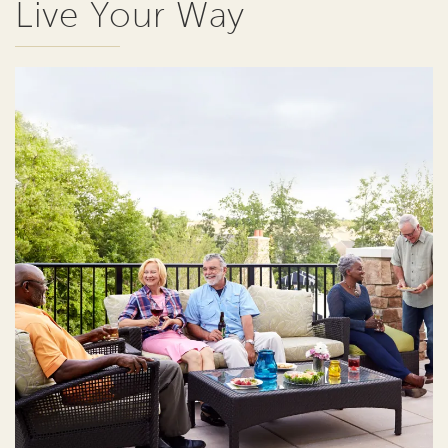
Live Your Way