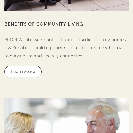
BENEFITS OF COMMUNITY LIVING
At Del Webb, we're not just about building quality homes
—we're about building communities for people who love
to stay active and socially connected.
Learn More