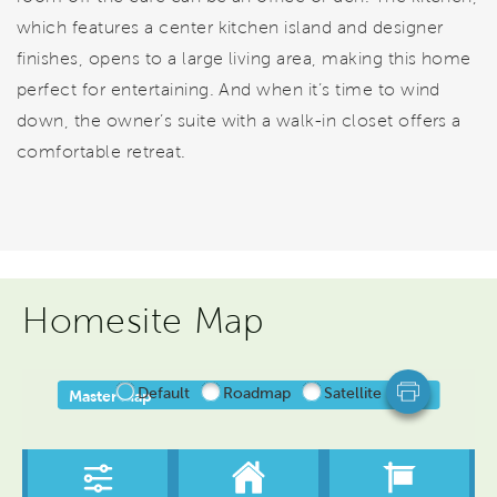
which features a center kitchen island and designer
finishes, opens to a large living area, making this home
perfect for entertaining. And when it’s time to wind
down, the owner’s suite with a walk-in closet offers a
comfortable retreat.
Homesite Map