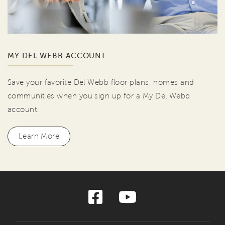
MY DEL WEBB ACCOUNT
Save your favorite Del Webb floor plans, homes and
communities when you sign up for a My Del Webb
account.
Learn More