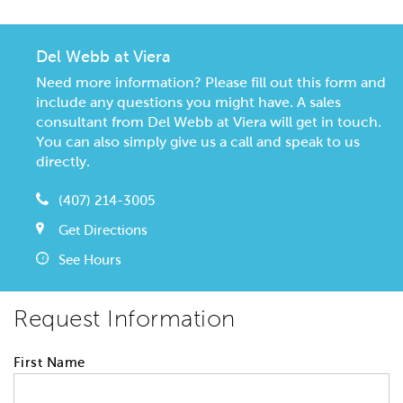
Del Webb at Viera
Need more information? Please fill out this form and
include any questions you might have. A sales
consultant from Del Webb at Viera will get in touch.
You can also simply give us a call and speak to us
directly.
(407) 214-3005
Get Directions
See Hours
Request Information
First Name