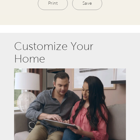
Print
Save
Customize Your
Home