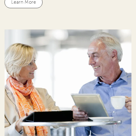
Learn More