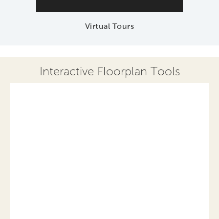
Virtual Tours
Interactive Floorplan Tools
Save
Share
Print