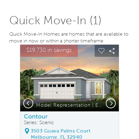
Quick Move-In (1)
Quick Move-In Homes are homes that are available to
move in now or within a shorter timeframe
sel image.
This is a carousel. Use Next and Previous buttons to na
Expand carousel image.
$19,730 in savings
Carousel Save Image
Share Image
Carousel Save
Share Ima
Previous
Next
Model Representation | Exterior CO2A
Contour
Series: Scenic
3503 Guava Palms Court
Melbourne, FL 32940