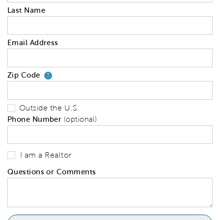
Last Name
Email Address
Zip Code
Your zip code will tell us your 
?
Outside the U.S.
Phone Number
(optional)
I am a Realtor
Questions or Comments