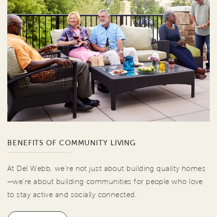
BENEFITS OF COMMUNITY LIVING
At Del Webb, we're not just about building quality homes
—we're about building communities for people who love
to stay active and socially connected.