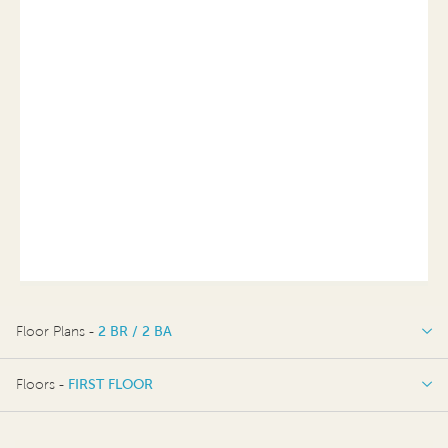
Floor Plans -
2 BR / 2 BA
2 BR / 2 BA
Floors -
FIRST FLOOR
FIRST FLOOR