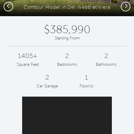
Previous
Next
Contour Model in Del Webb at Viera
$385,990
Starting From
1405+
2
2
Square Feet
Bedrooms
Bathrooms
2
1
Car Garage
Floor(s)