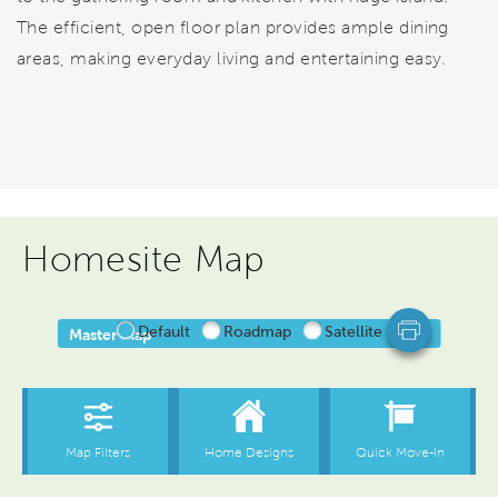
The efficient, open floor plan provides ample dining
areas, making everyday living and entertaining easy.
Homesite Map