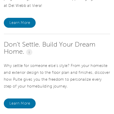
at Del Webb at Viera!
Learn More
Don't Settle. Build Your Dream
Home.
i
Why settle for someone else's style? From your homesite
and exterior design to the floor plan and finishes, discover
how Pulte gives you the freedom to personalize every
step of your homebuilding journey.
Learn More