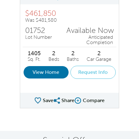
$461,850
Was $481,580
01752
Available Now
Lot Number
Anticipated
Completion
1405
2
2
2
Sq. Ft.
Beds
Baths
Car Garage
View Home
Request Info
Save
Share
Compare
Share QMI
Compare Image