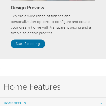
Design Preview
Explore a wide range of finishes and
personalization options to configure and create
your dream home with transparent pricing and a
simple selection process.
Start Selecting
.
Home Features
HOME DETAILS