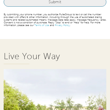
By submitting your phone number, you authorize PulteGroup to text or call the number
provided with offers & other information, including through the use of automated dialing
systems and related automated means. Message/data rates apply. Message frequency varies.
Consent is not a condition of purchase. Reply “Stop” to end or “Help” for help. For more
information, please see our
Terms of Use
and
Privacy Policy
.
Live Your Way