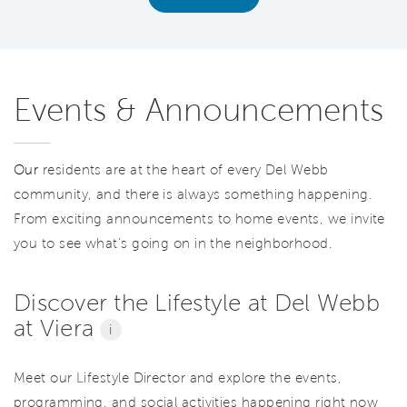
Events & Announcements
Our
residents are at the heart of every Del Webb
community, and there is always something happening.
From exciting announcements to home events, we invite
you to see what’s going on in the neighborhood.
Discover the Lifestyle at Del Webb
at Viera
i
Meet our Lifestyle Director and explore the events,
programming, and social activities happening right now