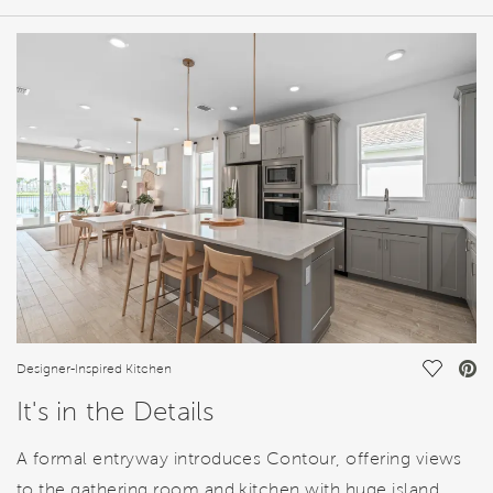
HOME DETAILS
FEATURES
Save Vi
Designer-Inspired Kitchen
It's in the Details
A formal entryway introduces Contour, offering views
to the gathering room and kitchen with huge island.