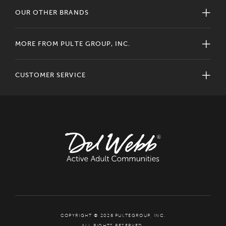
OUR OTHER BRANDS
MORE FROM PULTE GROUP, INC.
CUSTOMER SERVICE
COPYRIGHT © 2026 PULTEGROUP, INC.
ALL RIGHTS RESERVED.