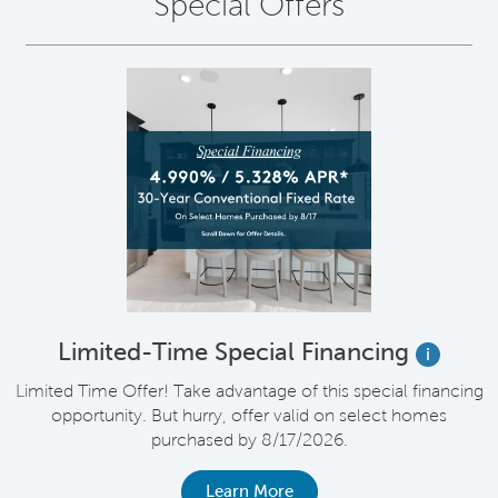
Special Offers
Limited-Time Special Financing
i
Limited Time Offer! Take advantage of this special financing
opportunity. But hurry, offer valid on select homes
purchased by 8/17/2026.
Learn More