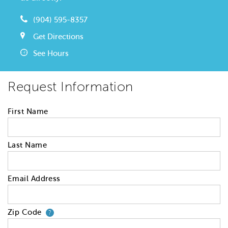
(904) 595-8357
Get Directions
See Hours
Request Information
First Name
Last Name
Email Address
Zip Code
Your zip code will tell us your 
?