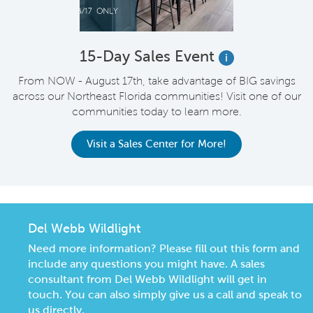
15-Day Sales Event
i
From NOW - August 17th, take advantage of BIG savings
across our Northeast Florida communities! Visit one of our
communities today to learn more.
Visit a Sales Center for More!
Del Webb Wildlight
Need more information? Please fill out this form and
include any questions you might have. A sales
consultant from Del Webb Wildlight will get in
touch. You can also simply give us a call and speak to
us directly.