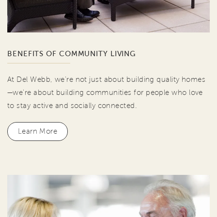
BENEFITS OF COMMUNITY LIVING
At Del Webb, we're not just about building quality homes
—we're about building communities for people who love
to stay active and socially connected.
Learn More