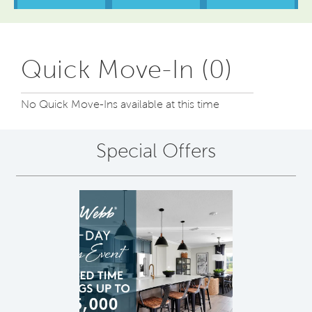
Quick Move-In (0)
No Quick Move-Ins available at this time
Special Offers