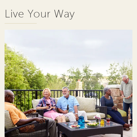
Live Your Way