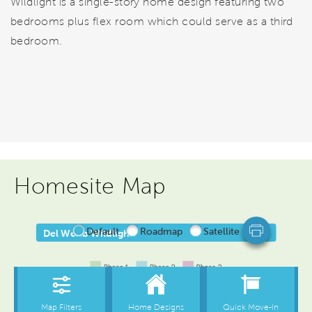
Wildlight is a single-story home design featuring two
bedrooms plus flex room which could serve as a third
bedroom.
Homesite Map