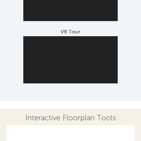
VR Tour
Interactive Floorplan Tools
Save
Share
Print