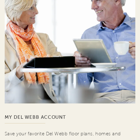
MY DEL WEBB ACCOUNT
Save your favorite Del Webb floor plans, homes and