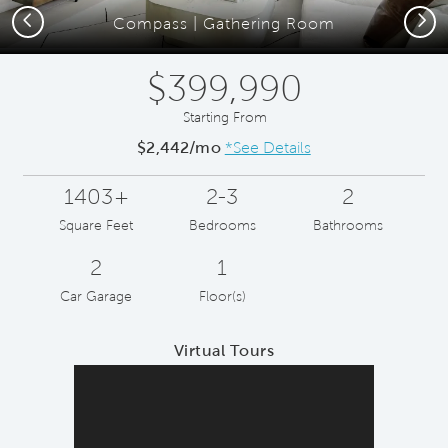
Previous
Next
Compass | Gathering Room
$399,990
Starting From
$2,442/mo
*See Details
1403+
2-3
2
Square Feet
Bedrooms
Bathrooms
2
1
Car Garage
Floor(s)
Virtual Tours