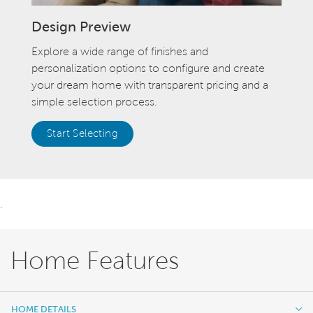
Design Preview
Explore a wide range of finishes and
personalization options to configure and create
your dream home with transparent pricing and a
simple selection process.
Start Selecting
.
Home Features
HOME DETAILS