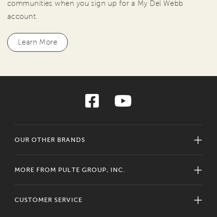
communities when you sign up for a My Del Webb
account.
Learn More
OUR OTHER BRANDS
MORE FROM PULTE GROUP, INC.
CUSTOMER SERVICE