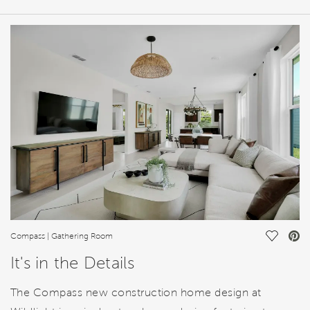
HOME DETAILS
FEATURES
Save Vi
Compass | Gathering Room
It's in the Details
The Compass new construction home design at