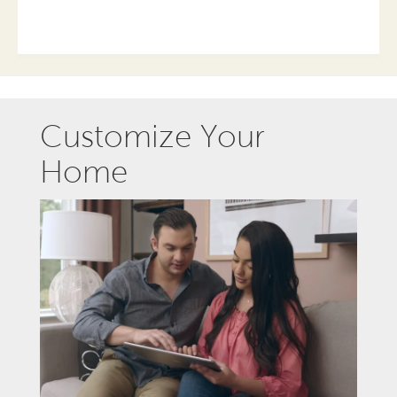
Customize Your
Home