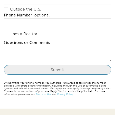
Outside the U.S.
Phone Number
(optional)
I am a Realtor
Questions or Comments
By submitting your phone number, you authorize PulteGroup to text or call the number
provided with offers & other information, including through the use of automated dialing
systems and related automated means. Message/data rates apply. Message frequency varies.
Consent is not a condition of purchase. Reply “Stop” to end or “Help” for help. For more
information, please see our
Terms of Use
and
Privacy Policy
.