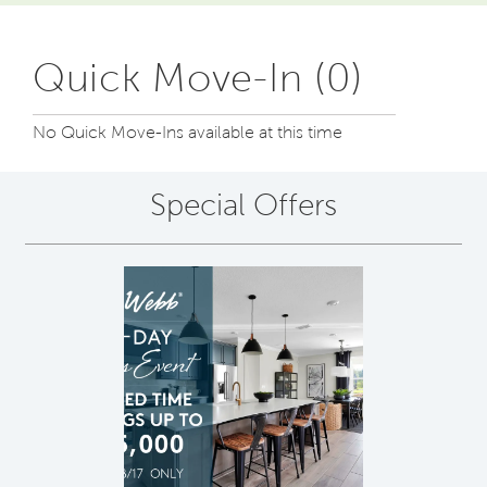
Quick Move-In (0)
No Quick Move-Ins available at this time
Special Offers