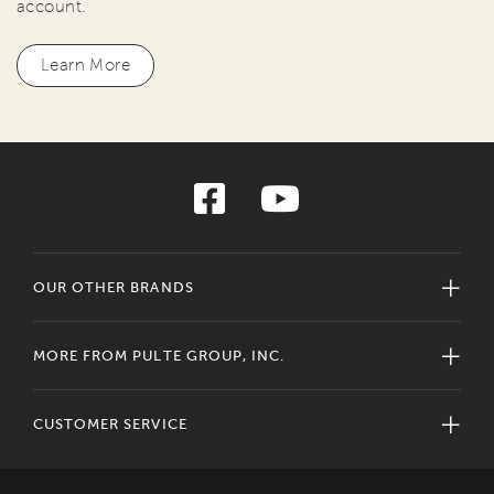
account.
Learn More
OUR OTHER BRANDS
MORE FROM PULTE GROUP, INC.
CUSTOMER SERVICE