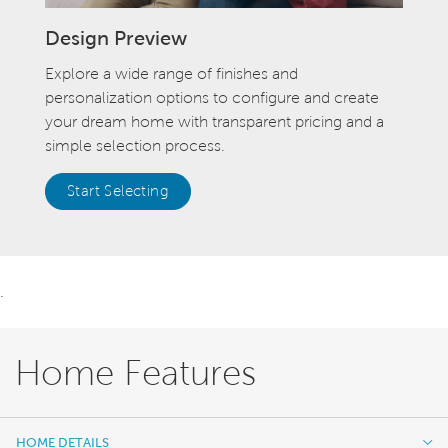
Design Preview
Explore a wide range of finishes and
personalization options to configure and create
your dream home with transparent pricing and a
simple selection process.
Start Selecting
.
Home Features
HOME DETAILS