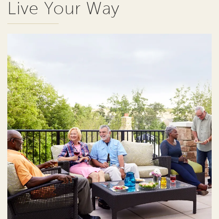
Live Your Way