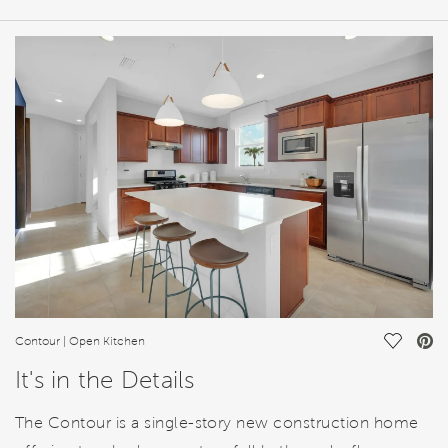
HOME DETAILS
FEATURES
Save Vi
Contour | Open Kitchen
It's in the Details
The Contour is a single-story new construction home