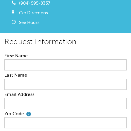
(904) 595-8357
Get Directions
See Hours
Request Information
First Name
Last Name
Email Address
Zip Code
Your zip code will tell us your 
?