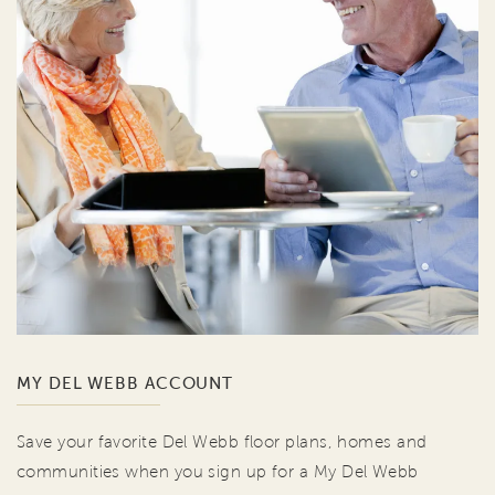
MY DEL WEBB ACCOUNT
Save your favorite Del Webb floor plans, homes and
communities when you sign up for a My Del Webb