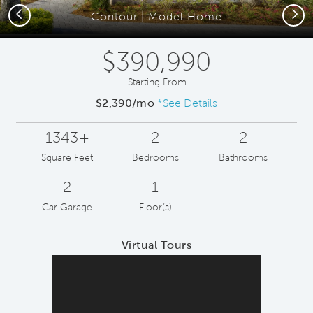
Previous
Next
Contour | Model Home
$390,990
Starting From
$2,390/mo
*See Details
1343+
2
2
Square Feet
Bedrooms
Bathrooms
2
1
Car Garage
Floor(s)
Virtual Tours