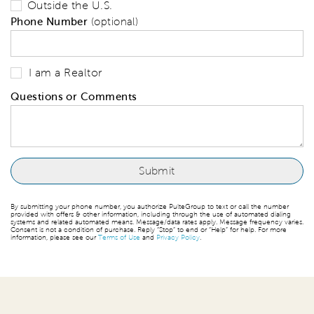
Outside the U.S.
Phone Number
(optional)
I am a Realtor
Questions or Comments
By submitting your phone number, you authorize PulteGroup to text or call the number
provided with offers & other information, including through the use of automated dialing
systems and related automated means. Message/data rates apply. Message frequency varies.
Consent is not a condition of purchase. Reply “Stop” to end or “Help” for help. For more
information, please see our
Terms of Use
and
Privacy Policy
.