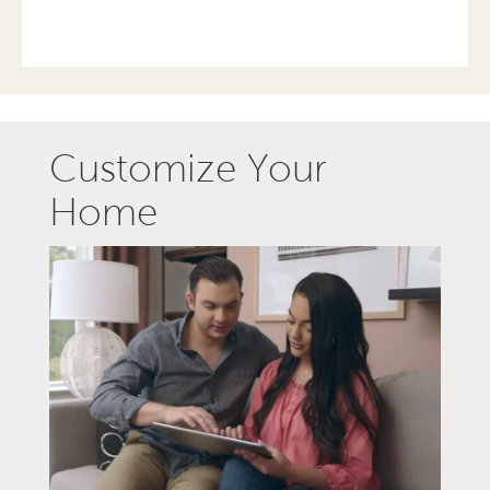
Customize Your
Home