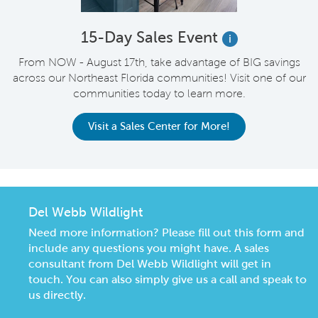
15-Day Sales Event
i
From NOW - August 17th, take advantage of BIG savings
across our Northeast Florida communities! Visit one of our
communities today to learn more.
Visit a Sales Center for More!
Del Webb Wildlight
Need more information? Please fill out this form and
include any questions you might have. A sales
consultant from Del Webb Wildlight will get in
touch. You can also simply give us a call and speak to
us directly.