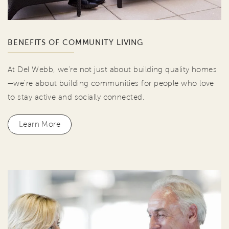
BENEFITS OF COMMUNITY LIVING
At Del Webb, we're not just about building quality homes
—we're about building communities for people who love
to stay active and socially connected.
Learn More