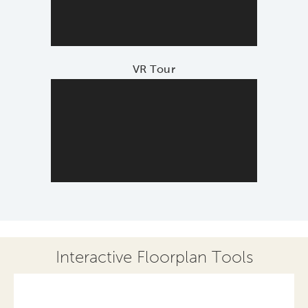
VR Tour
Interactive Floorplan Tools
Save
Share
Print