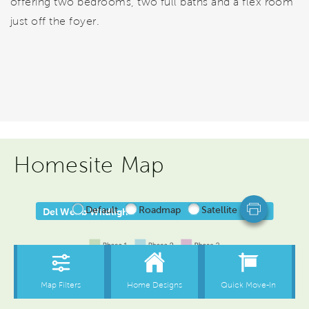
offering two bedrooms, two full baths and a flex room
just off the foyer.
Homesite Map