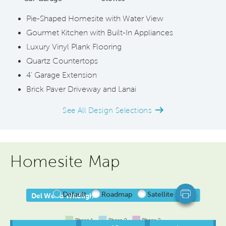
Pie-Shaped Homesite with Water View
Gourmet Kitchen with Built-In Appliances
Luxury Vinyl Plank Flooring
Quartz Countertops
4' Garage Extension
Brick Paver Driveway and Lanai
See All Design Selections
Homesite Map