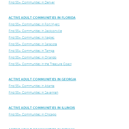
Find 55+ Communities in Denver
ACTIVE ADULT COMMUNITIES IN FLORIDA
Find 55+ Communities in Fort Myers
Find 55+ Communities in Jacksonville
Find 55+ Communities in Naples
Find 55+ Communities in Sarasota
Find 55+ Communities in Tampa
Find 55+ Communities in Orlando
Find 55+ Communities in the Treasure Coast
ACTIVE ADULT COMMUNITIES IN GEORGIA
Find 55+ Communities in Atlanta
Find 55+ Communities in Savannah
ACTIVE ADULT COMMUNITIES IN ILLINOIS
Find 55+ Communities in Chicago