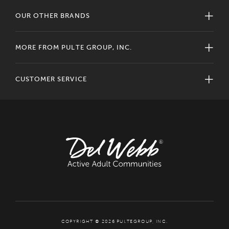
OUR OTHER BRANDS
MORE FROM PULTE GROUP, INC.
CUSTOMER SERVICE
COPYRIGHT © 2026 PULTEGROUP, INC.