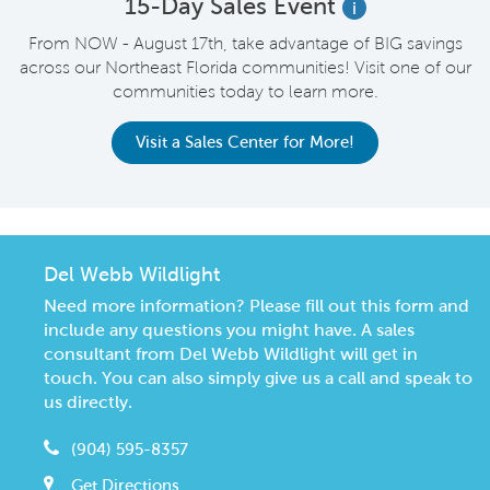
15-Day Sales Event
i
From NOW - August 17th, take advantage of BIG savings
across our Northeast Florida communities! Visit one of our
communities today to learn more.
Visit a Sales Center for More!
Del Webb Wildlight
Need more information? Please fill out this form and
include any questions you might have. A sales
consultant from Del Webb Wildlight will get in
touch. You can also simply give us a call and speak to
us directly.
(904) 595-8357
Get Directions