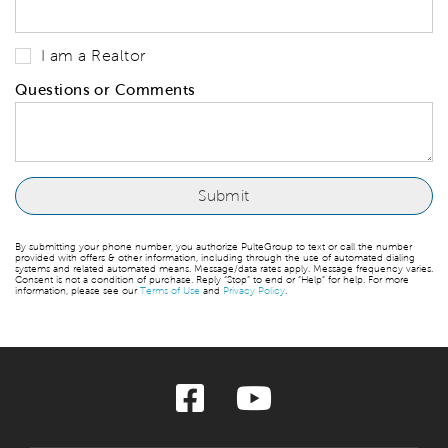
I am a Realtor
Questions or Comments
By submitting your phone number, you authorize PulteGroup to text or call the number
provided with offers & other information, including through the use of automated dialing
systems and related automated means. Message/data rates apply. Message frequency varies.
Consent is not a condition of purchase. Reply “Stop” to end or “Help” for help. For more
information, please see our
Terms of Use
and
Privacy Policy
.