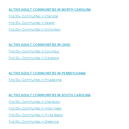
ACTIVE ADULT COMMUNITIES IN NORTH CAROLINA
Find 55+ Communities in Charlotte
Find 55+ Communities in Raleigh
Find 55+ Communities in Wilmington
ACTIVE ADULT COMMUNITIES IN OHIO
Find 55+ Communities in Columbus
Find 55+ Communities in Cleveland
ACTIVE ADULT COMMUNITIES IN PENNSYLVANIA
Find 55+ Communities in Philadelphia
ACTIVE ADULT COMMUNITIES IN SOUTH CAROLINA
Find 55+ Communities in Charleston
Find 55+ Communities in Hilton Head
Find 55+ Communities in Myrtle Beach
Find 55+ Communities in Greenville