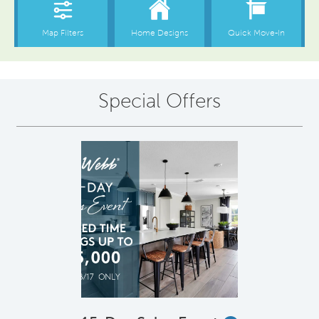
Special Offers