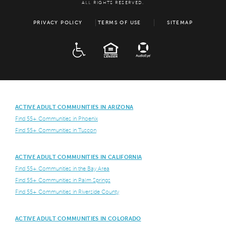
ALL RIGHTS RESERVED.
PRIVACY POLICY
TERMS OF USE
SITEMAP
ADA
EQUAL HOUSING
ACTIVE ADULT COMMUNITIES IN ARIZONA
Find 55+ Communities in Phoenix
Find 55+ Communities in Tuscon
ACTIVE ADULT COMMUNITIES IN CALIFORNIA
Find 55+ Communities in the Bay Area
Find 55+ Communities in Palm Springs
Find 55+ Communities in Riverside County
ACTIVE ADULT COMMUNITIES IN COLORADO