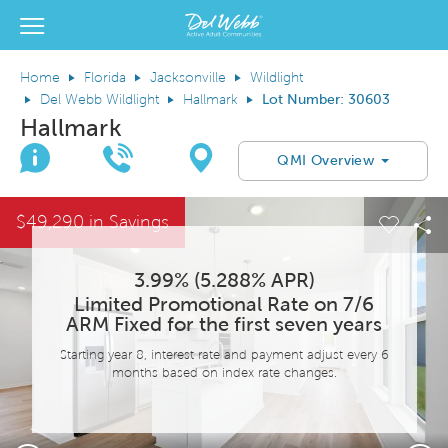
View Menu
Del Webb Homes home page link
Home
Florida
Jacksonville
Wildlight
Del Webb Wildlight
Hallmark
Lot Number: 30603
Hallmark
Join Interest List
Call Us
Directions
QMI Overview
This is a carousel. Use Next and Previous buttons to navigate.
Expand carousel image.
$49,290 in Savings
el Save Image
are Image
Carous
Sh
3.99% (5.288% APR)
Limited Promotional Rate on 7/6
ARM Fixed for the first seven years
Starting year 8, interest rate and payment adjust every 6
months based on index rate changes.