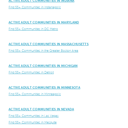
ACTIVE ADULT COMMUNITIES IN INDIANA
Find 55+ Communities in Indianapolis
ACTIVE ADULT COMMUNITIES IN MARYLAND
Find 55+ Communities in DC Metro
ACTIVE ADULT COMMUNITIES IN MASSACHUSETTS
Find 55+ Communities in the Greater Boston Area
ACTIVE ADULT COMMUNITIES IN MICHIGAN
Find 55+ Communities in Detroit
ACTIVE ADULT COMMUNITIES IN MINNESOTA
Find 55+ Communities in Minneapolis
ACTIVE ADULT COMMUNITIES IN NEVADA
Find 55+ Communities in Las Vegas
Find 55+ Communities in Mesquite