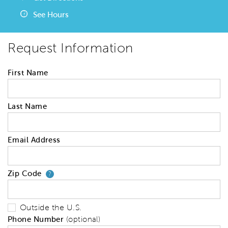
See Hours
Request Information
First Name
Last Name
Email Address
Zip Code
Your zip code will tell us your 
?
Outside the U.S.
Phone Number
(optional)