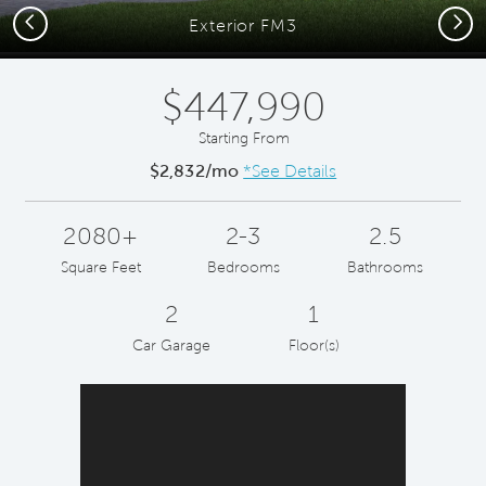
Previous
Next
Exterior FM3
$447,990
Starting From
$2,832/mo
*See Details
2080+
2-3
2.5
Square Feet
Bedrooms
Bathrooms
2
1
Car Garage
Floor(s)