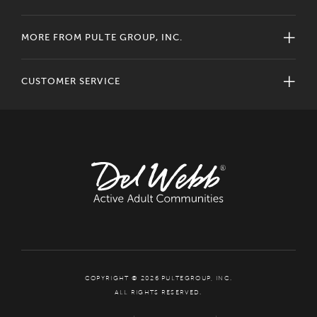
MORE FROM PULTE GROUP, INC.
CUSTOMER SERVICE
COPYRIGHT © 2026 PULTEGROUP, INC.
ALL RIGHTS RESERVED.