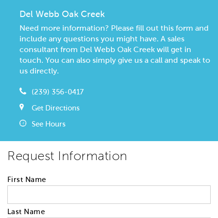
Del Webb Oak Creek
Need more information? Please fill out this form and
include any questions you might have. A sales
consultant from Del Webb Oak Creek will get in
touch. You can also simply give us a call and speak to
us directly.
(239) 356-0417
Get Directions
See Hours
Request Information
First Name
Last Name