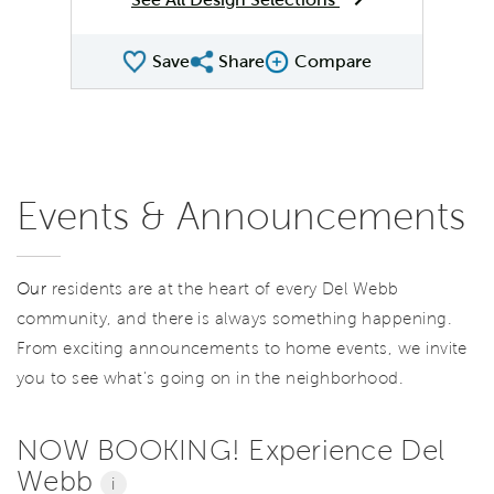
Save
Share
Compare
Share QMI
Compare Image
Events & Announcements
Our
residents are at the heart of every Del Webb
community, and there is always something happening.
From exciting announcements to home events, we invite
you to see what’s going on in the neighborhood.
NOW BOOKING! Experience Del
Webb
i