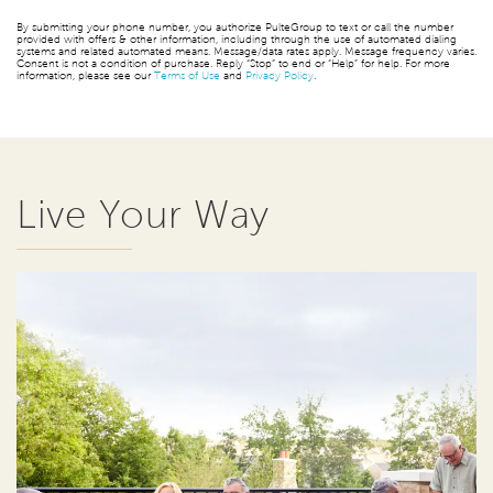
By submitting your phone number, you authorize PulteGroup to text or call the number
provided with offers & other information, including through the use of automated dialing
systems and related automated means. Message/data rates apply. Message frequency varies.
Consent is not a condition of purchase. Reply “Stop” to end or “Help” for help. For more
information, please see our
Terms of Use
and
Privacy Policy
.
Live Your Way