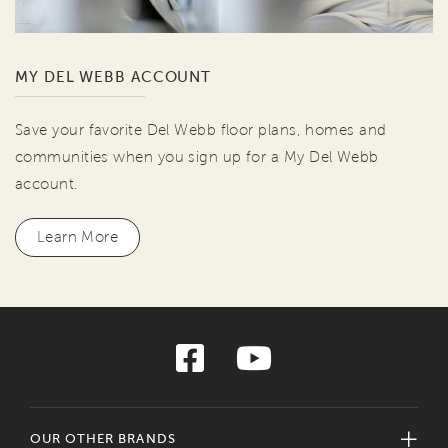
MY DEL WEBB ACCOUNT
Save your favorite Del Webb floor plans, homes and
communities when you sign up for a My Del Webb
account.
Learn More
OUR OTHER BRANDS