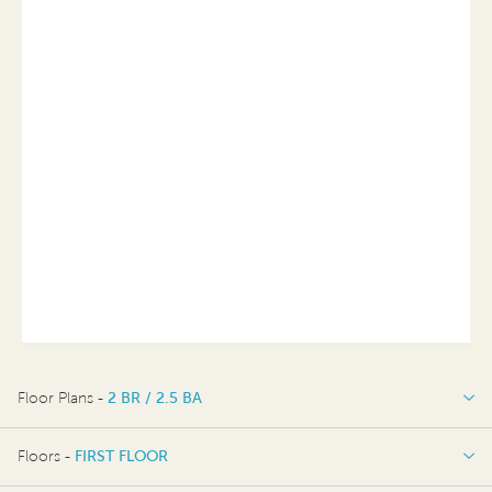
Floor Plans -
2 BR / 2.5 BA
2 BR / 2.5 BA
Floors -
FIRST FLOOR