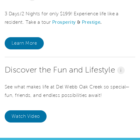
3 Days/2 Nights for only $199! Experience life like a
resident. Take a tour
Prosperity
&
Prestige
.
Learn More
Discover the Fun and Lifestyle
i
See what makes life at Del Webb Oak Creek so special—
fun, friends, and endless possibilities await!
Watch Video