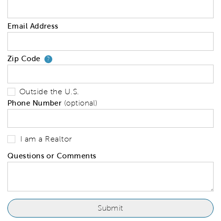
Email Address
Zip Code
Your zip code will tell us your 
?
Outside the U.S.
Phone Number
(optional)
I am a Realtor
Questions or Comments