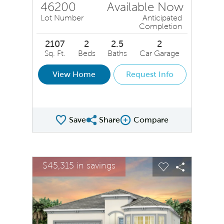
46200
Available Now
Lot Number
Anticipated
Completion
2107
2
2.5
2
Sq. Ft.
Beds
Baths
Car Garage
View Home
Request Info
Save
Share
Compare
Share QMI
Compare Image
sel image.
This is a carousel. Use Next and Previous buttons to na
Expand carousel image.
$45,315 in savings
$45,3
Carousel Save Image
Share Image
Carousel Save
Share Ima