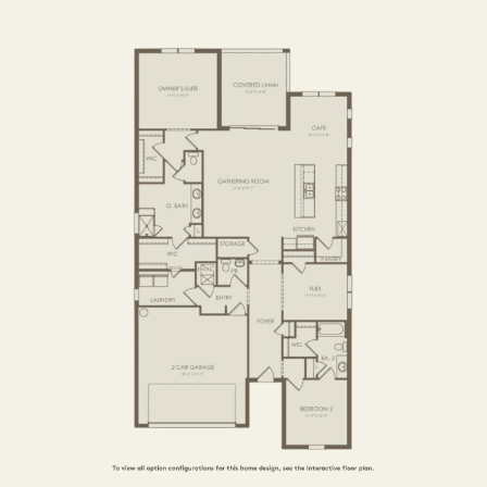
3 BR / 2.5 BA
FIRST FLOOR