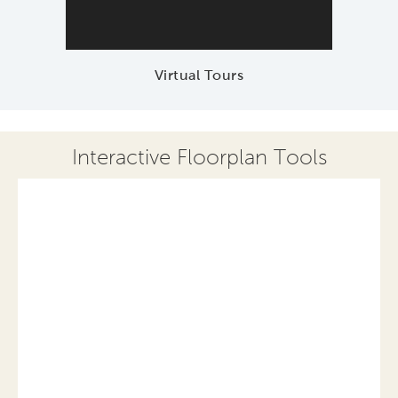
Virtual Tours
Interactive Floorplan Tools
Save
Share
Print