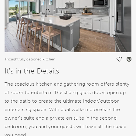
Save Vi
Thoughtfully designed Kitchen
It's in the Details
The spacious kitchen and gathering room offers plenty
of room to entertain. The sliding glass doors open up
to the patio to create the ultimate indoor/outdoor
entertaining space. With dual walk-in closets in the
owner’s suite and a private en suite in the second
bedroom, you and your guests will have all the space
you need.