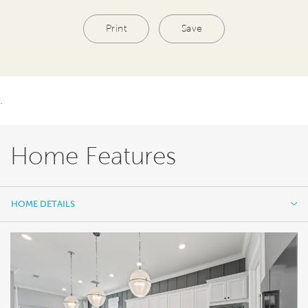
Print
Save
.
Home Features
HOME DETAILS
HOME DETAILS
FEATURES