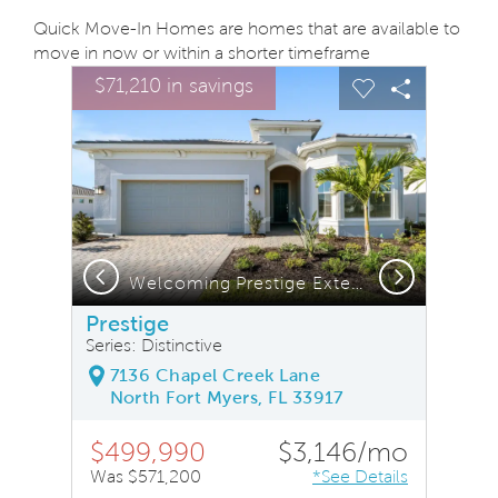
Quick Move-In Homes are homes that are available to
move in now or within a shorter timeframe
sel image.
This is a carousel. Use Next and Previous buttons to na
Expand carousel image.
$71,210 in savings
Carousel Save Image
Share Image
Carousel Save
Share Ima
Previous
Next
e Exterior with Impact Glass
Welcoming Prestige Exterior with Impact Glass
Prestige
Series: Distinctive
7136 Chapel Creek Lane
North Fort Myers, FL 33917
$499,990
$3,146/mo
Was $571,200
*See Details