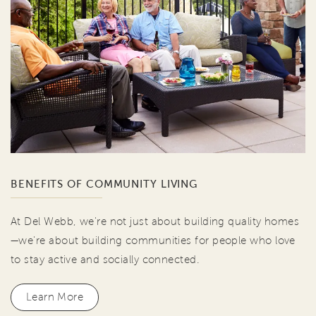
BENEFITS OF COMMUNITY LIVING
At Del Webb, we're not just about building quality homes
—we're about building communities for people who love
to stay active and socially connected.
Learn More