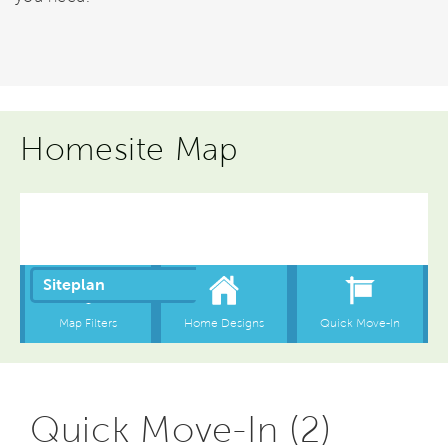
Homesite Map
Quick Move-In (2)