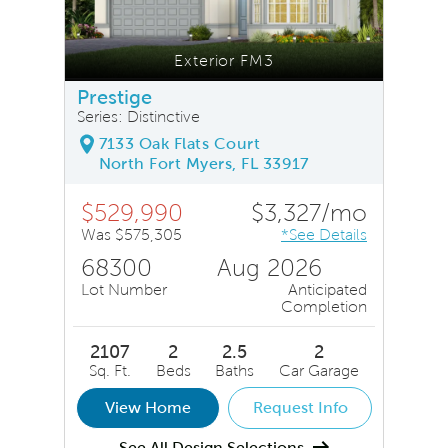
Exterior FM3
Prestige
Series: Distinctive
7133 Oak Flats Court
North Fort Myers, FL 33917
$529,990
$3,327/mo
Was $575,305
*See Details
68300
Aug 2026
Lot Number
Anticipated
Completion
2107
2
2.5
2
Sq. Ft.
Beds
Baths
Car Garage
View Home
Request Info
See All Design Selections