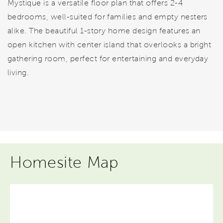
Mystique is a versatile floor plan that offers 2-4
bedrooms, well-suited for families and empty nesters
alike. The beautiful 1-story home design features an
open kitchen with center island that overlooks a bright
gathering room, perfect for entertaining and everyday
living.
Homesite Map