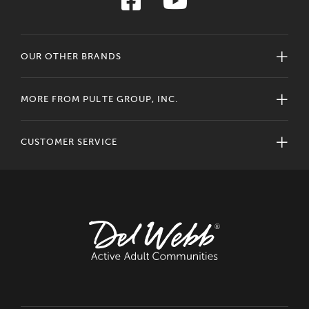
OUR OTHER BRANDS
MORE FROM PULTE GROUP, INC.
CUSTOMER SERVICE