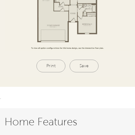
Print
Save
.
Home Features