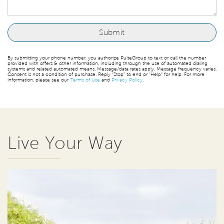
By submitting your phone number, you authorize PulteGroup to text or call the number
provided with offers & other information, including through the use of automated dialing
systems and related automated means. Message/data rates apply. Message frequency varies.
Consent is not a condition of purchase. Reply “Stop” to end or “Help” for help. For more
information, please see our
Terms of Use
and
Privacy Policy
.
Live Your Way