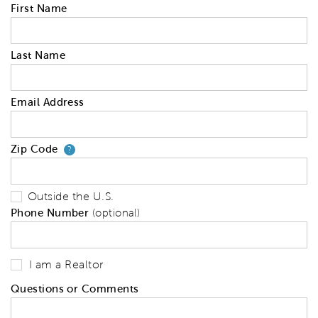
First Name
Last Name
Email Address
Zip Code
Your zip code will tell us your 
?
Outside the U.S.
Phone Number
(optional)
I am a Realtor
Questions or Comments