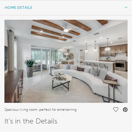
HOME DETAILS
HOME DETAILS
FEATURES
Save Vi
Spacious living room, perfect for entertaining
It's in the Details