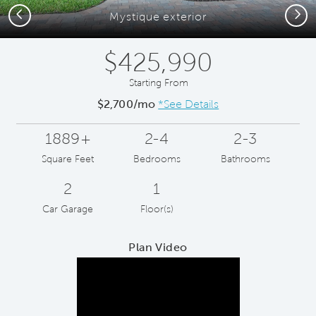
Previous
Next
Mystique exterior
$425,990
Starting From
$2,700/mo
*See Details
1889+
2-4
2-3
Square Feet
Bedrooms
Bathrooms
2
1
Car Garage
Floor(s)
Plan Video
Play YouTube Video