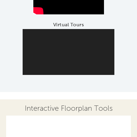
Virtual Tours
Interactive Floorplan Tools
Save
Share
Print