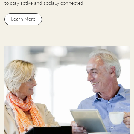
to stay active and socially connected.
Learn More