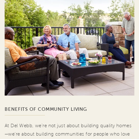
BENEFITS OF COMMUNITY LIVING
At Del Webb, we're not just about building quality homes
—we're about building communities for people who love