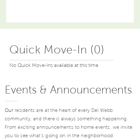
Quick Move-In (0)
No Quick Move-Ins available at this time
Events & Announcements
Our
residents are at the heart of every Del Webb
community, and there is always something happening.
From exciting announcements to home events, we invite
you to see what’s going on in the neighborhood.