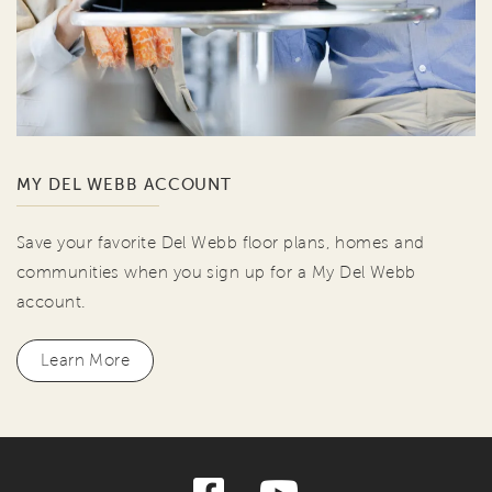
MY DEL WEBB ACCOUNT
Save your favorite Del Webb floor plans, homes and
communities when you sign up for a My Del Webb
account.
Learn More