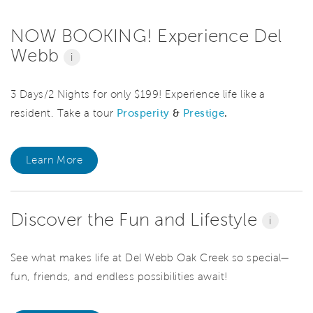
NOW BOOKING! Experience Del
Webb
i
3 Days/2 Nights for only $199! Experience life like a
resident. Take a tour
Prosperity
&
Prestige
.
Learn More
Discover the Fun and Lifestyle
i
See what makes life at Del Webb Oak Creek so special—
fun, friends, and endless possibilities await!