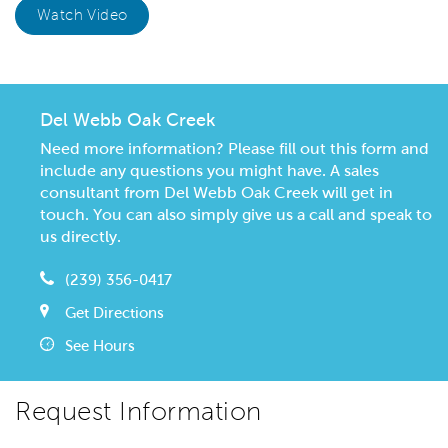
Watch Video
Del Webb Oak Creek
Need more information? Please fill out this form and
include any questions you might have. A sales
consultant from Del Webb Oak Creek will get in
touch. You can also simply give us a call and speak to
us directly.
(239) 356-0417
Get Directions
See Hours
Request Information