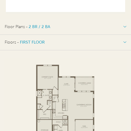
Floor Plans -
2 BR / 2 BA
2 BR / 2 BA
Floors -
FIRST FLOOR
4 BR / 3 BA
FIRST FLOOR