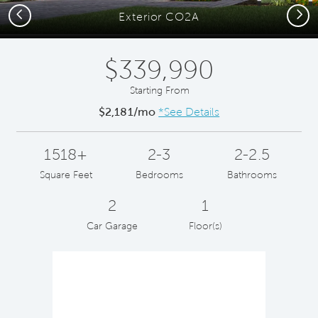
Previous
Next
Exterior CO2A
$339,990
Starting From
$2,181/mo
*See Details
1518+
2-3
2-2.5
Square Feet
Bedrooms
Bathrooms
2
1
Car Garage
Floor(s)