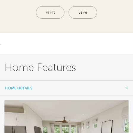
Print
Save
.
Home Features
HOME DETAILS
HOME DETAILS
FEATURES