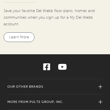
Save your favorite Del Webb floor plans, homes and
communities when you sign up for a My Del Webb
account.
Learn More
OUR OTHER BRANDS
MORE FROM PULTE GROUP, INC.