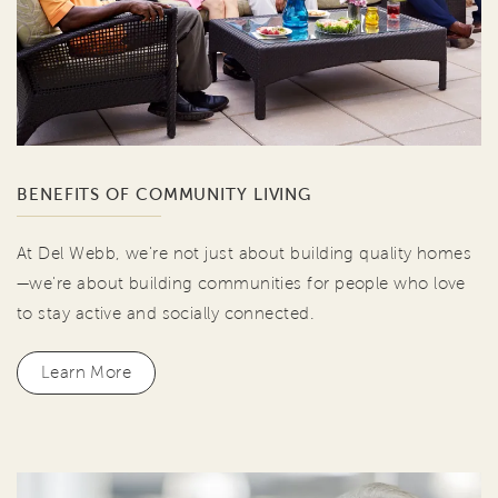
BENEFITS OF COMMUNITY LIVING
At Del Webb, we're not just about building quality homes
—we're about building communities for people who love
to stay active and socially connected.
Learn More