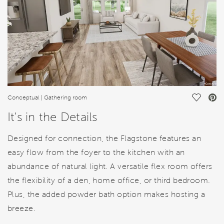
Save Vi
Conceptual | Gathering room
It's in the Details
Designed for connection, the Flagstone features an
easy flow from the foyer to the kitchen with an
abundance of natural light. A versatile flex room offers
the flexibility of a den, home office, or third bedroom.
Plus, the added powder bath option makes hosting a
breeze.