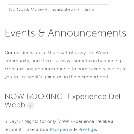
No Quick Move-Ins available at this time
Events & Announcements
Our
residents are at the heart of every Del Webb
community, and there is always something happening.
From exciting announcements to home events, we invite
you to see what’s going on in the neighborhood.
NOW BOOKING! Experience Del
Webb
i
3 Days/2 Nights for only $199! Experience life like a
resident. Take a tour
Prosperity
&
Prestige
.