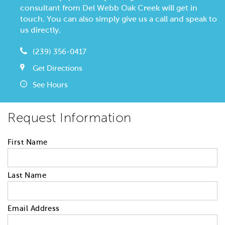
consultant from Del Webb Oak Creek will get in
touch. You can also simply give us a call and speak to
us directly.
(239) 356-0417
Get Directions
See Hours
Request Information
First Name
Last Name
Email Address