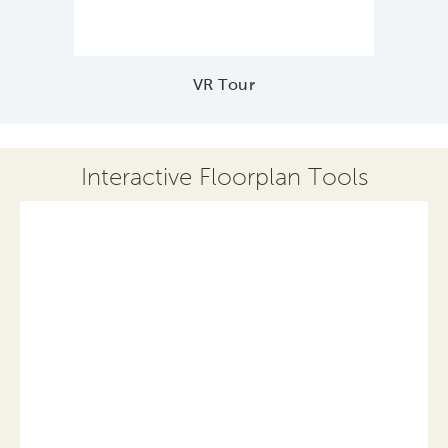
VR Tour
Interactive Floorplan Tools
Save
Share
Print