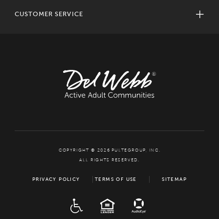
CUSTOMER SERVICE
COPYRIGHT © 2026 PULTEGROUP, INC.
ALL RIGHTS RESERVED.
PRIVACY POLICY
TERMS OF USE
SITEMAP
ADA
EQUAL HOUSING