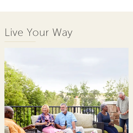
Live Your Way