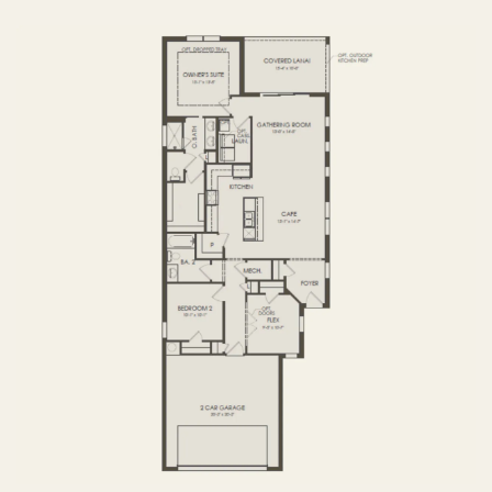
FIRST FLOOR