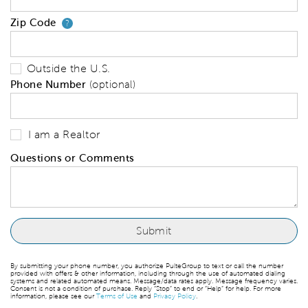
Zip Code
Your zip code will tell us your 
?
Outside the U.S.
Phone Number
(optional)
I am a Realtor
Questions or Comments
By submitting your phone number, you authorize PulteGroup to text or call the number
provided with offers & other information, including through the use of automated dialing
systems and related automated means. Message/data rates apply. Message frequency varies.
Consent is not a condition of purchase. Reply “Stop” to end or “Help” for help. For more
information, please see our
Terms of Use
and
Privacy Policy
.