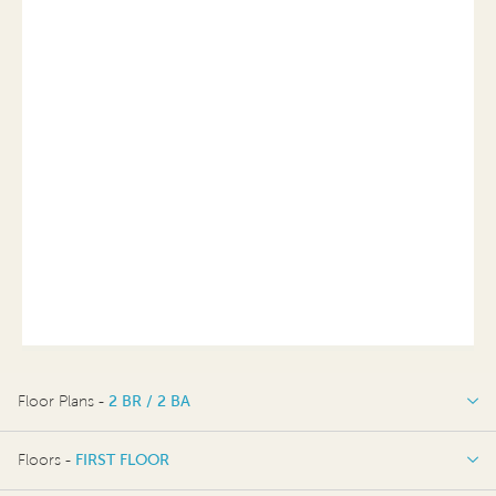
Floor Plans -
2 BR / 2 BA
2 BR / 2 BA
Floors -
FIRST FLOOR