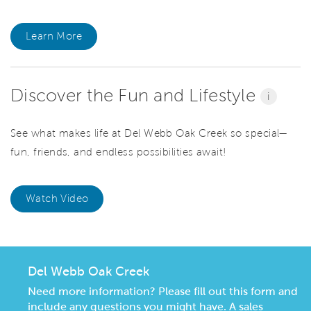
Learn More
Discover the Fun and Lifestyle
i
See what makes life at Del Webb Oak Creek so special—
fun, friends, and endless possibilities await!
Watch Video
Del Webb Oak Creek
Need more information? Please fill out this form and
include any questions you might have. A sales