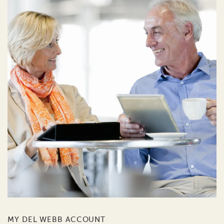
MY DEL WEBB ACCOUNT