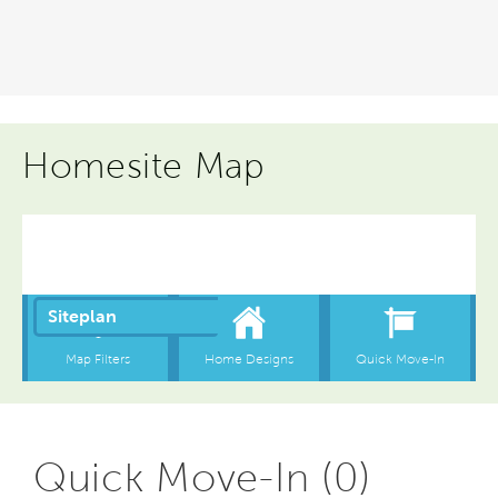
Homesite Map
Quick Move-In (0)