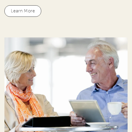
Learn More