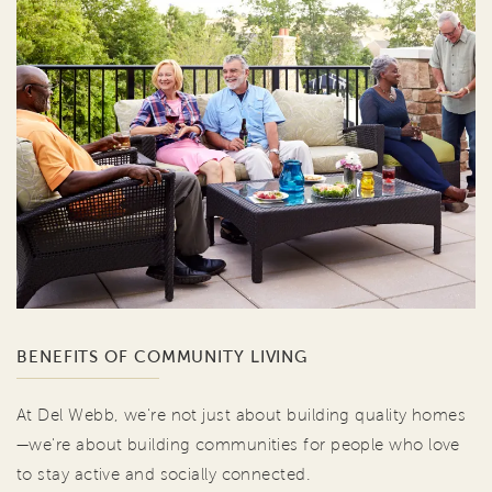
BENEFITS OF COMMUNITY LIVING
At Del Webb, we're not just about building quality homes
—we're about building communities for people who love
to stay active and socially connected.