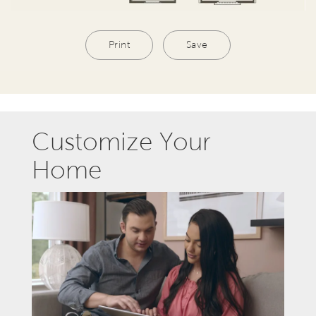
Print
Save
Customize Your
Home