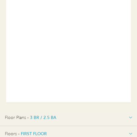
Floor Plans -
3 BR / 2.5 BA
3 BR / 2.5 BA
Floors -
FIRST FLOOR