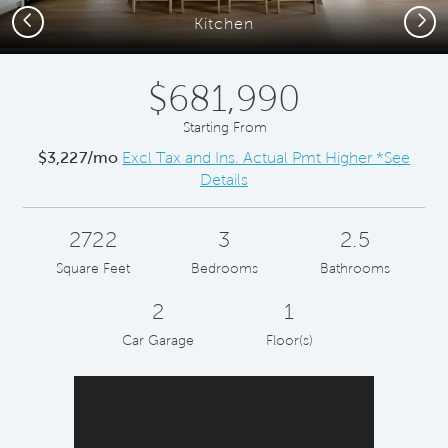
Previous
Next
Kitchen
$681,990
Starting From
$3,227/mo
Excl Tax and Ins. Actual Pmt Higher *See
Details
2722
3
2.5
Square Feet
Bedrooms
Bathrooms
2
1
Car Garage
Floor(s)