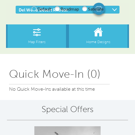
Quick Move-In (0)
No Quick Move-Ins available at this time
Special Offers