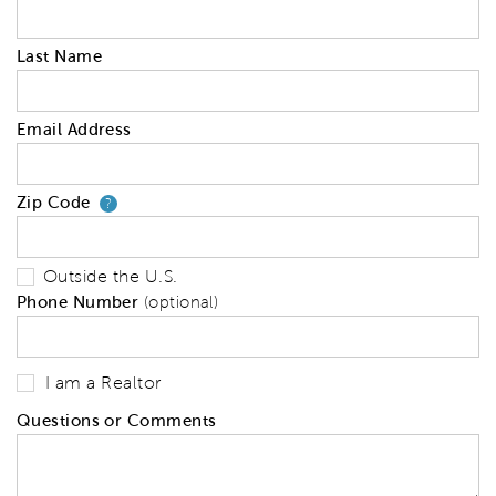
Last Name
Email Address
Zip Code
Your zip code will tell us your 
?
Outside the U.S.
Phone Number
(optional)
I am a Realtor
Questions or Comments