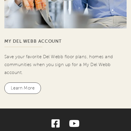
MY DEL WEBB ACCOUNT
Save your favorite Del Webb floor plans, homes and
communities when you sign up for a My Del Webb
account.
Learn More