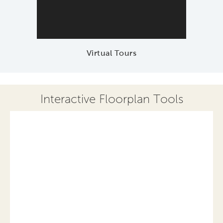
Virtual Tours
Interactive Floorplan Tools
Save
Share
Print