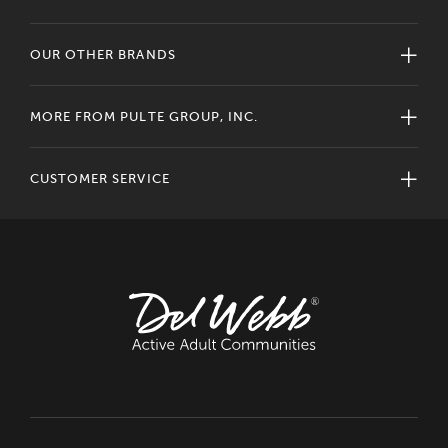
OUR OTHER BRANDS
MORE FROM PULTE GROUP, INC.
CUSTOMER SERVICE