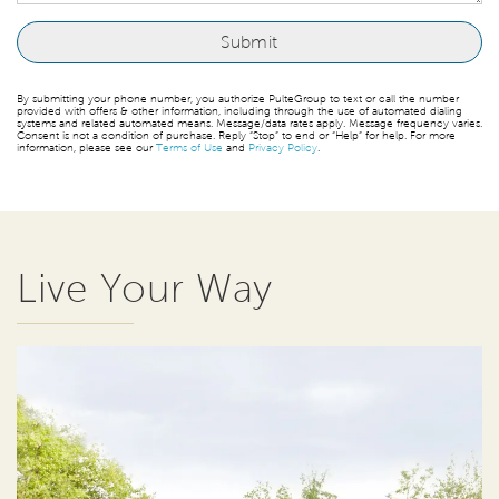
By submitting your phone number, you authorize PulteGroup to text or call the number
provided with offers & other information, including through the use of automated dialing
systems and related automated means. Message/data rates apply. Message frequency varies.
Consent is not a condition of purchase. Reply “Stop” to end or “Help” for help. For more
information, please see our
Terms of Use
and
Privacy Policy
.
Live Your Way