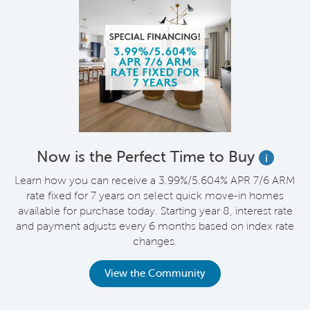
Now is the Perfect Time to Buy
i
Learn how you can receive a 3.99%/5.604% APR 7/6 ARM
rate fixed for 7 years on select quick move-in homes
available for purchase today. Starting year 8, interest rate
and payment adjusts every 6 months based on index rate
changes.
View the Community