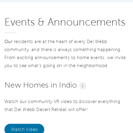
Events & Announcements
Our
residents are at the heart of every Del Webb
community, and there is always something happening.
From exciting announcements to home events, we invite
you to see what’s going on in the neighborhood.
New Homes in Indio
i
Watch our community VR video to discover everything
that Del Webb Desert Retreat will offer!
Watch Video