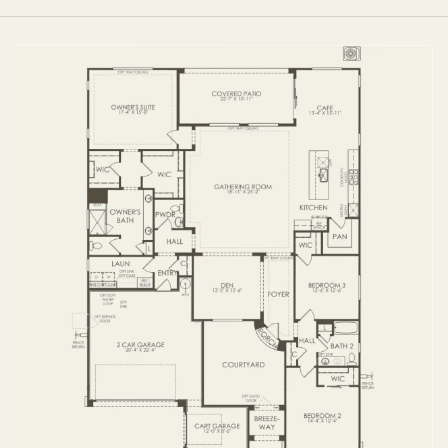
FIRST FLOOR