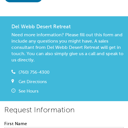
Del Webb Desert Retreat
Need more information? Please fill out this form and
include any questions you might have. A sales
consultant from Del Webb Desert Retreat will get in
touch. You can also simply give us a call and speak to
us directly.
(760) 756-4300
Get Directions
See Hours
Request Information
First Name