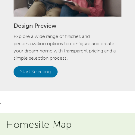
Design Preview
Explore a wide range of finishes and
personalization options to configure and create
your dream home with transparent pricing and a
simple selection process.
Start Selecting
.
Homesite Map