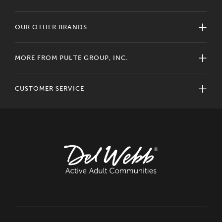
OUR OTHER BRANDS
MORE FROM PULTE GROUP, INC.
CUSTOMER SERVICE