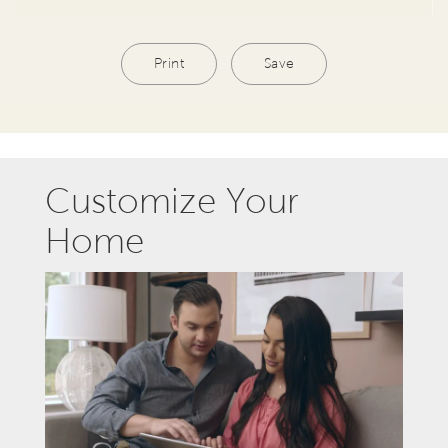
Print
Save
Customize Your
Home