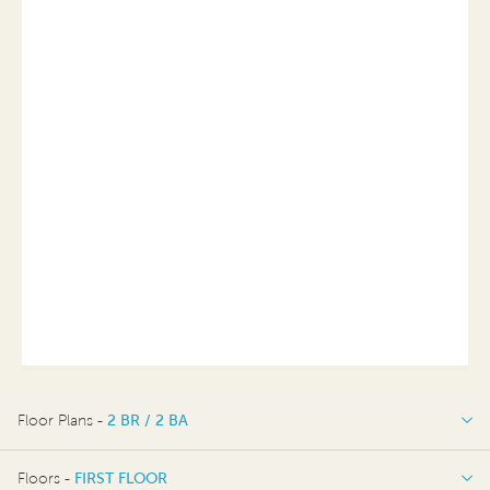
Floor Plans -
2 BR / 2 BA
2 BR / 2 BA
Floors -
FIRST FLOOR