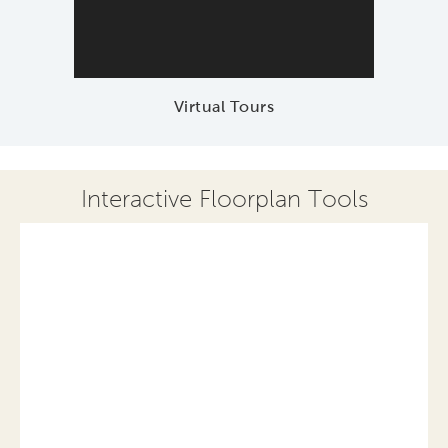
Virtual Tours
Interactive Floorplan Tools
Save
Share
Print