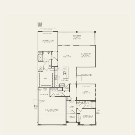
FIRST FLOOR