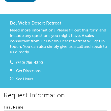
Del Webb Desert Retreat
Need more information? Please fill out this form and
include any questions you might have. A sales
consultant from Del Webb Desert Retreat will get in
touch. You can also simply give us a call and speak to
us directly.
(760) 756-4300
Get Directions
See Hours
Request Information
First Name