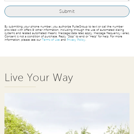
By submitting your phone number, you authorize PulteGroup to text or call the number
provided with offers & other information, including through the use of automated dialing
systems and related automated means. Message/data rates apply. Message frequency varies.
Consent is not a condition of purchase. Reply “Stop” to end or “Help” for help. For more
information, please see our
Terms of Use
and
Privacy Policy
.
Live Your Way