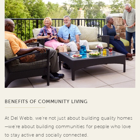
BENEFITS OF COMMUNITY LIVING
At Del Webb, we're not just about building quality homes
—we're about building communities for people who love
to stay active and socially connected.