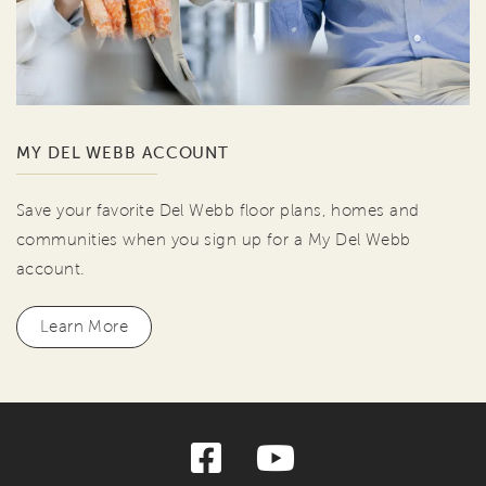
MY DEL WEBB ACCOUNT
Save your favorite Del Webb floor plans, homes and
communities when you sign up for a My Del Webb
account.
Learn More