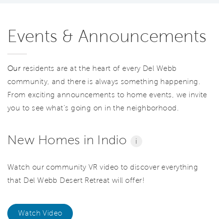
Events & Announcements
Our
residents are at the heart of every Del Webb
community, and there is always something happening.
From exciting announcements to home events, we invite
you to see what’s going on in the neighborhood.
New Homes in Indio
i
Watch our community VR video to discover everything
that Del Webb Desert Retreat will offer!
Watch Video