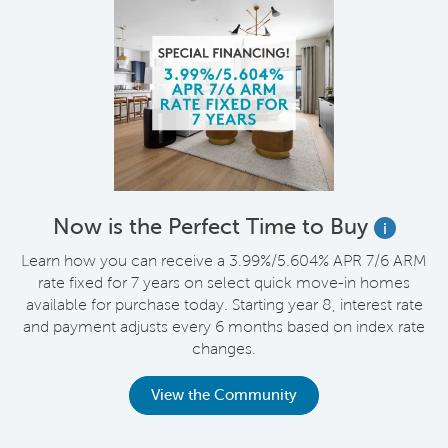
Now is the Perfect Time to Buy
i
Learn how you can receive a 3.99%/5.604% APR 7/6 ARM
rate fixed for 7 years on select quick move-in homes
available for purchase today. Starting year 8, interest rate
and payment adjusts every 6 months based on index rate
changes.
View the Community