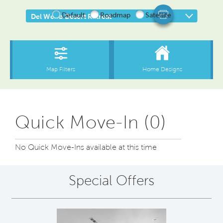
Quick Move-In (0)
No Quick Move-Ins available at this time
Special Offers