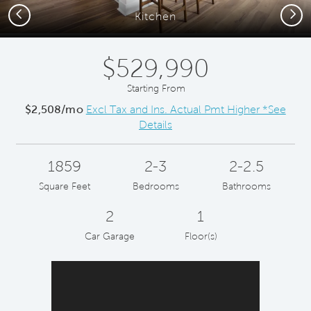
Previous
Next
Kitchen
$529,990
Starting From
$2,508/mo
Excl Tax and Ins. Actual Pmt Higher *See
Details
1859
2-3
2-2.5
Square Feet
Bedrooms
Bathrooms
2
1
Car Garage
Floor(s)