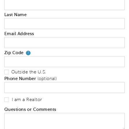
Last Name
Email Address
Zip Code
Your zip code will tell us your 
?
Outside the U.S.
Phone Number
(optional)
I am a Realtor
Questions or Comments