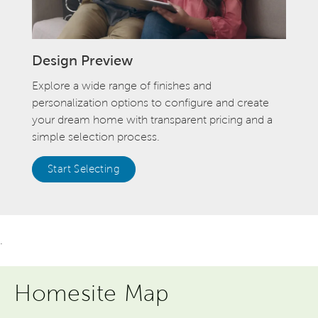
Design Preview
Explore a wide range of finishes and
personalization options to configure and create
your dream home with transparent pricing and a
simple selection process.
Start Selecting
.
Homesite Map