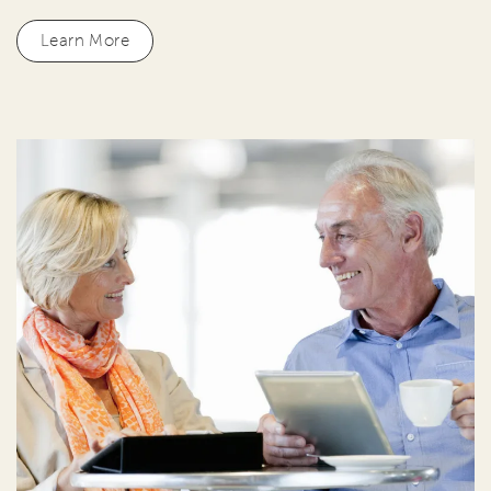
Learn More