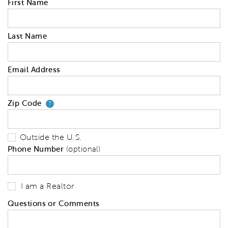
First Name
Last Name
Email Address
Zip Code
Your zip code will tell us your 
?
Outside the U.S.
Phone Number
(optional)
I am a Realtor
Questions or Comments