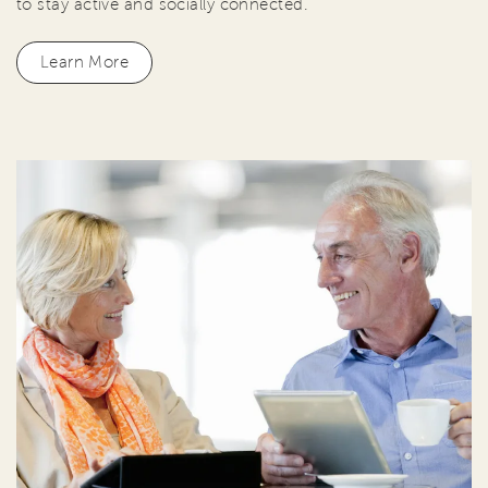
to stay active and socially connected.
Learn More