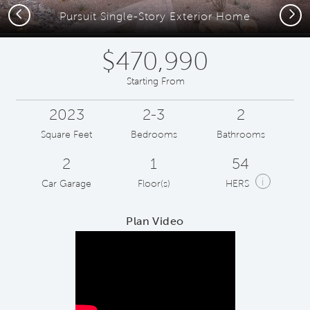
Previous
Next
Pursuit Single-Story Exterior Home
$470,990
Starting From
2023
2-3
2
Square Feet
Bedrooms
Bathrooms
2
1
54
i
Car Garage
Floor(s)
HERS
Plan Video
Play YouTube Video