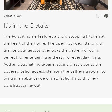
Save Vi
Versatile Den
It's in the Details
The Pursuit home features a show stopping kitchen at
the heart of the home. The open rounded island with
granite countertops overlooks the gathering room,
perfect for entertaining and easy for everyday living.
Add an optional multi-panel sliding glass door to the
covered patio, accessible from the gathering room, to
bring in an abundance of natural light into this new
construction layout.