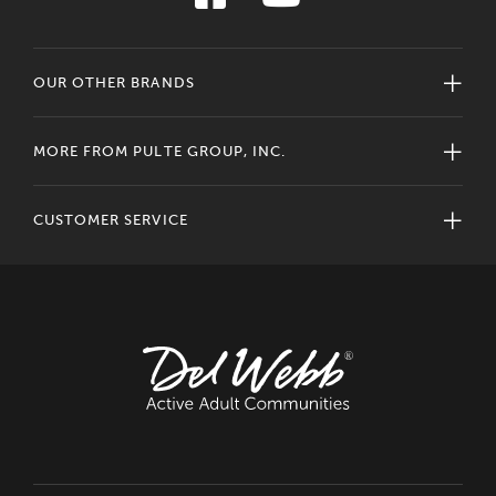
OUR OTHER BRANDS
MORE FROM PULTE GROUP, INC.
CUSTOMER SERVICE