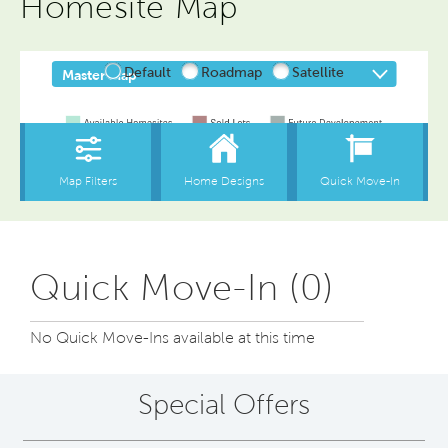
Homesite Map
Quick Move-In (0)
No Quick Move-Ins available at this time
Special Offers