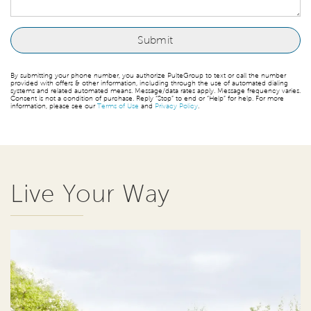
By submitting your phone number, you authorize PulteGroup to text or call the number
provided with offers & other information, including through the use of automated dialing
systems and related automated means. Message/data rates apply. Message frequency varies.
Consent is not a condition of purchase. Reply “Stop” to end or “Help” for help. For more
information, please see our
Terms of Use
and
Privacy Policy
.
Live Your Way