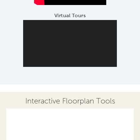
Virtual Tours
Interactive Floorplan Tools
Save
Share
Print