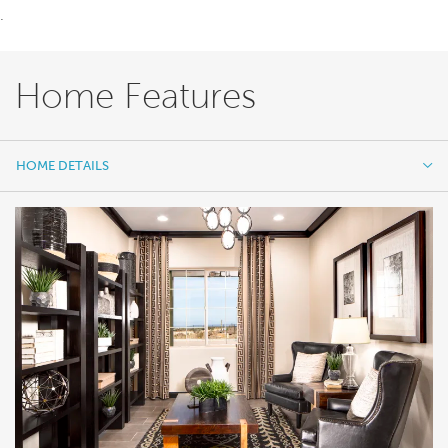
.
Home Features
HOME DETAILS
HOME DETAILS
FEATURES