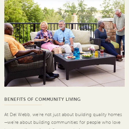
BENEFITS OF COMMUNITY LIVING
At Del Webb, we're not just about building quality homes
—we're about building communities for people who love