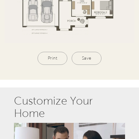
Print
Save
Customize Your
Home