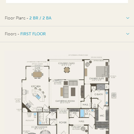
Floor Plans -
2 BR / 2 BA
2 BR / 2 BA
Floors -
FIRST FLOOR
FIRST FLOOR