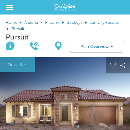
View Menu
Del Webb Homes home page link
Home
Arizona
Phoenix
Buckeye
Sun City Festival
Pursuit
Pursuit
Join Interest List
Call Us
Directions
Plan Overview
This is a carousel. Use Next and Previous buttons to navigate.
Expand carousel image.
New Plan
Carous
Sh