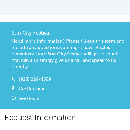
Sun City Festival
Need more information? Please fill out this form and
include any questions you might have. A sales
consultant from Sun City Festival will get in touch.
You can also simply give us a call and speak to us
directly.
(928) 228-4609
Get Directions
See Hours
Request Information