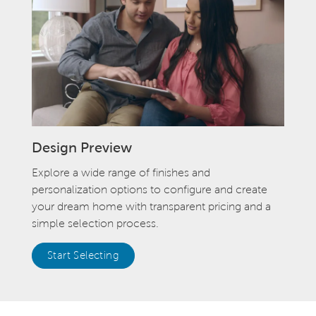
Design Preview
Explore a wide range of finishes and
personalization options to configure and create
your dream home with transparent pricing and a
simple selection process.
Start Selecting