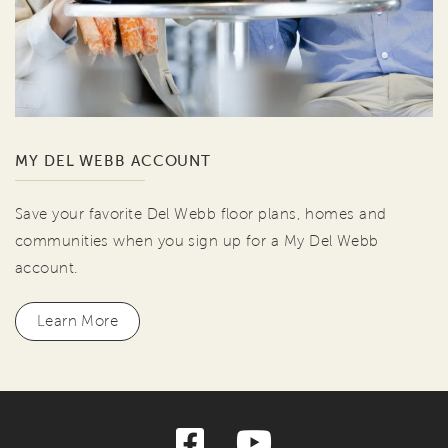
MY DEL WEBB ACCOUNT
Save your favorite Del Webb floor plans, homes and
communities when you sign up for a My Del Webb
account.
Learn More