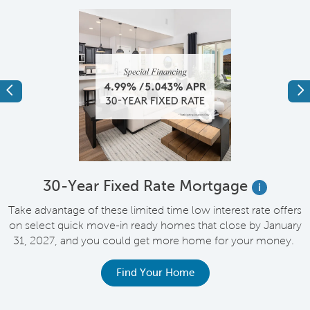
Previous
Ne
e
30-Year Fixed Rate Mortgage
i
Take advantage of these limited time low interest rate offers
on select quick move-in ready homes that close by January
M
31, 2027, and you could get more home for your money.
e
Find Your Home