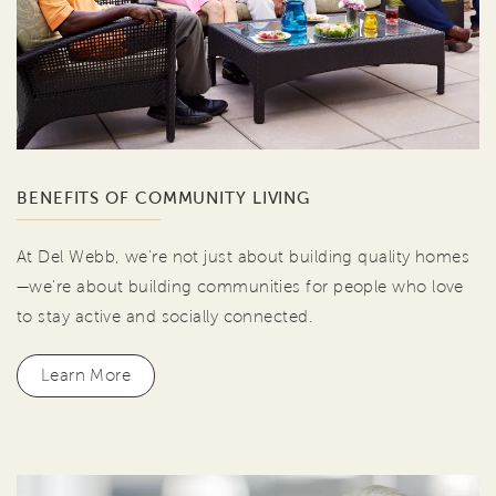
BENEFITS OF COMMUNITY LIVING
At Del Webb, we're not just about building quality homes
—we're about building communities for people who love
to stay active and socially connected.
Learn More