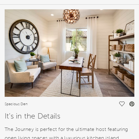
HOME DETAILS
FEATURES
Save Vi
Spacious Den
It's in the Details
The Journey is perfect for the ultimate host featuring
open living spaces with a luxurious kitchen island