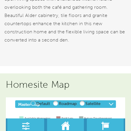
overlooking both the café and gathering room.
Beautiful Alder cabinetry, tile floors and granite
countertops enhance the kitchen in this new
construction home and the flexible living space can be
converted into a second den.
Homesite Map