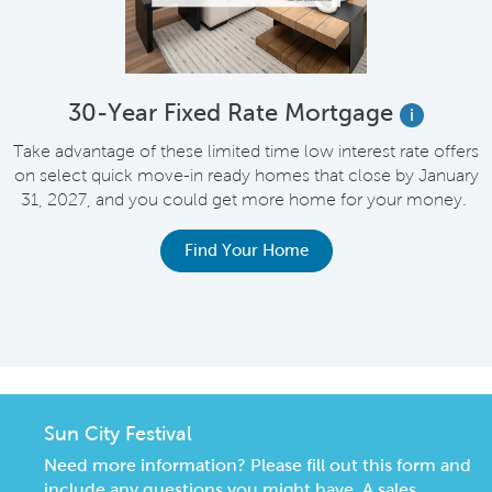
e
30-Year Fixed Rate Mortgage
i
Take advantage of these limited time low interest rate offers
on select quick move-in ready homes that close by January
M
31, 2027, and you could get more home for your money.
e
Find Your Home
Sun City Festival
Need more information? Please fill out this form and
include any questions you might have. A sales