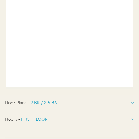
Floor Plans -
2 BR / 2.5 BA
2 BR / 2.5 BA
Floors -
FIRST FLOOR
FIRST FLOOR