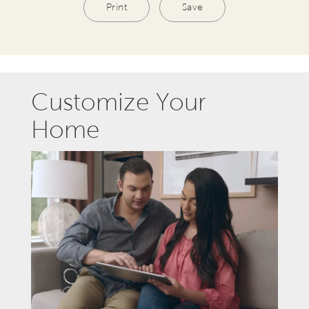
Print
Save
Customize Your
Home