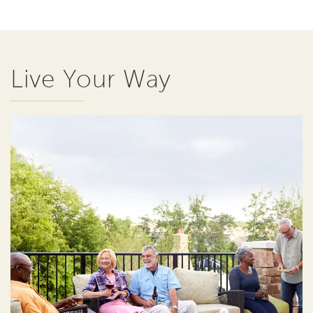
Live Your Way