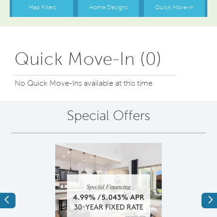
Quick Move-In (0)
No Quick Move-Ins available at this time
Special Offers
Previous
Ne