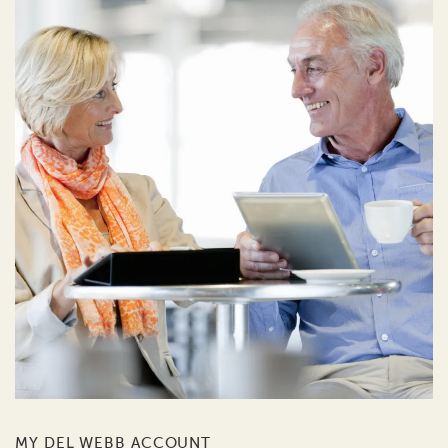
MY DEL WEBB ACCOUNT