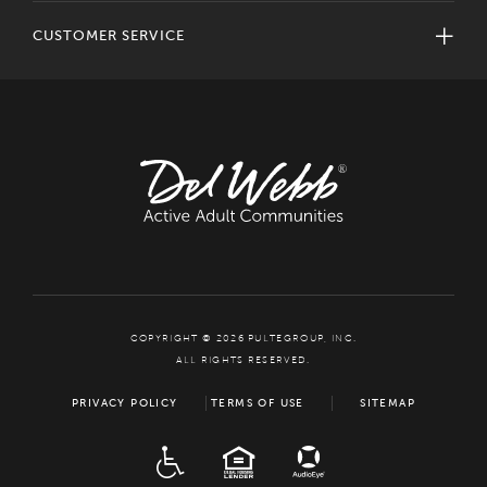
CUSTOMER SERVICE
COPYRIGHT © 2026 PULTEGROUP, INC.
ALL RIGHTS RESERVED.
PRIVACY POLICY
TERMS OF USE
SITEMAP
ADA
EQUAL HOUSING