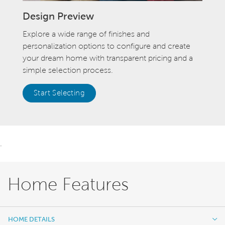
Design Preview
Explore a wide range of finishes and
personalization options to configure and create
your dream home with transparent pricing and a
simple selection process.
Start Selecting
.
Home Features
HOME DETAILS