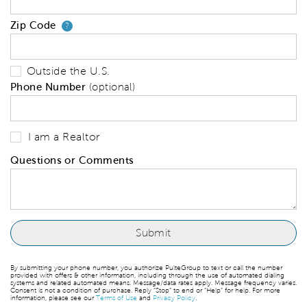
Zip Code
Your zip code will tell us your 
?
Outside the U.S.
Phone Number
(optional)
I am a Realtor
Questions or Comments
By submitting your phone number, you authorize PulteGroup to text or call the number
provided with offers & other information, including through the use of automated dialing
systems and related automated means. Message/data rates apply. Message frequency varies.
Consent is not a condition of purchase. Reply “Stop” to end or “Help” for help. For more
information, please see our
Terms of Use
and
Privacy Policy
.