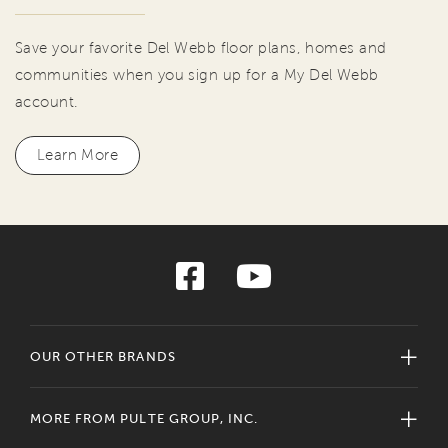
Save your favorite Del Webb floor plans, homes and
communities when you sign up for a My Del Webb
account.
Learn More
OUR OTHER BRANDS
MORE FROM PULTE GROUP, INC.