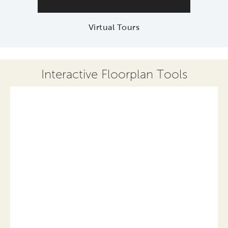
Virtual Tours
Interactive Floorplan Tools
Save
Share
Print