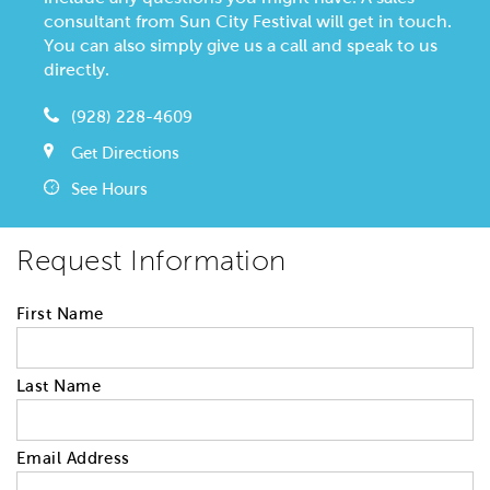
consultant from Sun City Festival will get in touch.
You can also simply give us a call and speak to us
directly.
(928) 228-4609
Get Directions
See Hours
Request Information
First Name
Last Name
Email Address