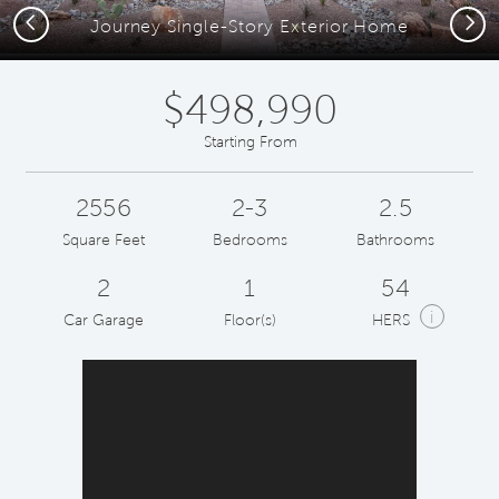
Previous
Next
Journey Single-Story Exterior Home
$498,990
Starting From
2556
2-3
2.5
Square Feet
Bedrooms
Bathrooms
2
1
54
i
Car Garage
Floor(s)
HERS