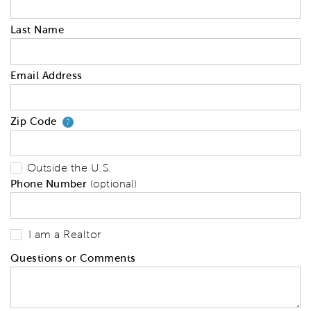
Last Name
Email Address
Zip Code
Your zip code will tell us your 
?
Outside the U.S.
Phone Number
(optional)
I am a Realtor
Questions or Comments