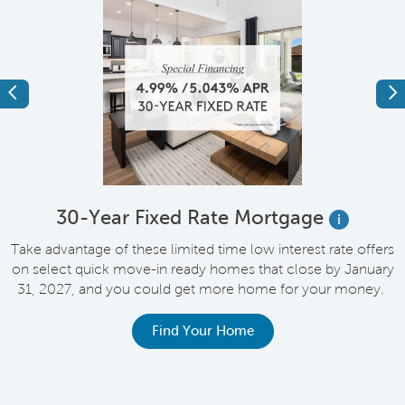
Previous
Ne
e
30-Year Fixed Rate Mortgage
i
Take advantage of these limited time low interest rate offers
on select quick move-in ready homes that close by January
M
31, 2027, and you could get more home for your money.
e
Find Your Home