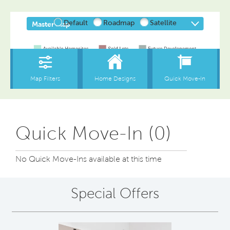
Quick Move-In (0)
No Quick Move-Ins available at this time
Special Offers