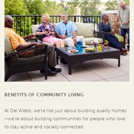
BENEFITS OF COMMUNITY LIVING
At Del Webb, we're not just about building quality homes
—we're about building communities for people who love
to stay active and socially connected.