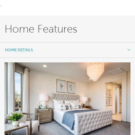
.
Home Features
HOME DETAILS
HOME DETAILS
FEATURES