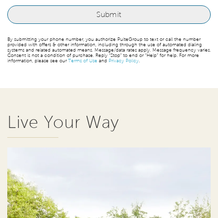
By submitting your phone number, you authorize PulteGroup to text or call the number
provided with offers & other information, including through the use of automated dialing
systems and related automated means. Message/data rates apply. Message frequency varies.
Consent is not a condition of purchase. Reply “Stop” to end or “Help” for help. For more
information, please see our
Terms of Use
and
Privacy Policy
.
Live Your Way