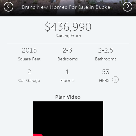
Previous
Next
Brand New Homes For Sale in Buckeye AZ
$436,990
Starting From
2015
2-3
2-2.5
Square Feet
Bedrooms
Bathrooms
2
1
53
i
Car Garage
Floor(s)
HERS
Plan Video
Play YouTube Video