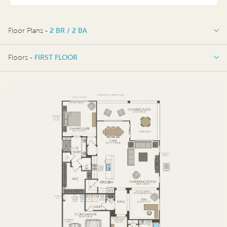
Floor Plans -
2 BR / 2 BA
2 BR / 2 BA
Floors -
FIRST FLOOR
FIRST FLOOR