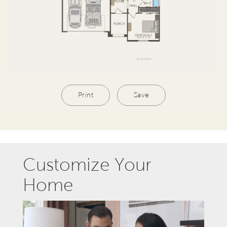
Print
Save
Customize Your
Home