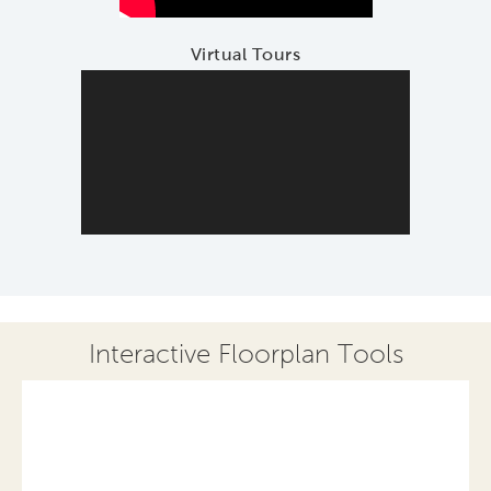
Virtual Tours
Interactive Floorplan Tools
Save
Share
Print