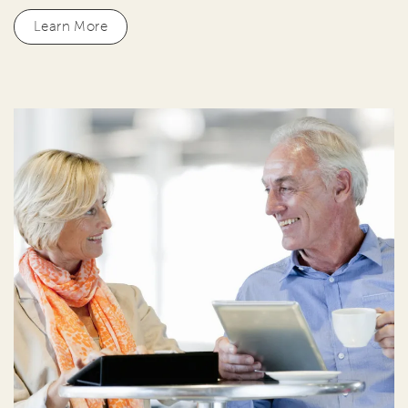
Learn More