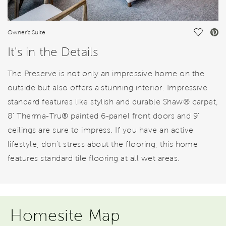
Save Vi
Owner's Suite
It's in the Details
The Preserve is not only an impressive home on the
outside but also offers a stunning interior. Impressive
standard features like stylish and durable Shaw® carpet,
8' Therma-Tru® painted 6-panel front doors and 9'
ceilings are sure to impress. If you have an active
lifestyle, don’t stress about the flooring, this home
features standard tile flooring at all wet areas.
Homesite Map