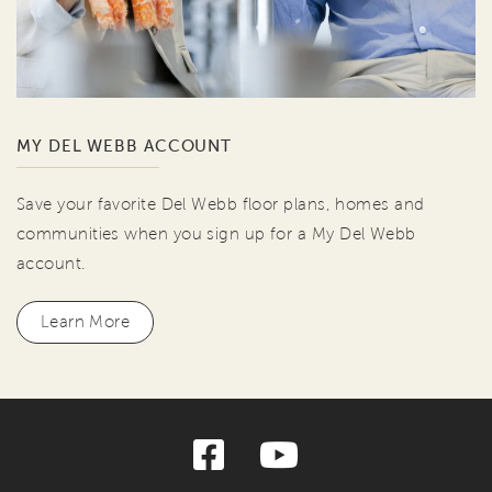
MY DEL WEBB ACCOUNT
Save your favorite Del Webb floor plans, homes and
communities when you sign up for a My Del Webb
account.
Learn More