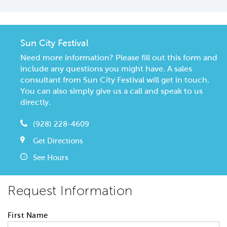
Sun City Festival
Need more information? Please fill out this form and
include any questions you might have. A sales
consultant from Sun City Festival will get in touch.
You can also simply give us a call and speak to us
directly.
(928) 228-4609
Get Directions
See Hours
Request Information
First Name