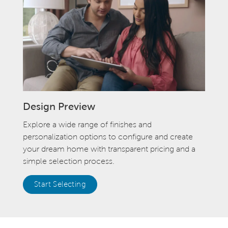
Design Preview
Explore a wide range of finishes and
personalization options to configure and create
your dream home with transparent pricing and a
simple selection process.
Start Selecting