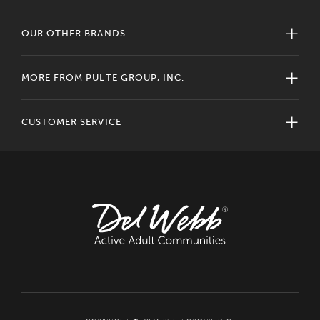
OUR OTHER BRANDS
MORE FROM PULTE GROUP, INC.
CUSTOMER SERVICE