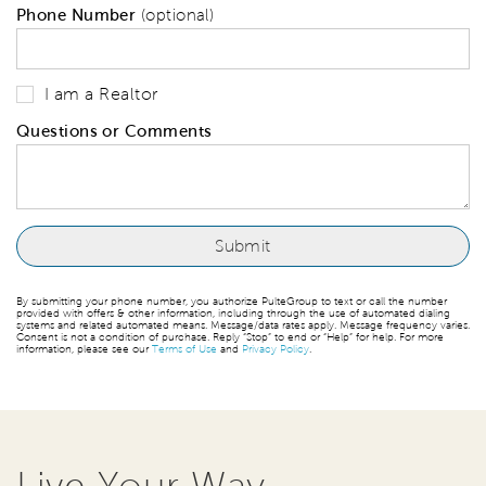
Phone Number
(optional)
I am a Realtor
Questions or Comments
By submitting your phone number, you authorize PulteGroup to text or call the number
provided with offers & other information, including through the use of automated dialing
systems and related automated means. Message/data rates apply. Message frequency varies.
Consent is not a condition of purchase. Reply “Stop” to end or “Help” for help. For more
information, please see our
Terms of Use
and
Privacy Policy
.