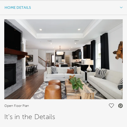
HOME DETAILS
HOME DETAILS
FEATURES
Save Vi
Open Floor Plan
It's in the Details