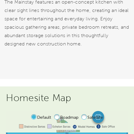
The Mainstay features an open-concept kitchen with
clear sight lines throughout the home, creating an ideal
space for entertaining and everyday living. Enjoy
spacious gathering areas, private bedroom retreats, and
abundant storage solutions in this thoughtfully
designed new construction home.
Homesite Map