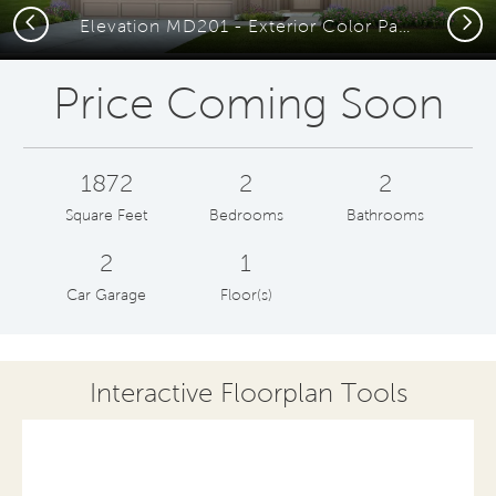
Previous
Next
Elevation MD201 - Exterior Color Package: Obsidian Way Painted Brick
Price Coming Soon
1872
2
2
Square Feet
Bedrooms
Bathrooms
2
1
Car Garage
Floor(s)
Interactive Floorplan Tools
Save
Share
Print