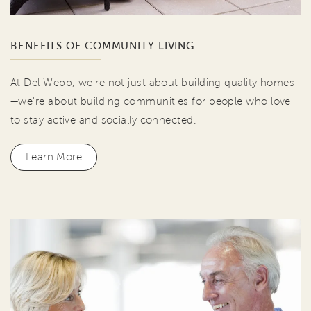
BENEFITS OF COMMUNITY LIVING
At Del Webb, we're not just about building quality homes
—we're about building communities for people who love
to stay active and socially connected.
Learn More