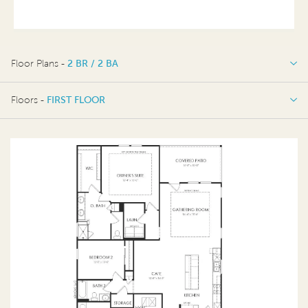
Floor Plans -
2 BR / 2 BA
2 BR / 2 BA
Floors -
FIRST FLOOR
FIRST FLOOR