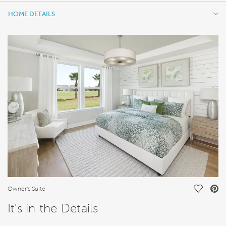
HOME DETAILS
HOME DETAILS
FEATURES
Save Vi
Owner's Suite
It's in the Details