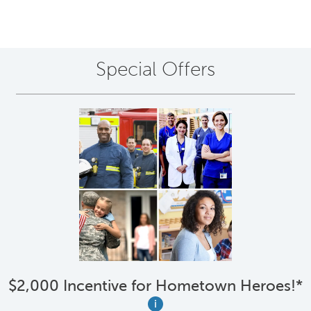
Special Offers
$2,000 Incentive for Hometown Heroes!*
i