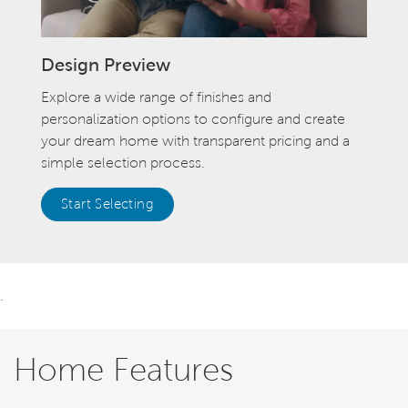
Design Preview
Explore a wide range of finishes and
personalization options to configure and create
your dream home with transparent pricing and a
simple selection process.
Start Selecting
.
Home Features