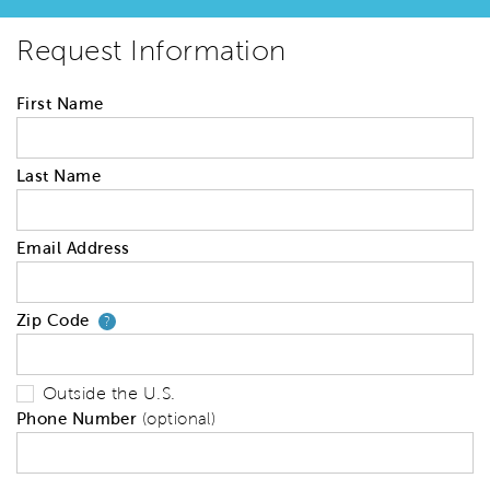
Request Information
First Name
Last Name
Email Address
Zip Code
Your zip code will tell us your 
?
Outside the U.S.
Phone Number
(optional)