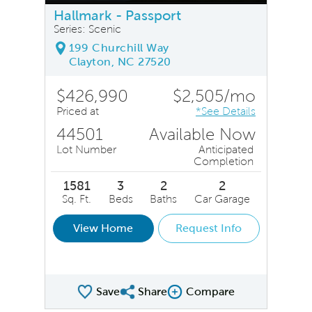
Hallmark - Passport
Series: Scenic
199 Churchill Way
Clayton, NC 27520
$426,990
$2,505/mo
Priced at
*See Details
44501
Available Now
Lot Number
Anticipated
Completion
1581
3
2
2
Sq. Ft.
Beds
Baths
Car Garage
View Home
Request Info
Save
Share
Compare
Share QMI
Compare Image