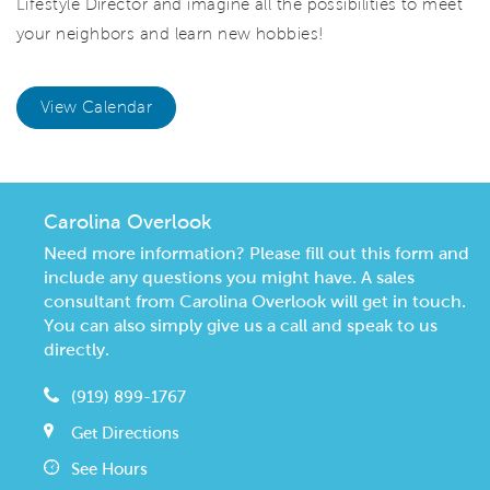
Lifestyle Director and imagine all the possibilities to meet
your neighbors and learn new hobbies!
View Calendar
Carolina Overlook
Need more information? Please fill out this form and
include any questions you might have. A sales
consultant from Carolina Overlook will get in touch.
You can also simply give us a call and speak to us
directly.
(919) 899-1767
Get Directions
See Hours