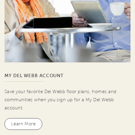
MY DEL WEBB ACCOUNT
Save your favorite Del Webb floor plans, homes and
communities when you sign up for a My Del Webb
account.
Learn More