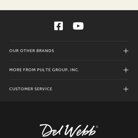
OUR OTHER BRANDS
MORE FROM PULTE GROUP, INC.
CUSTOMER SERVICE