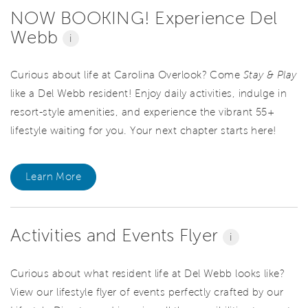
NOW BOOKING! Experience Del
Webb
i
Curious about life at Carolina Overlook? Come
Stay & Play
like a Del Webb resident! Enjoy daily activities, indulge in
resort-style amenities, and experience the vibrant 55+
lifestyle waiting for you. Your next chapter starts here!
Learn More
Activities and Events Flyer
i
Curious about what resident life at Del Webb looks like?
View our lifestyle flyer of events perfectly crafted by our