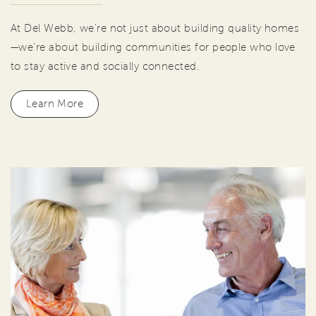
At Del Webb, we're not just about building quality homes
—we're about building communities for people who love
to stay active and socially connected.
Learn More