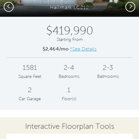
Previous
Next
Hallmark LC212
$419,990
Starting From
$2,464/mo
*See Details
1581
2-4
2-3
Square Feet
Bedrooms
Bathrooms
2
1
Car Garage
Floor(s)
Interactive Floorplan Tools