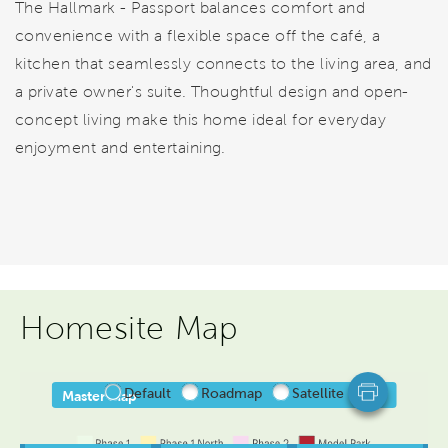
The Hallmark - Passport balances comfort and
convenience with a flexible space off the café, a
kitchen that seamlessly connects to the living area, and
a private owner's suite. Thoughtful design and open-
concept living make this home ideal for everyday
enjoyment and entertaining.
Homesite Map