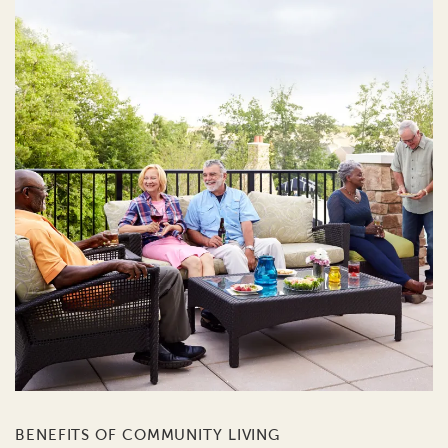
BENEFITS OF COMMUNITY LIVING