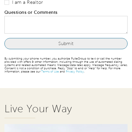
I am a Realtor
Questions or Comments
By submitting your phone number, you authorize PulteGroup to text or call the number
provided with offers & other information, including through the use of automated dialing
systems and related automated means. Message/data rates apply. Message frequency varies.
Consent is not a condition of purchase. Reply “Stop” to end or “Help” for help. For more
information, please see our
Terms of Use
and
Privacy Policy
.
Live Your Way