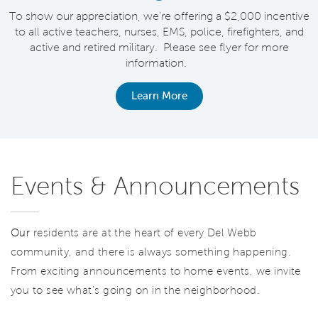
To show our appreciation, we're offering a $2,000 incentive
to all active teachers, nurses, EMS, police, firefighters, and
active and retired military. Please see flyer for more
information.
Learn More
Events & Announcements
Our
residents are at the heart of every Del Webb
community, and there is always something happening.
From exciting announcements to home events, we invite
you to see what’s going on in the neighborhood.