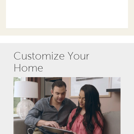
Customize Your
Home