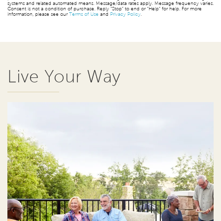
systems and related automated means. Message/data rates apply. Message frequency varies.
Consent is not a condition of purchase. Reply “Stop” to end or “Help” for help. For more
information, please see our
Terms of Use
and
Privacy Policy
.
Live Your Way