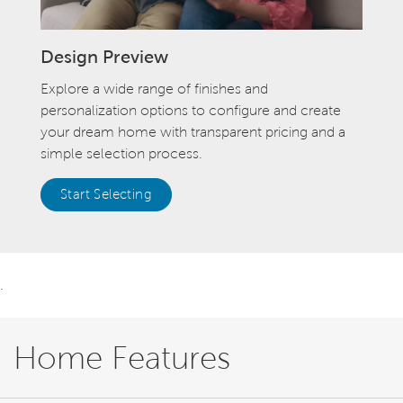
Design Preview
Explore a wide range of finishes and
personalization options to configure and create
your dream home with transparent pricing and a
simple selection process.
Start Selecting
.
Home Features