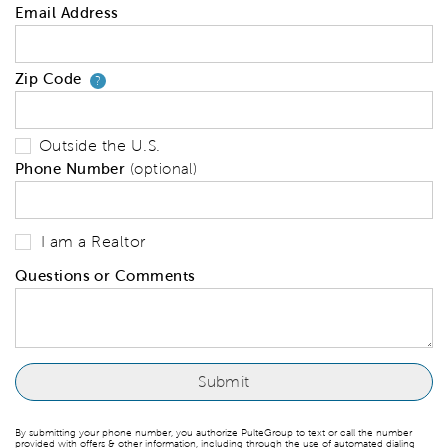
Email Address
Zip Code
Your zip code will tell us your 
?
Outside the U.S.
Phone Number
(optional)
I am a Realtor
Questions or Comments
By submitting your phone number, you authorize PulteGroup to text or call the number
provided with offers & other information, including through the use of automated dialing