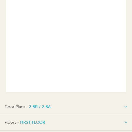
Floor Plans -
2 BR / 2 BA
2 BR / 2 BA
Floors -
FIRST FLOOR