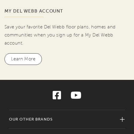
MY DEL WEBB ACCOUNT
Save your favorite Del Webb floor plans, homes and
communities when you sign up for a My Del Webb
account.
Learn More
OUR OTHER BRANDS