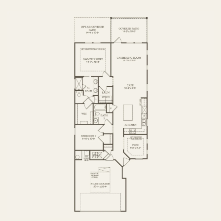
FIRST FLOOR