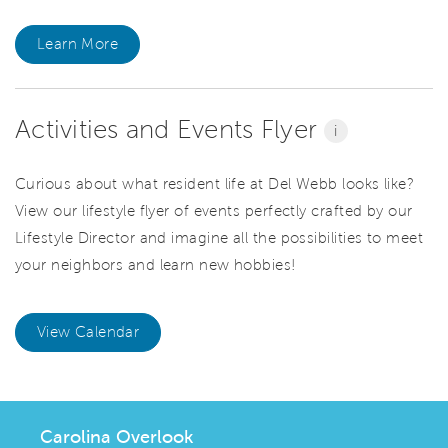
Learn More
Activities and Events Flyer
i
Curious about what resident life at Del Webb looks like?
View our lifestyle flyer of events perfectly crafted by our
Lifestyle Director and imagine all the possibilities to meet
your neighbors and learn new hobbies!
View Calendar
Carolina Overlook