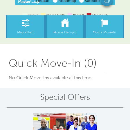
Quick Move-In (0)
No Quick Move-Ins available at this time
Special Offers