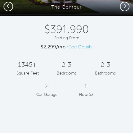
Previous
Next
The Contour
$391,990
Starting From
$2,299/mo
*See Details
1345+
2-3
2-3
Square Feet
Bedrooms
Bathrooms
2
1
Car Garage
Floor(s)