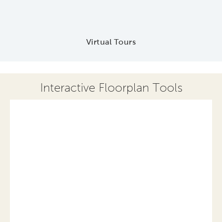
Virtual Tours
Interactive Floorplan Tools
Save
Share
Print