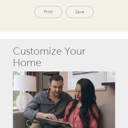
Print
Save
Customize Your
Home