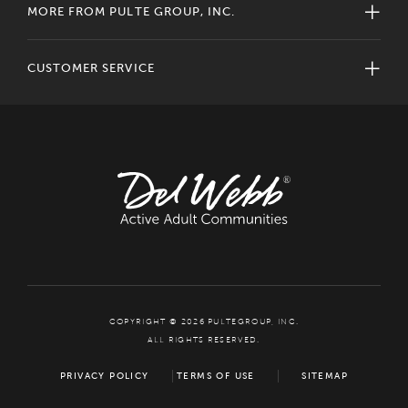
MORE FROM PULTE GROUP, INC.
CUSTOMER SERVICE
COPYRIGHT © 2026 PULTEGROUP, INC.
ALL RIGHTS RESERVED.
PRIVACY POLICY
TERMS OF USE
SITEMAP