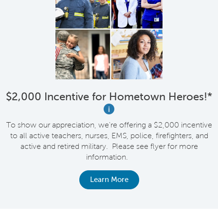
$2,000 Incentive for Hometown Heroes!*
i
To show our appreciation, we're offering a $2,000 incentive
to all active teachers, nurses, EMS, police, firefighters, and
active and retired military. Please see flyer for more
information.
Learn More