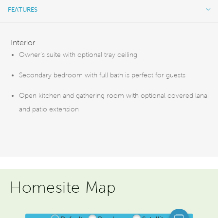
FEATURES
FEATURES
Interior
Owner's suite with optional tray ceiling
Secondary bedroom with full bath is perfect for guests
Open kitchen and gathering room with optional covered lanai
and patio extension
Homesite Map