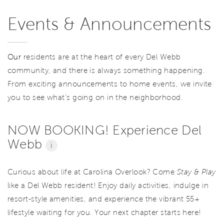
Events & Announcements
Our
residents are at the heart of every Del Webb
community, and there is always something happening.
From exciting announcements to home events, we invite
you to see what’s going on in the neighborhood.
NOW BOOKING! Experience Del
Webb
i
Curious about life at Carolina Overlook? Come
Stay & Play
like a Del Webb resident! Enjoy daily activities, indulge in
resort-style amenities, and experience the vibrant 55+
lifestyle waiting for you. Your next chapter starts here!