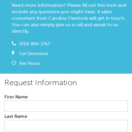
Need more information? Please fill out this form and
include any questions you might have. A sales
consultant from Carolina Overlook will get in touch.
You can also simply give us a call and speak to us
directly.
(919) 899-1767
Get Directions
See Hours
Request Information
First Name
Last Name