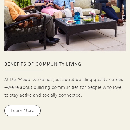
BENEFITS OF COMMUNITY LIVING
At Del Webb, we're not just about building quality homes
—we're about building communities for people who love
to stay active and socially connected.
Learn More