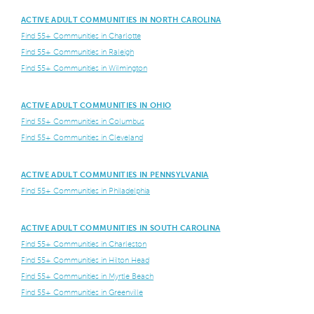
ACTIVE ADULT COMMUNITIES IN NORTH CAROLINA
Find 55+ Communities in Charlotte
Find 55+ Communities in Raleigh
Find 55+ Communities in Wilmington
ACTIVE ADULT COMMUNITIES IN OHIO
Find 55+ Communities in Columbus
Find 55+ Communities in Cleveland
ACTIVE ADULT COMMUNITIES IN PENNSYLVANIA
Find 55+ Communities in Philadelphia
ACTIVE ADULT COMMUNITIES IN SOUTH CAROLINA
Find 55+ Communities in Charleston
Find 55+ Communities in Hilton Head
Find 55+ Communities in Myrtle Beach
Find 55+ Communities in Greenville