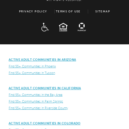
ALL RIGHTS RESERVED.
PRIVACY POLICY
TERMS OF USE
SITEMAP
ADA
EQUAL HOUSING
ACTIVE ADULT COMMUNITIES IN ARIZONA
Find 55+ Communities in Phoenix
Find 55+ Communities in Tuscon
ACTIVE ADULT COMMUNITIES IN CALIFORNIA
Find 55+ Communities in the Bay Area
Find 55+ Communities in Palm Springs
Find 55+ Communities in Riverside County
ACTIVE ADULT COMMUNITIES IN COLORADO