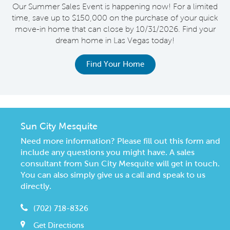
s
Our Summer Sales Event is happening now! For a limited
e
time, save up to $150,000 on the purchase of your quick
on
move-in home that can close by 10/31/2026. Find your
o
dream home in Las Vegas today!
Find Your Home
Sun City Mesquite
Need more information? Please fill out this form and
include any questions you might have. A sales
consultant from Sun City Mesquite will get in touch.
You can also simply give us a call and speak to us
directly.
(702) 718-8326
Get Directions