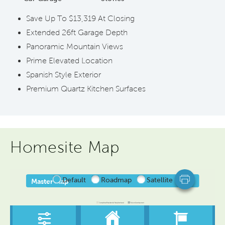
Save Up To $13,319 At Closing
Extended 26ft Garage Depth
Panoramic Mountain Views
Prime Elevated Location
Spanish Style Exterior
Premium Quartz Kitchen Surfaces
Homesite Map