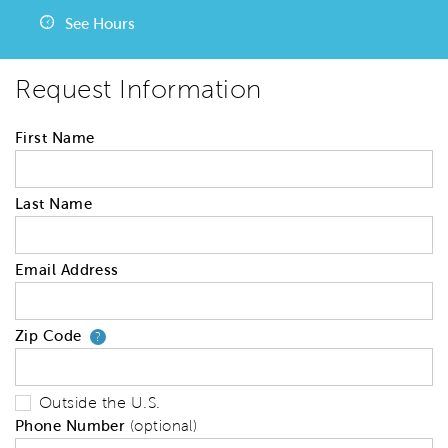
See Hours
Request Information
First Name
Last Name
Email Address
Zip Code
Your zip code will tell us your 
?
Outside the U.S.
Phone Number
(optional)