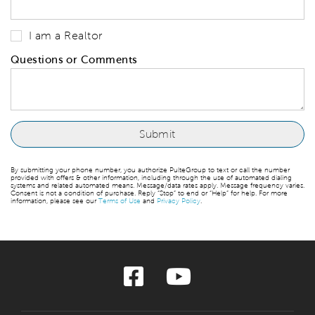
I am a Realtor
Questions or Comments
By submitting your phone number, you authorize PulteGroup to text or call the number
provided with offers & other information, including through the use of automated dialing
systems and related automated means. Message/data rates apply. Message frequency varies.
Consent is not a condition of purchase. Reply “Stop” to end or “Help” for help. For more
information, please see our
Terms of Use
and
Privacy Policy
.