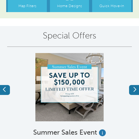
Special Offers
Previous
Ne
Summer Sales Event
i