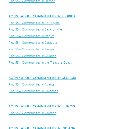
Find 55+ Communities in Denver
ACTIVE ADULT COMMUNITIES IN FLORIDA
Find 55+ Communities in Fort Myers
Find 55+ Communities in Jacksonville
Find 55+ Communities in Naples
Find 55+ Communities in Sarasota
Find 55+ Communities in Tampa
Find 55+ Communities in Orlando
Find 55+ Communities in the Treasure Coast
ACTIVE ADULT COMMUNITIES IN GEORGIA
Find 55+ Communities in Atlanta
Find 55+ Communities in Savannah
ACTIVE ADULT COMMUNITIES IN ILLINOIS
Find 55+ Communities in Chicago
ACTIVE ADULT COMMUNITIES IN INDIANA