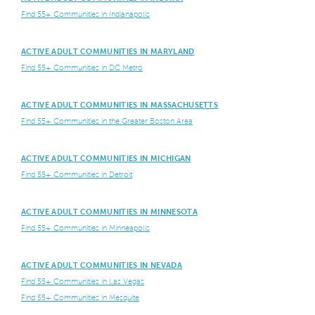
Find 55+ Communities in Indianapolis
ACTIVE ADULT COMMUNITIES IN MARYLAND
Find 55+ Communities in DC Metro
ACTIVE ADULT COMMUNITIES IN MASSACHUSETTS
Find 55+ Communities in the Greater Boston Area
ACTIVE ADULT COMMUNITIES IN MICHIGAN
Find 55+ Communities in Detroit
ACTIVE ADULT COMMUNITIES IN MINNESOTA
Find 55+ Communities in Minneapolis
ACTIVE ADULT COMMUNITIES IN NEVADA
Find 55+ Communities in Las Vegas
Find 55+ Communities in Mesquite