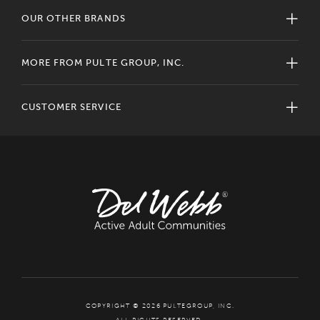
OUR OTHER BRANDS
MORE FROM PULTE GROUP, INC.
CUSTOMER SERVICE
COPYRIGHT © 2026 PULTEGROUP, INC.