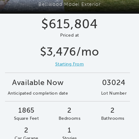
Bellwood Model Exterior
$615,804
Priced at
$3,476/mo
Starting From
Available Now
03024
Anticipated completion date
Lot Number
1865
2
2
Square Feet
Bedrooms
Bathrooms
2
1
Car Garage
Stories