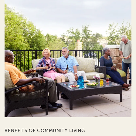
BENEFITS OF COMMUNITY LIVING