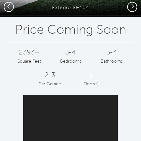
Previous
Next
Exterior FH104
Price Coming Soon
2393+
3-4
3-4
Square Feet
Bedrooms
Bathrooms
2-3
1
Car Garage
Floor(s)