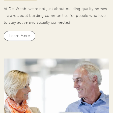
At Del Webb, we're not just about building quality homes
—we're about building communities for people who love
to stay active and socially connected.
Learn More