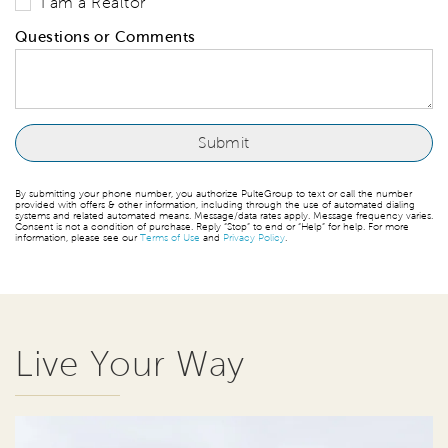
I am a Realtor
Questions or Comments
By submitting your phone number, you authorize PulteGroup to text or call the number
provided with offers & other information, including through the use of automated dialing
systems and related automated means. Message/data rates apply. Message frequency varies.
Consent is not a condition of purchase. Reply “Stop” to end or “Help” for help. For more
information, please see our
Terms of Use
and
Privacy Policy
.
Live Your Way