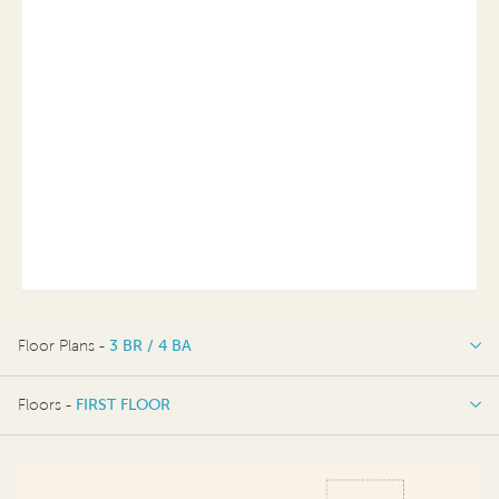
Floor Plans -
3 BR / 4 BA
3 BR / 4 BA
Floors -
FIRST FLOOR
FIRST FLOOR