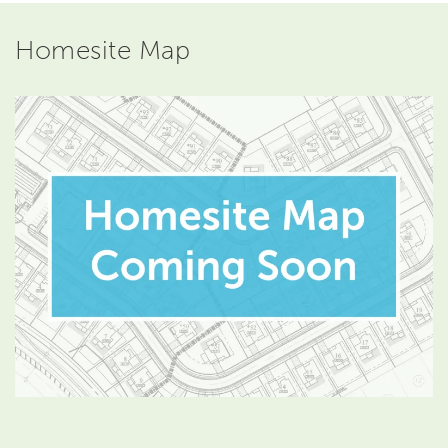
Homesite Map