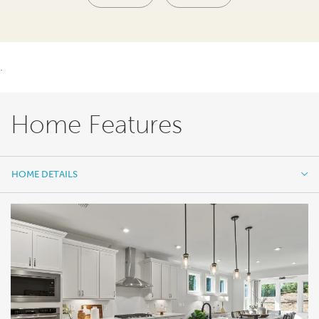
.
Home Features
HOME DETAILS
HOME DETAILS
FEATURES