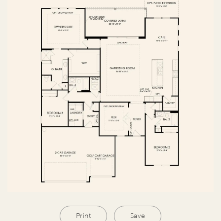
Print
Save