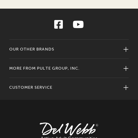
OUR OTHER BRANDS
MORE FROM PULTE GROUP, INC.
CUSTOMER SERVICE