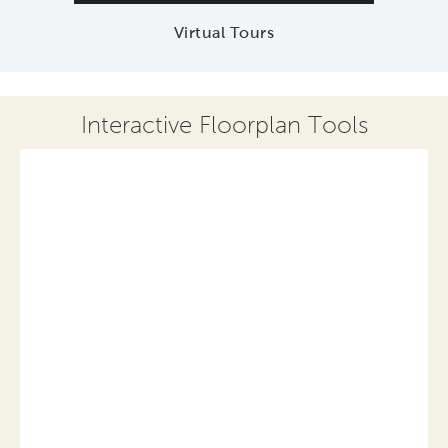
Virtual Tours
Interactive Floorplan Tools
Save
Share
Print