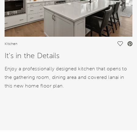
Save Vi
Kitchen
It's in the Details
Enjoy a professionally designed kitchen that opens to
the gathering room, dining area and covered lanai in
this new home floor plan.