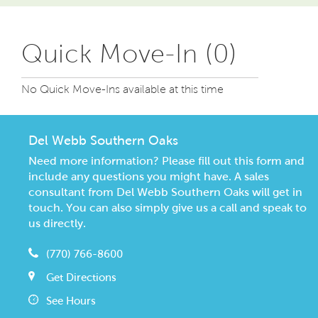
Quick Move-In (0)
No Quick Move-Ins available at this time
Del Webb Southern Oaks
Need more information? Please fill out this form and
include any questions you might have. A sales
consultant from Del Webb Southern Oaks will get in
touch. You can also simply give us a call and speak to
us directly.
(770) 766-8600
Get Directions
See Hours