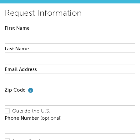
Request Information
First Name
Last Name
Email Address
Zip Code
Your zip code will tell us your 
?
Outside the U.S.
Phone Number
(optional)