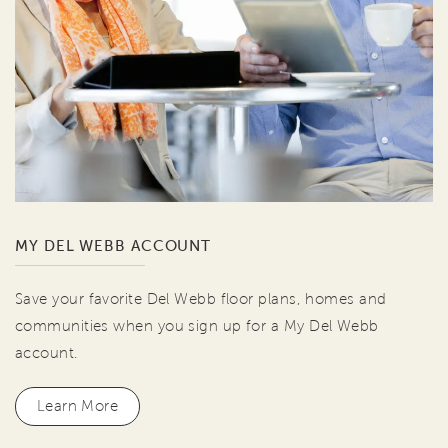
MY DEL WEBB ACCOUNT
Save your favorite Del Webb floor plans, homes and
communities when you sign up for a My Del Webb
account.
Learn More