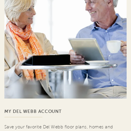
MY DEL WEBB ACCOUNT
Save your favorite Del Webb floor plans, homes and