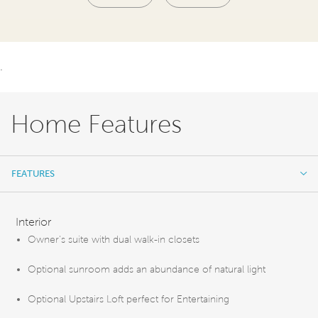
.
Home Features
FEATURES
FEATURES
Interior
Owner's suite with dual walk-in closets
Optional sunroom adds an abundance of natural light
Optional Upstairs Loft perfect for Entertaining