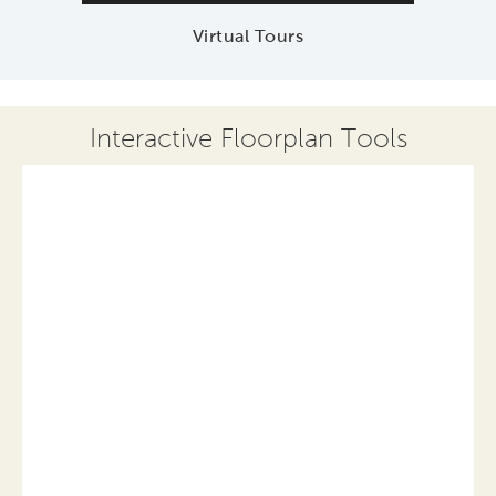
Virtual Tours
Interactive Floorplan Tools
Save
Share
Print