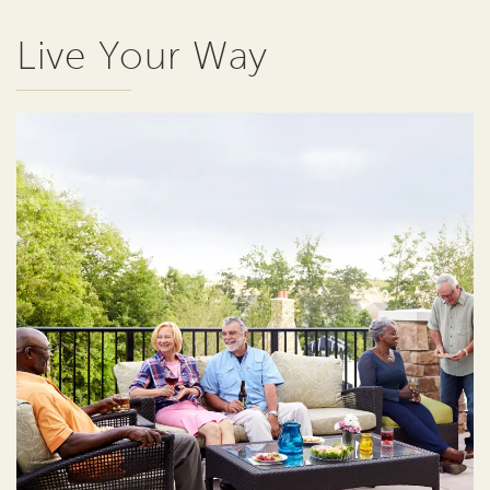
Live Your Way