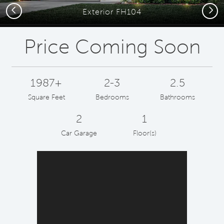
Previous
Next
Exterior FH104
Price Coming Soon
1987+
2-3
2.5
Square Feet
Bedrooms
Bathrooms
2
1
Car Garage
Floor(s)