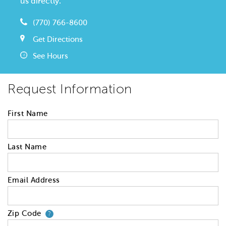
us directly.
(770) 766-8600
Get Directions
See Hours
Request Information
First Name
Last Name
Email Address
Zip Code
Your zip code will tell us your 
?