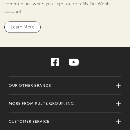
communities when you sign up for a My Del Webb
account.
Learn More
OUR OTHER BRANDS
MORE FROM PULTE GROUP, INC.
CUSTOMER SERVICE