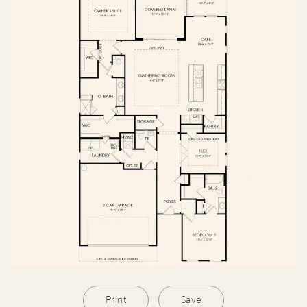
Print
Save