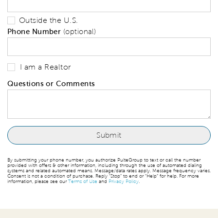
Outside the U.S.
Phone Number
(optional)
I am a Realtor
Questions or Comments
By submitting your phone number, you authorize PulteGroup to text or call the number
provided with offers & other information, including through the use of automated dialing
systems and related automated means. Message/data rates apply. Message frequency varies.
Consent is not a condition of purchase. Reply “Stop” to end or “Help” for help. For more
information, please see our
Terms of Use
and
Privacy Policy
.