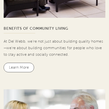
BENEFITS OF COMMUNITY LIVING
At Del Webb, we're not just about building quality homes
—we're about building communities for people who love
to stay active and socially connected.
Learn More