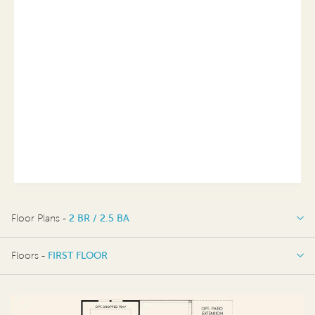
Floor Plans -
2 BR / 2.5 BA
2 BR / 2.5 BA
Floors -
FIRST FLOOR
FIRST FLOOR