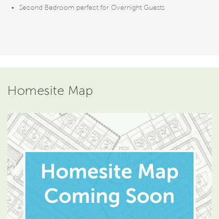
Second Bedroom perfect for Overnight Guests
Homesite Map