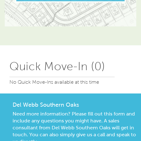
Quick Move-In (0)
No Quick Move-Ins available at this time
Del Webb Southern Oaks
Need more information? Please fill out this form and
include any questions you might have. A sales
consultant from Del Webb Southern Oaks will get in
touch. You can also simply give us a call and speak to