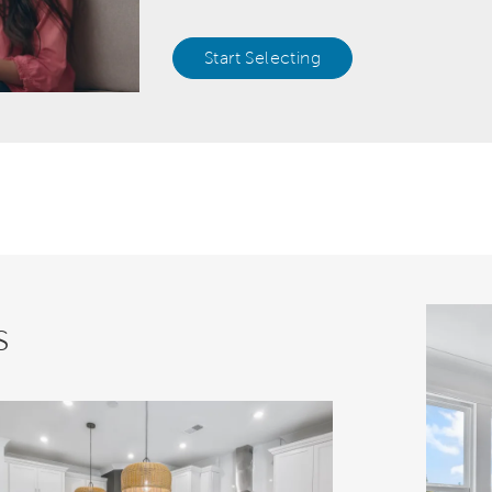
Start Selecting
s