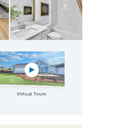
edroom 2
Virtual tour video
Virtual Tours