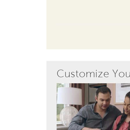
Customize Yo