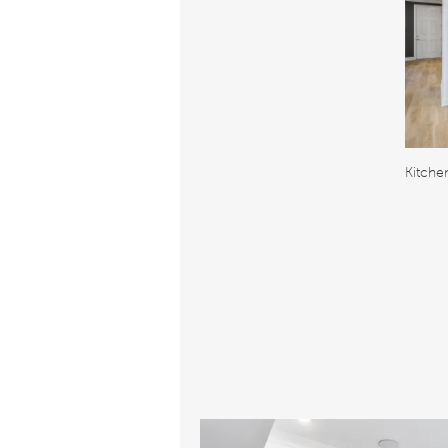
Kitche