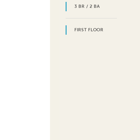
3 BR / 2 BA
FIRST FLOOR