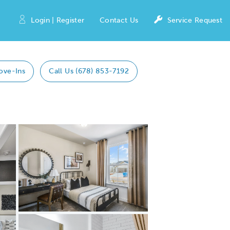
Login | Register
Contact Us
Service Request
ove-Ins
Call Us (678) 853-7192
Expand carousel image.
Carousel Save Image
Share Image