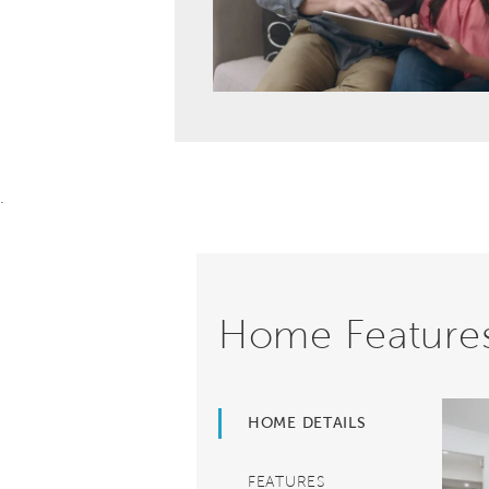
.
Home Feature
HOME DETAILS
FEATURES