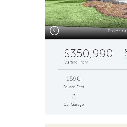
Previous
Exterior
$350,990
*
Starting From
1590
Square Feet
2
Car Garage