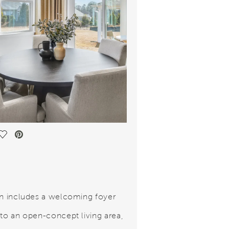
Save Video.
an includes a welcoming foyer
 to an open-concept living area,