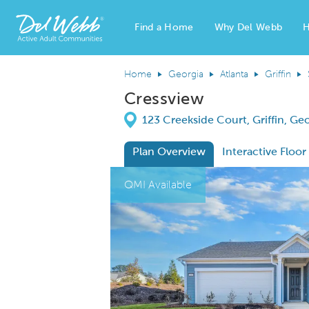
Find a Home
Why Del Webb
H
Del Webb Homes home page link
Home
Georgia
Atlanta
Griffin
Cressview
Directions
123 Creekside Court, Griffin, Ge
Plan Overview
Interactive Floor
This is a carousel. Use Next and Previous
Expa
QMI Available