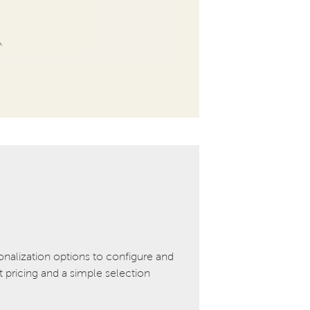
onalization options to configure and
pricing and a simple selection