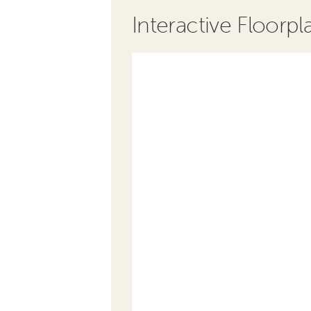
Interactive Floorpl