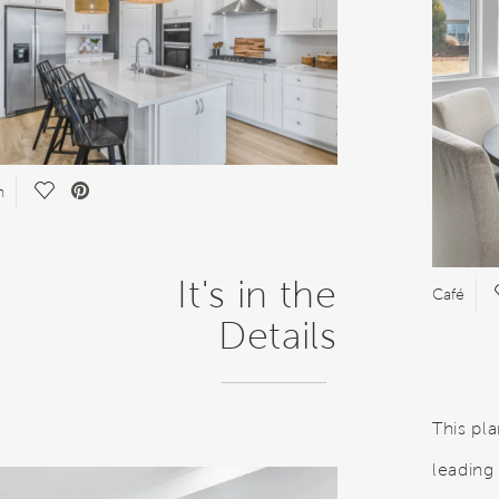
Save Video.
n
It's in the
Café
Details
This pl
leading