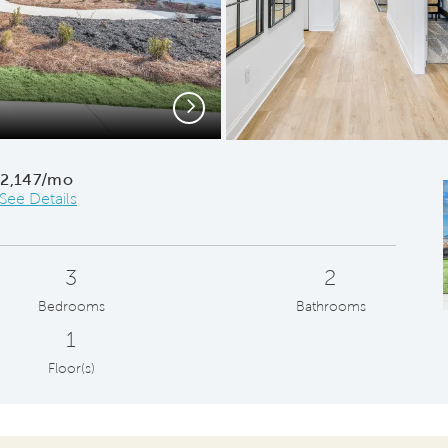
Next
B
$2,147/mo
See Details
3
2
Bedrooms
Bathrooms
1
Floor(s)