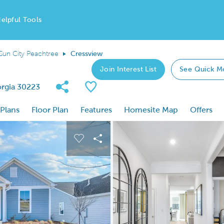
elpful Tools
Sun City Peachtree
Cressview
Join Interest List
See Quick M
Share Community
Save Plan
orgia 30223
 Plans
Floor Plan
Features
Homesite Map
Offers
 buttons to navigate.
nd carousel image.
Carousel Save Image
Share Image