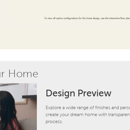
ur Home
Design Preview
Explore a wide range of finishes and pers
create your dream home with transparent 
process.