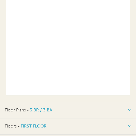
Floor Plans -
3 BR / 3 BA
3 BR / 3 BA
Floors -
FIRST FLOOR