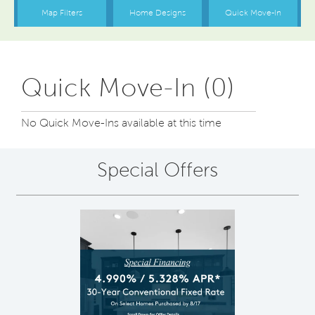
Quick Move-In (0)
No Quick Move-Ins available at this time
Special Offers