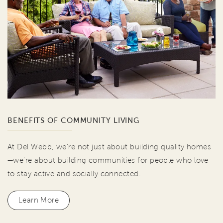
BENEFITS OF COMMUNITY LIVING
At Del Webb, we're not just about building quality homes
—we're about building communities for people who love
to stay active and socially connected.
Learn More