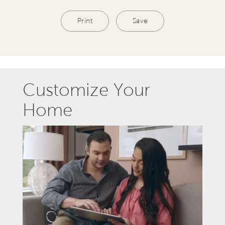
Print
Save
Customize Your
Home