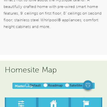
beautifully crafted home with pre-wired smart home
features, 9' ceilings on first floor, 8' ceilings on second
floor, stainless steel Whirlpool® appliances, comfort
height cabinets and more.
Homesite Map