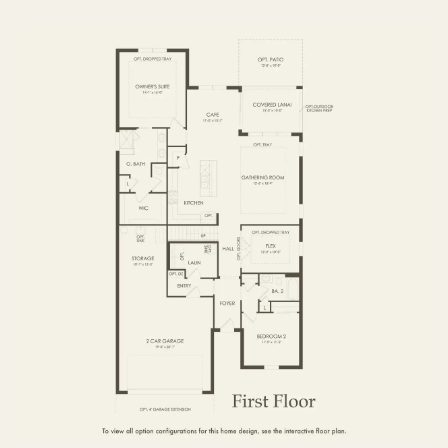
FIRST FLOOR
SECOND FLOOR