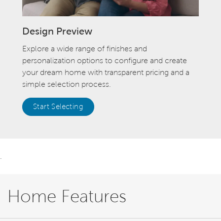
Design Preview
Explore a wide range of finishes and
personalization options to configure and create
your dream home with transparent pricing and a
simple selection process.
Start Selecting
.
Home Features