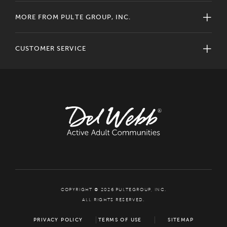
MORE FROM PULTE GROUP, INC.
CUSTOMER SERVICE
COPYRIGHT © 2026 PULTEGROUP, INC.
ALL RIGHTS RESERVED.
PRIVACY POLICY
TERMS OF USE
SITEMAP