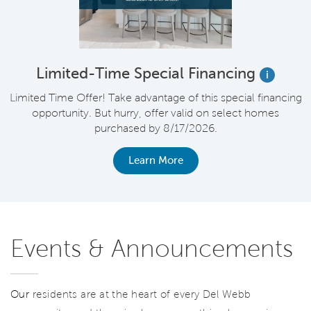
Limited-Time Special Financing
i
Limited Time Offer! Take advantage of this special financing
opportunity. But hurry, offer valid on select homes
purchased by 8/17/2026.
Learn More
Events & Announcements
Our
residents are at the heart of every Del Webb