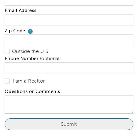
Email Address
Zip Code
Your zip code will tell us your 
?
Outside the U.S.
Phone Number
(optional)
I am a Realtor
Questions or Comments