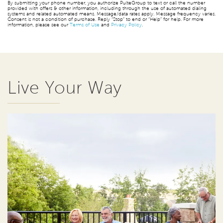
By submitting your phone number, you authorize PulteGroup to text or call the number
provided with offers & other information, including through the use of automated dialing
systems and related automated means. Message/data rates apply. Message frequency varies.
Consent is not a condition of purchase. Reply “Stop” to end or “Help” for help. For more
information, please see our
Terms of Use
and
Privacy Policy
.
Live Your Way