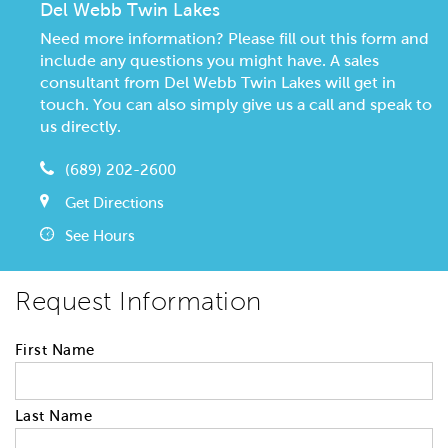
Del Webb Twin Lakes
Need more information? Please fill out this form and
include any questions you might have. A sales
consultant from Del Webb Twin Lakes will get in
touch. You can also simply give us a call and speak to
us directly.
(689) 202-2600
Get Directions
See Hours
Request Information
First Name
Last Name