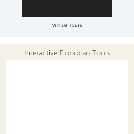
Virtual Tours
Interactive Floorplan Tools
Save
Share
Print