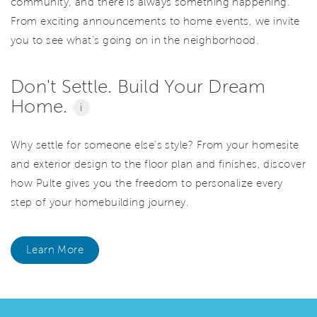
community, and there is always something happening.
From exciting announcements to home events, we invite
you to see what’s going on in the neighborhood.
Don't Settle. Build Your Dream
Home.
i
Why settle for someone else's style? From your homesite
and exterior design to the floor plan and finishes, discover
how Pulte gives you the freedom to personalize every
step of your homebuilding journey.
Learn More