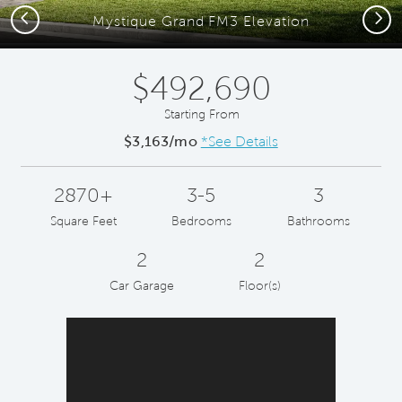
Previous
Next
Mystique Grand FM3 Elevation
$492,690
Starting From
$3,163/mo
*See Details
2870+
3-5
3
Square Feet
Bedrooms
Bathrooms
2
2
Car Garage
Floor(s)