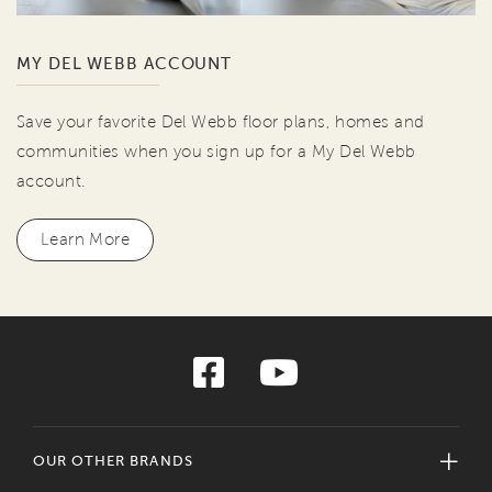
MY DEL WEBB ACCOUNT
Save your favorite Del Webb floor plans, homes and
communities when you sign up for a My Del Webb
account.
Learn More
OUR OTHER BRANDS