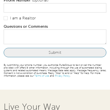
Phone Number
(optional)
I am a Realtor
Questions or Comments
By submitting your phone number, you authorize PulteGroup to text or call the number
provided with offers & other information, including through the use of automated dialing
systems and related automated means. Message/data rates apply. Message frequency varies.
Consent is not a condition of purchase. Reply “Stop” to end or “Help” for help. For more
information, please see our
Terms of Use
and
Privacy Policy
.
Live Your Way