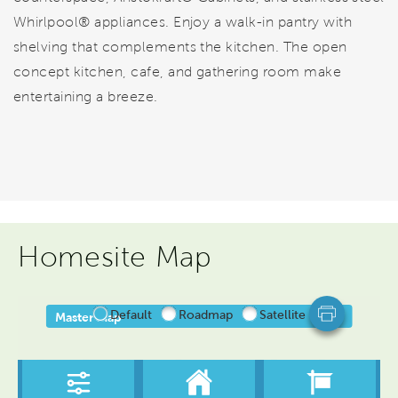
Whirlpool® appliances. Enjoy a walk-in pantry with
shelving that complements the kitchen. The open
concept kitchen, cafe, and gathering room make
entertaining a breeze.
Homesite Map