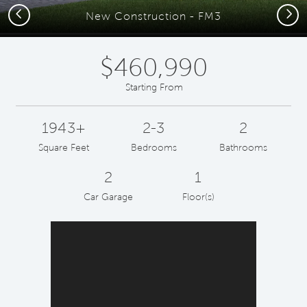
Previous
Next
New Construction - FM3
$460,990
Starting From
1943+
2-3
2
Square Feet
Bedrooms
Bathrooms
2
1
Car Garage
Floor(s)