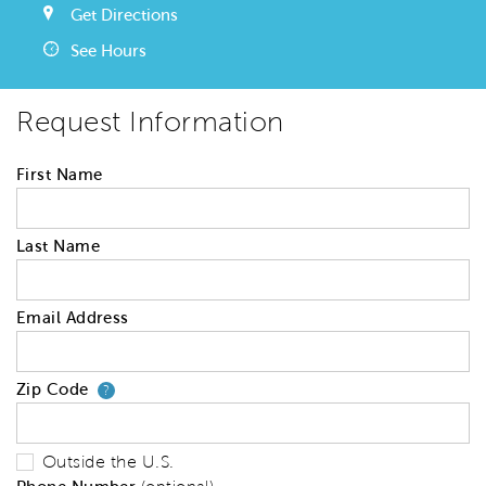
Get Directions
See Hours
Request Information
First Name
Last Name
Email Address
Zip Code
Your zip code will tell us your 
?
Outside the U.S.