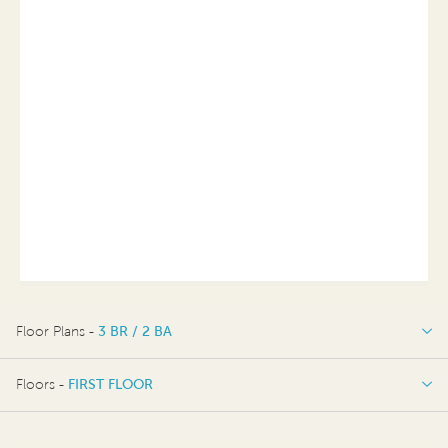
Floor Plans -
3 BR / 2 BA
3 BR / 2 BA
Floors -
FIRST FLOOR
FIRST FLOOR