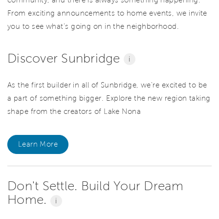
From exciting announcements to home events, we invite
you to see what’s going on in the neighborhood.
Discover Sunbridge
i
As the first builder in all of Sunbridge, we're excited to be
a part of something bigger. Explore the new region taking
shape from the creators of Lake Nona
Learn More
Don't Settle. Build Your Dream
Home.
i