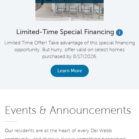
Limited-Time Special Financing
i
nt
Limited Time Offer! Take advantage of this special financing
V
*
opportunity. But hurry, offer valid on select homes
purchased by 8/17/2026.
Learn More
Events & Announcements
Our
residents are at the heart of every Del Webb
community, and there is always something happening.