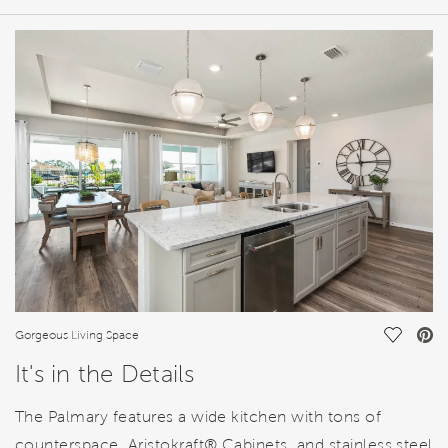
HOME DETAILS
FEATURES
Save Vi
Gorgeous Living Space
It's in the Details
The Palmary features a wide kitchen with tons of
counterspace, Aristokraft® Cabinets, and stainless steel