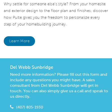
Why settle for someone else's style? From your homesite
and exterior design to the floor plan and finishes, discover
how Pulte gives you the freedom to personalize every
step of your homebuilding journey.
Learn More
Del Webb Sunbridge
Need more information? Please fill out this form and
include any questions you might have. A sales
consultant from Del Webb Sunbridge will get in
touch. You can also simply give us a call and speak to
us directly.
(407) 805-1930