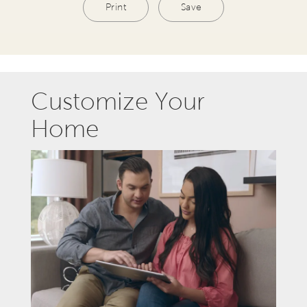
Print
Save
Customize Your
Home