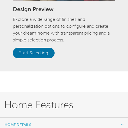
Design Preview
Explore a wide range of finishes and
personalization options to configure and create
your dream home with transparent pricing and a
simple selection process.
Start Selecting
.
Home Features
HOME DETAILS