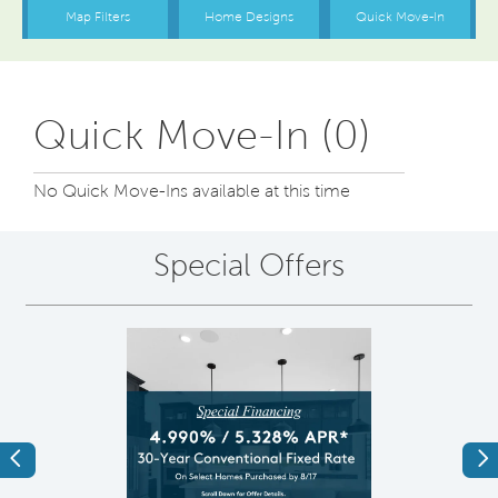
Quick Move-In (0)
No Quick Move-Ins available at this time
Special Offers
Previous
Ne