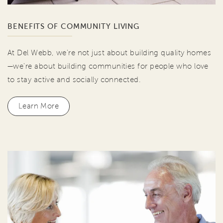
BENEFITS OF COMMUNITY LIVING
At Del Webb, we're not just about building quality homes
—we're about building communities for people who love
to stay active and socially connected.
Learn More