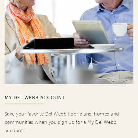
MY DEL WEBB ACCOUNT
Save your favorite Del Webb floor plans, homes and
communities when you sign up for a My Del Webb
account.