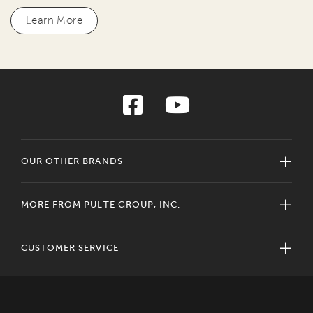
Learn More
OUR OTHER BRANDS
MORE FROM PULTE GROUP, INC.
CUSTOMER SERVICE