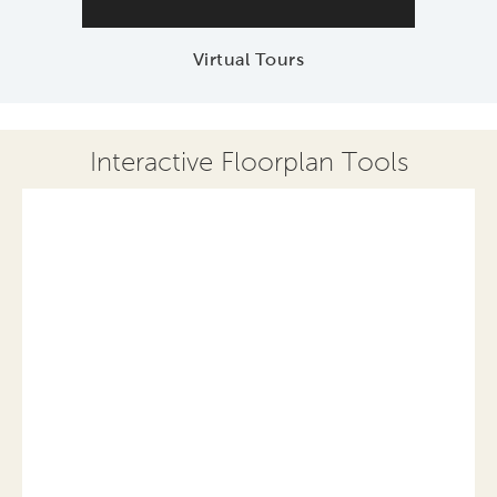
Virtual Tours
Interactive Floorplan Tools
Save
Share
Print