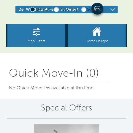
Quick Move-In (0)
No Quick Move-Ins available at this time
Special Offers