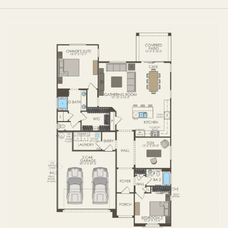
FIRST FLOOR