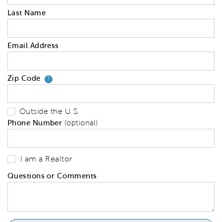
Last Name
Email Address
Zip Code
Your zip code will tell us your 
?
Outside the U.S.
Phone Number
(optional)
I am a Realtor
Questions or Comments