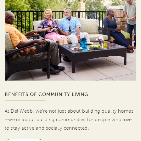
BENEFITS OF COMMUNITY LIVING
At Del Webb, we're not just about building quality homes
—we're about building communities for people who love
to stay active and socially connected.