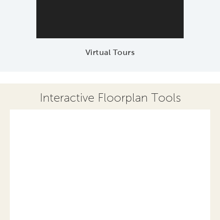
Virtual Tours
Interactive Floorplan Tools
Save
Share
Print