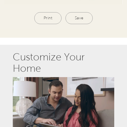
Print
Save
Customize Your
Home