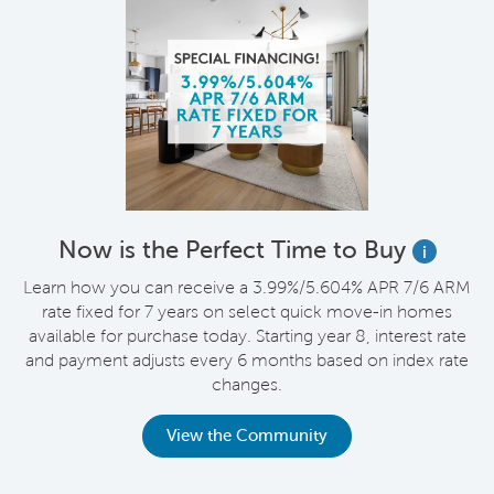
Now is the Perfect Time to Buy
i
Learn how you can receive a 3.99%/5.604% APR 7/6 ARM
rate fixed for 7 years on select quick move-in homes
available for purchase today. Starting year 8, interest rate
and payment adjusts every 6 months based on index rate
changes.
View the Community