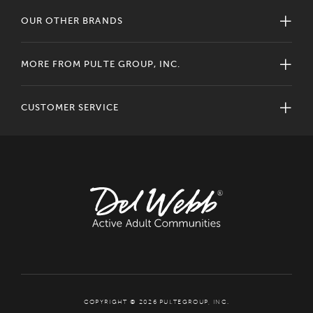
OUR OTHER BRANDS
MORE FROM PULTE GROUP, INC.
CUSTOMER SERVICE
COPYRIGHT © 2026 PULTEGROUP, INC.