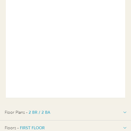
Floor Plans -
2 BR / 2 BA
2 BR / 2 BA
Floors -
FIRST FLOOR