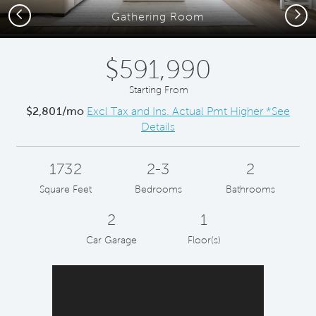
Previous
Next
Gathering Room
$591,990
Starting From
$2,801/mo
Excl Tax and Ins. Actual Pmt Higher *See
Details
1732
2-3
2
Square Feet
Bedrooms
Bathrooms
2
1
Car Garage
Floor(s)