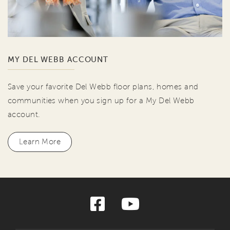
MY DEL WEBB ACCOUNT
Save your favorite Del Webb floor plans, homes and
communities when you sign up for a My Del Webb
account.
Learn More