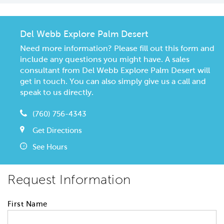
Del Webb Explore Palm Desert
Need more information? Please fill out this form and
include any questions you might have. A sales
consultant from Del Webb Explore Palm Desert will
get in touch. You can also simply give us a call and
speak to us directly.
(760) 756-4343
Get Directions
See Hours
Request Information
First Name