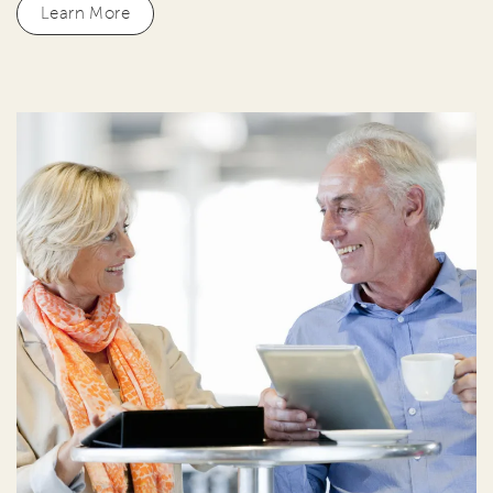
Learn More