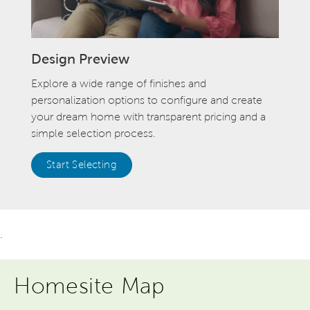
Design Preview
Explore a wide range of finishes and
personalization options to configure and create
your dream home with transparent pricing and a
simple selection process.
Start Selecting
.
Homesite Map