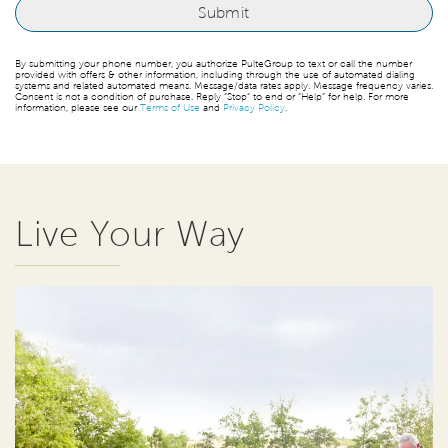
By submitting your phone number, you authorize PulteGroup to text or call the number
provided with offers & other information, including through the use of automated dialing
systems and related automated means. Message/data rates apply. Message frequency varies.
Consent is not a condition of purchase. Reply “Stop” to end or “Help” for help. For more
information, please see our
Terms of Use
and
Privacy Policy
.
Live Your Way