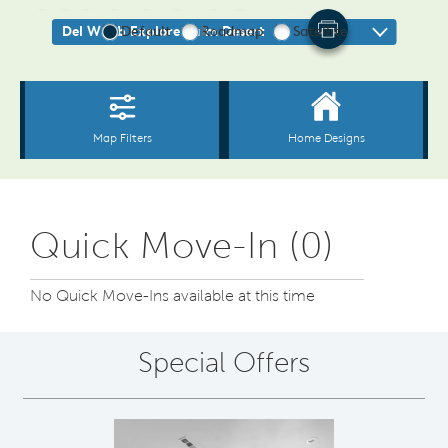
Quick Move-In (0)
No Quick Move-Ins available at this time
Special Offers