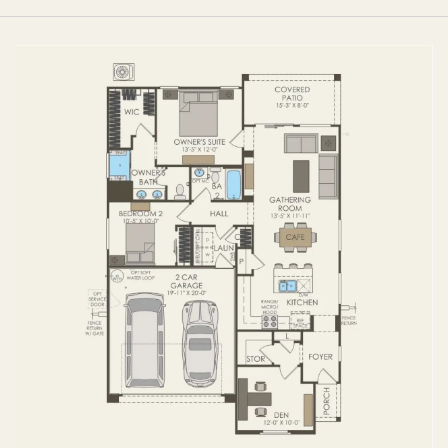
FIRST FLOOR