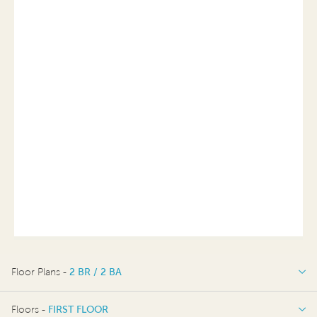
Floor Plans -
2 BR / 2 BA
2 BR / 2 BA
Floors -
FIRST FLOOR