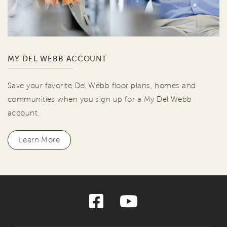
MY DEL WEBB ACCOUNT
Save your favorite Del Webb floor plans, homes and
communities when you sign up for a My Del Webb
account.
Learn More