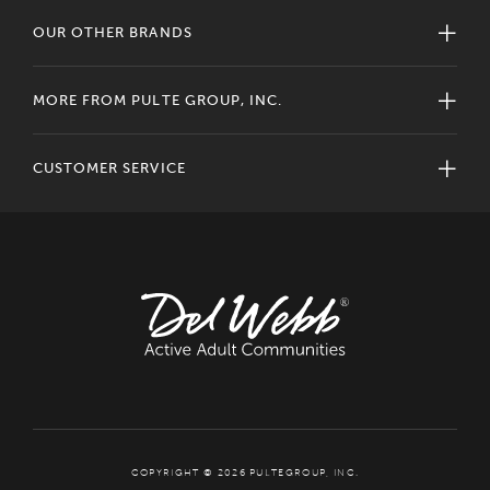
OUR OTHER BRANDS
MORE FROM PULTE GROUP, INC.
CUSTOMER SERVICE
COPYRIGHT © 2026 PULTEGROUP, INC.