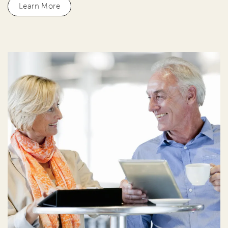
Learn More