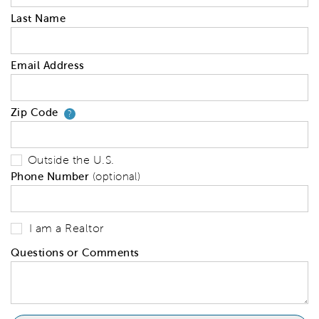
Last Name
Email Address
Zip Code
Your zip code will tell us your 
?
Outside the U.S.
Phone Number
(optional)
I am a Realtor
Questions or Comments