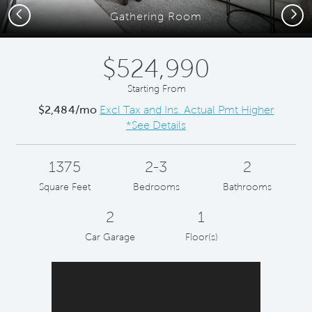
Previous
Next
Gathering Room
$524,990
Starting From
$2,484/mo
Excl Tax and Ins. Actual Pmt Higher
*See Details
1375
2-3
2
Square Feet
Bedrooms
Bathrooms
2
1
Car Garage
Floor(s)