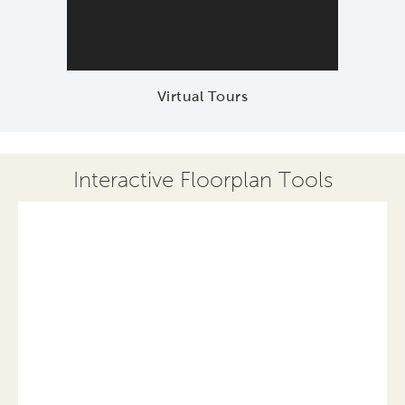
Virtual Tours
Interactive Floorplan Tools
Save
Share
Print