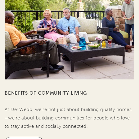
BENEFITS OF COMMUNITY LIVING
At Del Webb, we're not just about building quality homes
—we're about building communities for people who love
to stay active and socially connected.