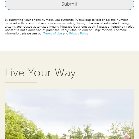
By submitting your phone number, you authorize PulteGroup to text or call the number
provided with offers & other information, including through the use of automated dialing
systems and related automated means. Message/data rates apply. Message frequency varies.
Consent is not a condition of purchase. Reply “Stop” to end or “Help” for help. For more
information, please see our
Terms of Use
and
Privacy Policy
.
Live Your Way