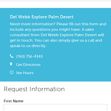
Del Webb Explore Palm Desert
Need more information? Please fill out this form and
include any questions you might have. A sales
consultant from Del Webb Explore Palm Desert will
get in touch. You can also simply give us a call and
speak to us directly.
(760) 756-4343
Get Directions
See Hours
Request Information
First Name