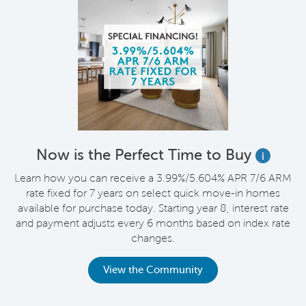
Now is the Perfect Time to Buy
i
Learn how you can receive a 3.99%/5.604% APR 7/6 ARM
rate fixed for 7 years on select quick move-in homes
available for purchase today. Starting year 8, interest rate
and payment adjusts every 6 months based on index rate
changes.
View the Community