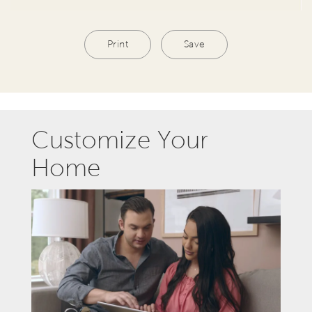
Print
Save
Customize Your
Home