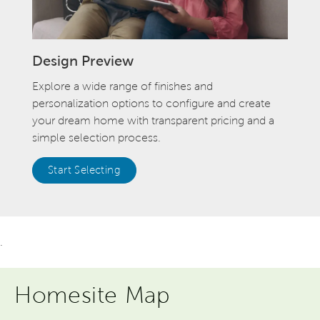
Design Preview
Explore a wide range of finishes and
personalization options to configure and create
your dream home with transparent pricing and a
simple selection process.
Start Selecting
.
Homesite Map