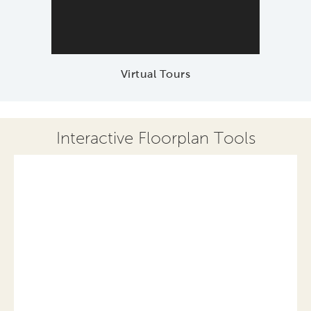
Virtual Tours
Interactive Floorplan Tools
Save
Share
Print