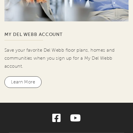
MY DEL WEBB ACCOUNT
Save your favorite Del Webb floor plans, homes and
communities when you sign up for a My Del Webb
account.
Learn More