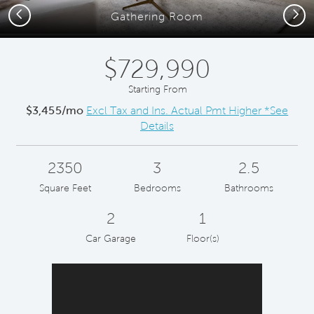
Previous
Next
Gathering Room
$729,990
Starting From
$3,455/mo
Excl Tax and Ins. Actual Pmt Higher *See
Details
2350
3
2.5
Square Feet
Bedrooms
Bathrooms
2
1
Car Garage
Floor(s)