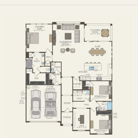
FIRST FLOOR