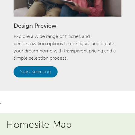
Design Preview
Explore a wide range of finishes and
personalization options to configure and create
your dream home with transparent pricing and a
simple selection process.
Start Selecting
.
Homesite Map