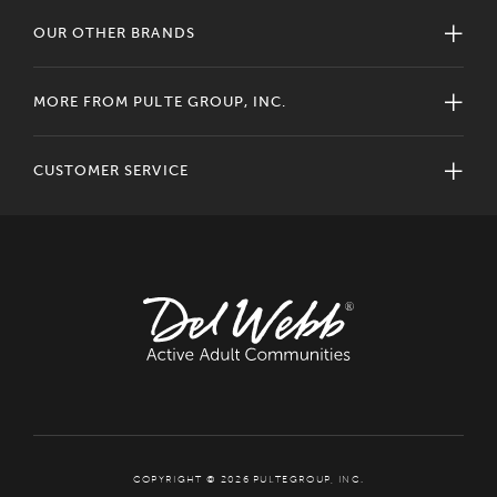
OUR OTHER BRANDS
MORE FROM PULTE GROUP, INC.
CUSTOMER SERVICE
COPYRIGHT © 2026 PULTEGROUP, INC.