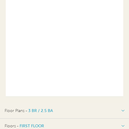
Floor Plans -
3 BR / 2.5 BA
3 BR / 2.5 BA
Floors -
FIRST FLOOR