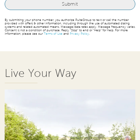
By submitting your phone number, you authorize PulteGroup to text or call the number
provided with offers & other information, including through the use of automated dialing
systems and related automated means. Message/data rates apply. Message frequency varies.
Consent is not a condition of purchase. Reply “Stop” to end or “Help” for help. For more
information, please see our
Terms of Use
and
Privacy Policy
.
Live Your Way