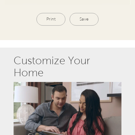
Print
Save
Customize Your
Home