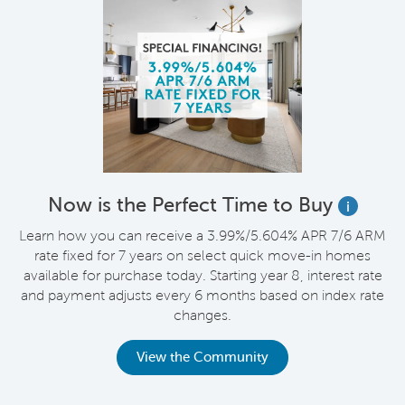
Now is the Perfect Time to Buy
i
Learn how you can receive a 3.99%/5.604% APR 7/6 ARM
rate fixed for 7 years on select quick move-in homes
available for purchase today. Starting year 8, interest rate
and payment adjusts every 6 months based on index rate
changes.
View the Community