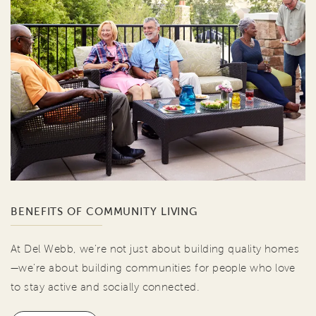
BENEFITS OF COMMUNITY LIVING
At Del Webb, we're not just about building quality homes
—we're about building communities for people who love
to stay active and socially connected.