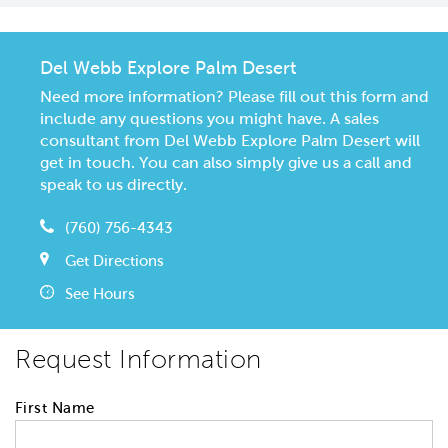
Del Webb Explore Palm Desert
Need more information? Please fill out this form and
include any questions you might have. A sales
consultant from Del Webb Explore Palm Desert will
get in touch. You can also simply give us a call and
speak to us directly.
(760) 756-4343
Get Directions
See Hours
Request Information
First Name