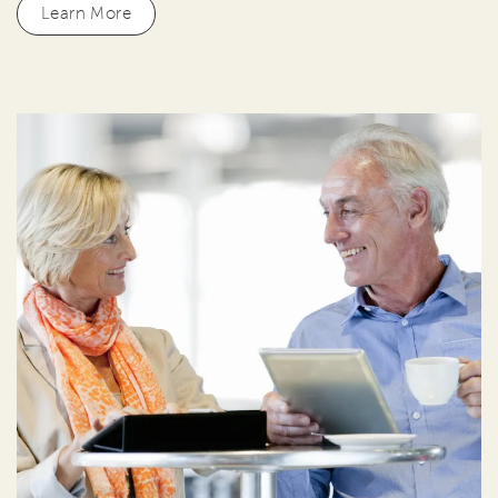
Learn More