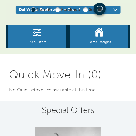
Quick Move-In (0)
No Quick Move-Ins available at this time
Special Offers