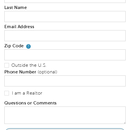
Last Name
Email Address
Zip Code
Your zip code will tell us your 
?
Outside the U.S.
Phone Number
(optional)
I am a Realtor
Questions or Comments