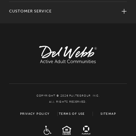
CUSTOMER SERVICE
COPYRIGHT © 2026 PULTEGROUP, INC.
ALL RIGHTS RESERVED.
PRIVACY POLICY
TERMS OF USE
SITEMAP
ADA
EQUAL HOUSING