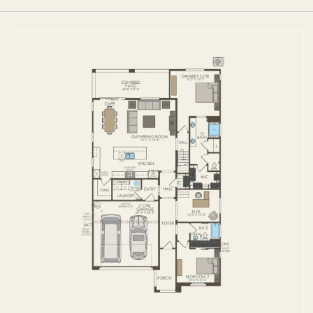
FIRST FLOOR
SECOND FLOOR