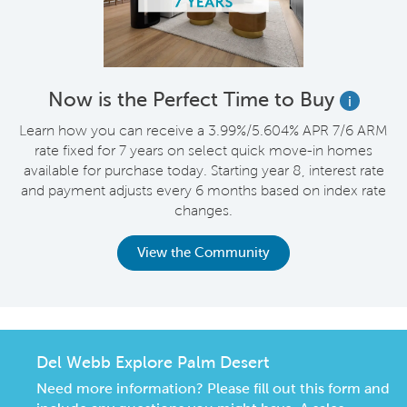
Now is the Perfect Time to Buy
i
Learn how you can receive a 3.99%/5.604% APR 7/6 ARM
rate fixed for 7 years on select quick move-in homes
available for purchase today. Starting year 8, interest rate
and payment adjusts every 6 months based on index rate
changes.
View the Community
Del Webb Explore Palm Desert
Need more information? Please fill out this form and