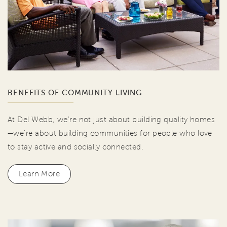
BENEFITS OF COMMUNITY LIVING
At Del Webb, we're not just about building quality homes
—we're about building communities for people who love
to stay active and socially connected.
Learn More