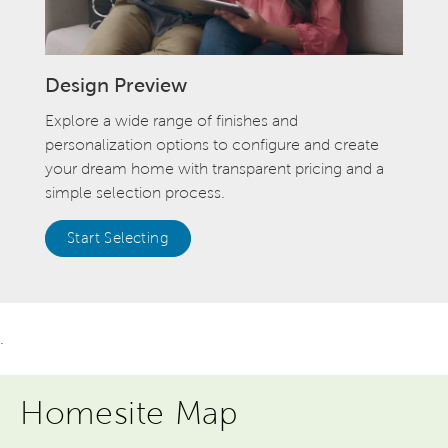
Design Preview
Explore a wide range of finishes and
personalization options to configure and create
your dream home with transparent pricing and a
simple selection process.
Start Selecting
.
Homesite Map