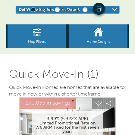
Quick Move-In (1)
Quick Move-In Homes are homes that are available to
move in now or within a shorter timeframe
sel image.
This is a carousel. Use Next and Previous buttons to na
Expand carousel image.
$70,053 in savings
Carousel Save Image
Share Image
Carousel Save
Share Ima
3.99% (5.322% APR)
Limited Promotional Rate on
7/6 ARM Fixed for the first seven
years