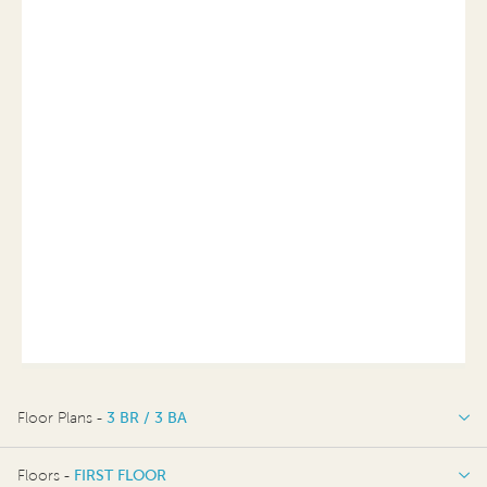
Floor Plans -
3 BR / 3 BA
3 BR / 3 BA
Floors -
FIRST FLOOR