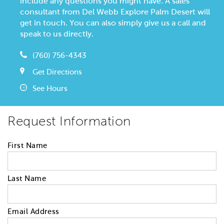
include any questions you might have. A sales
consultant from Del Webb Explore Palm Desert will
get in touch. You can also simply give us a call and
speak to us directly.
(760) 756-4343
Get Directions
See Hours
Request Information
First Name
Last Name
Email Address