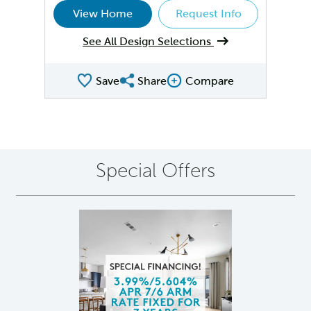
View Home
Request Info
See All Design Selections
Save
Share
Compare
Share QMI
Compare Image
Special Offers