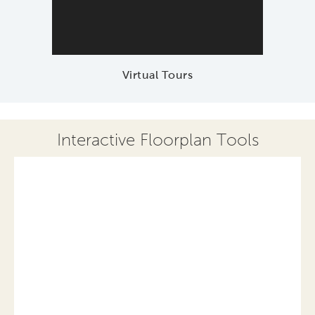
Virtual Tours
Interactive Floorplan Tools
Save
Share
Print