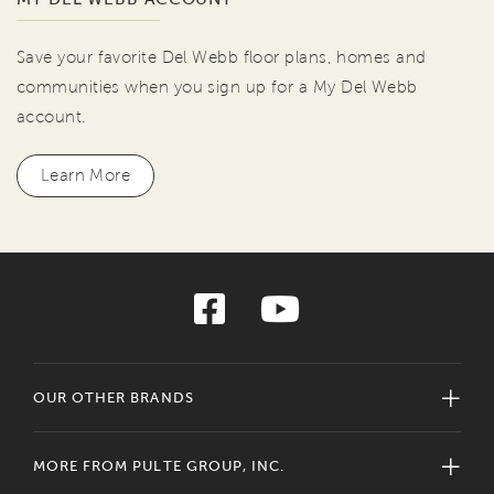
Save your favorite Del Webb floor plans, homes and
communities when you sign up for a My Del Webb
account.
Learn More
OUR OTHER BRANDS
MORE FROM PULTE GROUP, INC.