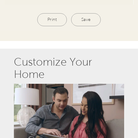
Print
Save
Customize Your
Home