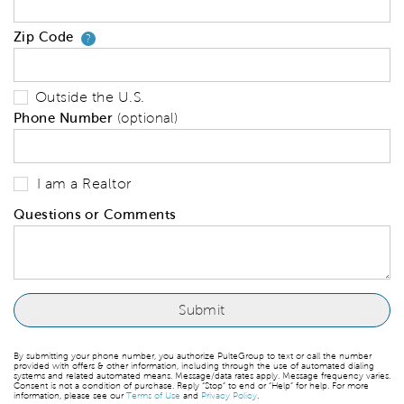
Zip Code
Your zip code will tell us your 
?
Outside the U.S.
Phone Number
(optional)
I am a Realtor
Questions or Comments
By submitting your phone number, you authorize PulteGroup to text or call the number
provided with offers & other information, including through the use of automated dialing
systems and related automated means. Message/data rates apply. Message frequency varies.
Consent is not a condition of purchase. Reply “Stop” to end or “Help” for help. For more
information, please see our
Terms of Use
and
Privacy Policy
.