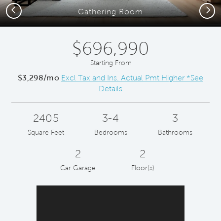
Previous
Next
Gathering Room
$696,990
Starting From
$3,298/mo
Excl Tax and Ins. Actual Pmt Higher *See
Details
2405
3-4
3
Square Feet
Bedrooms
Bathrooms
2
2
Car Garage
Floor(s)