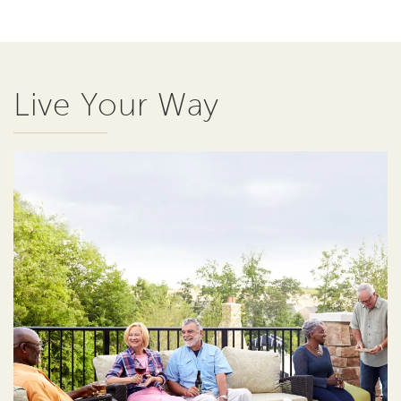
Live Your Way