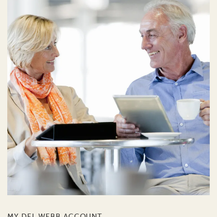
MY DEL WEBB ACCOUNT