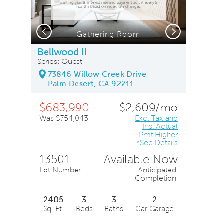
Starting year 8, interest rate and payment adjust every 6
months based on index rate changes.
Previous
Next
Gathering Room
Bellwood II
Series: Quest
73846 Willow Creek Drive
Palm Desert, CA 92211
$683,990
$2,609/mo
Was $754,043
Excl Tax and
Ins. Actual
Pmt Higher
*See Details
13501
Available Now
Lot Number
Anticipated
Completion
2405
3
3
2
Sq. Ft.
Beds
Baths
Car Garage