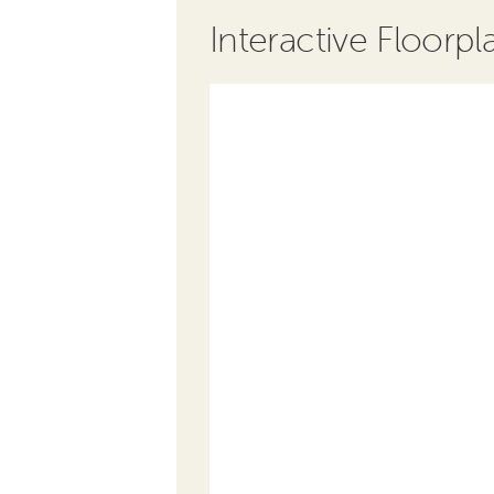
Interactive Floorpl