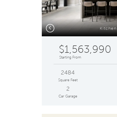
Previous
Kitchen
$1,563,990
Starting From
2484
Square Feet
2
Car Garage