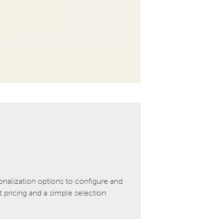
onalization options to configure and
pricing and a simple selection