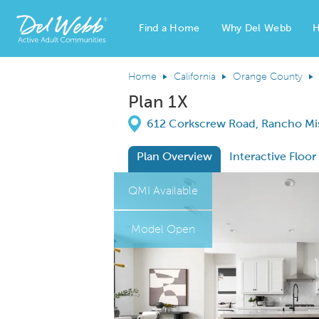
Find a Home
Why Del Webb
H
Del Webb Homes home page link
Home
California
Orange County
Plan 1X
Directions
612 Corkscrew Road, Rancho Miss
Plan Overview
Interactive Floor
This is a carousel. Use Next and Previous
Expa
QMI Available
Model Open