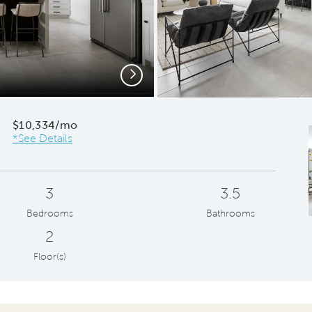
Next
Owner
$10,334/mo
*See Details
3
3.5
Bedrooms
Bathrooms
2
Floor(s)