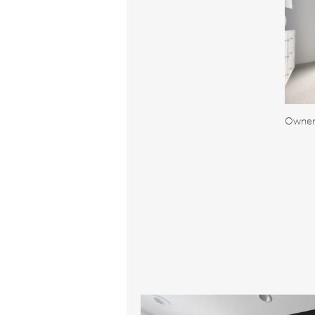
Owner'