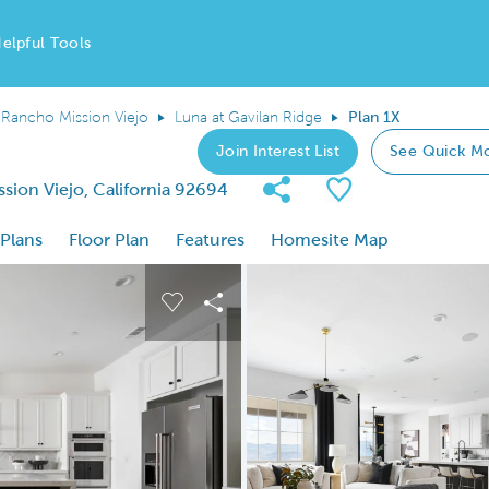
elpful Tools
Rancho Mission Viejo
Luna at Gavilan Ridge
Plan 1X
Join Interest List
See Quick M
Share Community
Save Plan
ion Viejo, California 92694
 Plans
Floor Plan
Features
Homesite Map
 buttons to navigate.
nd carousel image.
Carousel Save Image
Share Image