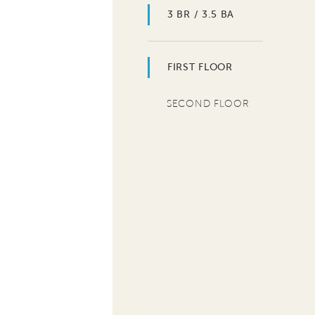
3 BR / 3.5 BA
FIRST FLOOR
SECOND FLOOR