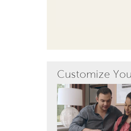
Customize Yo