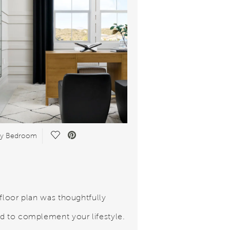
Save Video.
ry Bedroom
 floor plan was thoughtfully
d to complement your lifestyle.