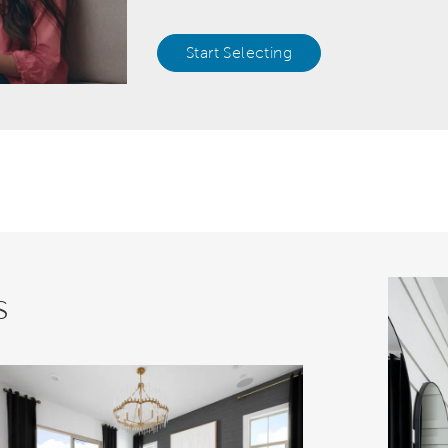
Start Selecting
s