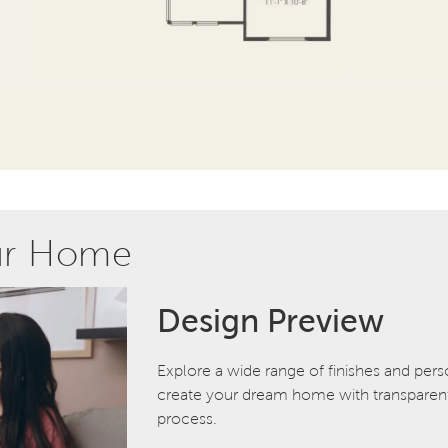
ur Home
Design Preview
Explore a wide range of finishes and pers
create your dream home with transparent 
process.