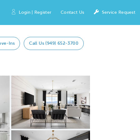
Login | Register
Contact Us
Service Request
ove-Ins
Call Us (949) 652-3700
Expand carousel image.
Carousel Save Image
Share Image