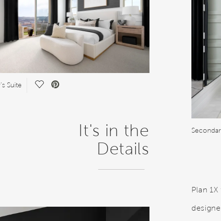
Save Video.
s Suite
It's in the
Seconda
Details
Plan 1X
designe