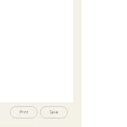
Print
Save