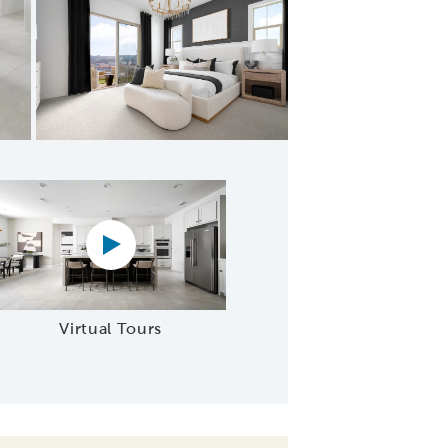
's Bathroom
Virtual tour video
Virtual Tours