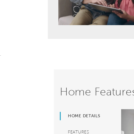
.
Home Feature
HOME DETAILS
FEATURES