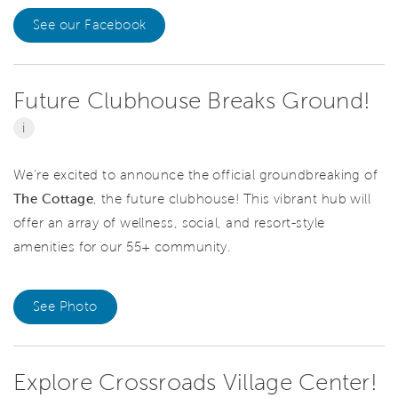
See our Facebook
Future Clubhouse Breaks Ground!
i
We’re excited to announce the official
groundbreaking of
The Cottage
, the future clubhouse! This vibrant hub will
offer an array of wellness, social, and resort-style
amenities for our 55+ community.
See Photo
Explore Crossroads Village Center!