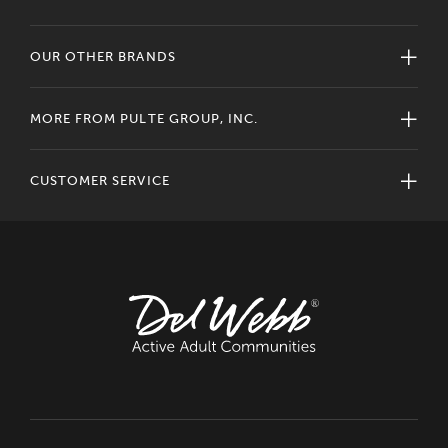
OUR OTHER BRANDS
MORE FROM PULTE GROUP, INC.
CUSTOMER SERVICE