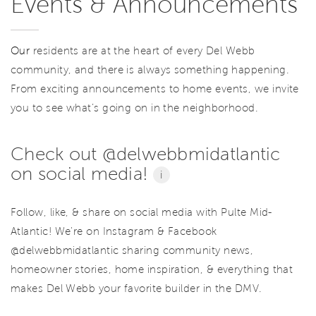
Events & Announcements
Our
residents are at the heart of every Del Webb
community, and there is always something happening.
From exciting announcements to home events, we invite
you to see what’s going on in the neighborhood.
Check out @delwebbmidatlantic
on social media!
i
Follow, like, & share on social media with Pulte Mid-
Atlantic! We're on Instagram & Facebook
@delwebbmidatlantic sharing community news,
homeowner stories, home inspiration, & everything that
makes Del Webb your favorite builder in the DMV.