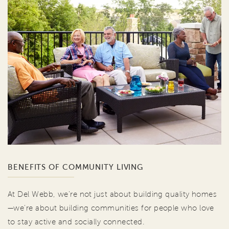
BENEFITS OF COMMUNITY LIVING
At Del Webb, we're not just about building quality homes
—we're about building communities for people who love
to stay active and socially connected.