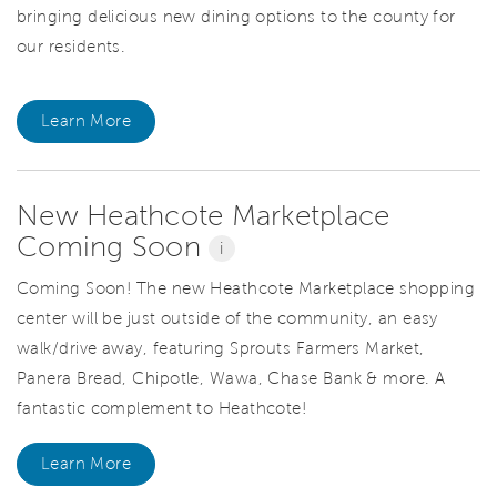
bringing delicious new dining options to the county for
our residents.
Learn More
New Heathcote Marketplace
Coming Soon
i
Coming Soon! The new Heathcote Marketplace shopping
center will be just outside of the community, an easy
walk/drive away, featuring Sprouts Farmers Market,
Panera Bread, Chipotle, Wawa, Chase Bank & more. A
fantastic complement to Heathcote!
Learn More