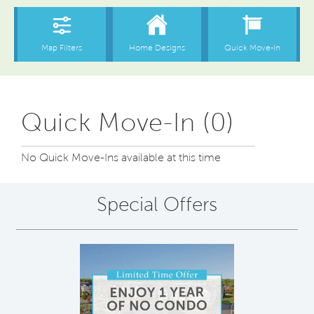
Quick Move-In (0)
No Quick Move-Ins available at this time
Special Offers