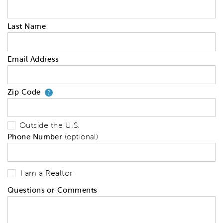
Last Name
Email Address
Zip Code
Your zip code will tell us your 
?
Outside the U.S.
Phone Number
(optional)
I am a Realtor
Questions or Comments