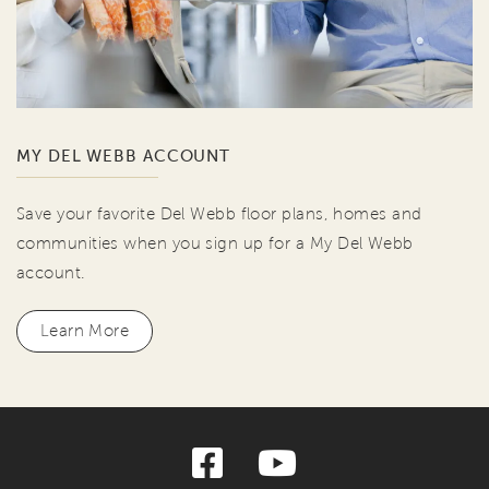
MY DEL WEBB ACCOUNT
Save your favorite Del Webb floor plans, homes and
communities when you sign up for a My Del Webb
account.
Learn More