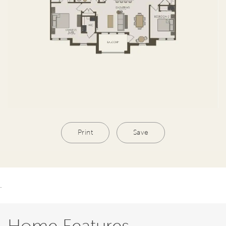
Print
Save
.
Home Features