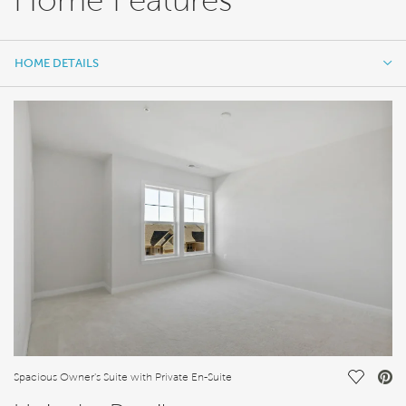
HOME DETAILS
HOME DETAILS
FEATURES
Save Vi
Spacious Owner's Suite with Private En-Suite