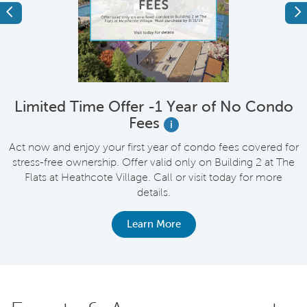
Previous
Ne
Limited Time Offer -1 Year of No Condo
Fees
i
up
Act now and enjoy your first year of condo fees covered for
stress-free ownership. Offer valid only on Building 2 at The
Flats at Heathcote Village. Call or visit today for more
details.
Learn More