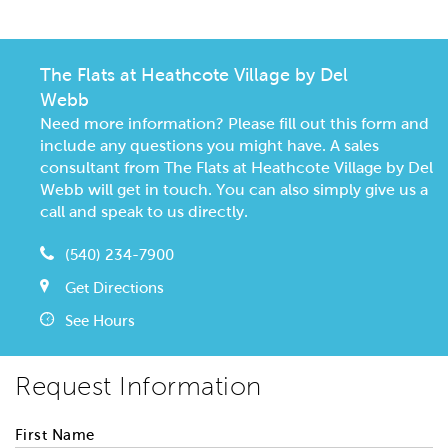
The Flats at Heathcote Village by Del
Webb
Need more information? Please fill out this form and
include any questions you might have. A sales
consultant from The Flats at Heathcote Village by Del
Webb will get in touch. You can also simply give us a
call and speak to us directly.
(540) 234-7900
Get Directions
See Hours
Request Information
First Name