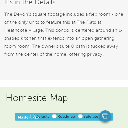
It's in the Details
The Devon's square footage includes a flex room - one
of the only units to feature this at The Flats at
Heathcote Village. This condo is centered around an L-
shaped kitchen that extends into an open gathering
room room. The owner’s suite & bath is tucked away
from the center of the home, offering privacy.
Homesite Map