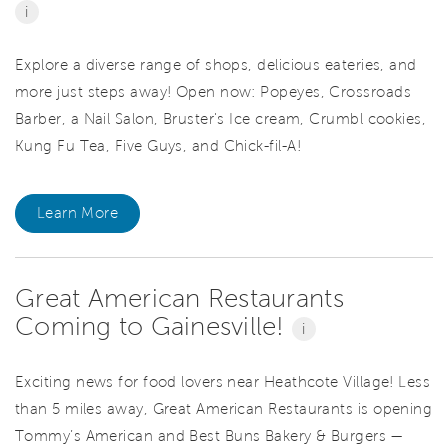
i
Explore a diverse range of shops, delicious eateries, and
more just steps away! Open now: Popeyes, Crossroads
Barber, a Nail Salon, Bruster's Ice cream, Crumbl cookies,
Kung Fu Tea, Five Guys, and Chick-fil-A!
Learn More
Great American Restaurants
Coming to Gainesville!
i
Exciting news for food lovers near Heathcote Village! Less
than 5 miles away, Great American Restaurants is opening
Tommy’s American and Best Buns Bakery & Burgers —