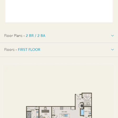
Floor Plans -
2 BR / 2 BA
2 BR / 2 BA
Floors -
FIRST FLOOR
FIRST FLOOR