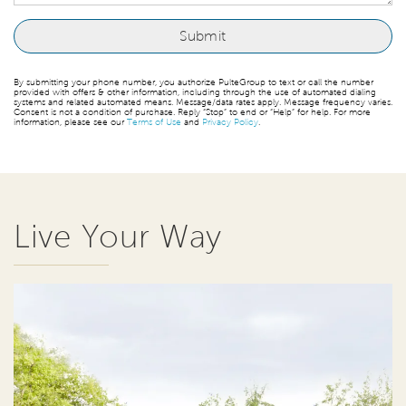
By submitting your phone number, you authorize PulteGroup to text or call the number
provided with offers & other information, including through the use of automated dialing
systems and related automated means. Message/data rates apply. Message frequency varies.
Consent is not a condition of purchase. Reply “Stop” to end or “Help” for help. For more
information, please see our
Terms of Use
and
Privacy Policy
.
Live Your Way