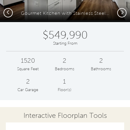
Previous
Next
Gourmet Kitchen with Stainless Steel Appliances
$549,990
Starting From
1520
2
2
Square Feet
Bedrooms
Bathrooms
2
1
Car Garage
Floor(s)
Interactive Floorplan Tools