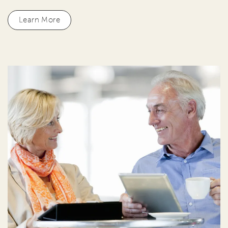
Learn More