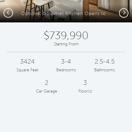
Previous
Next
Optional Gourmet Kitchen Opens to the Café and Gathering Room
$739,990
Starting From
3424
3-4
2.5-4.5
Square Feet
Bedrooms
Bathrooms
2
3
Car Garage
Floor(s)