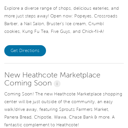
Explore a diverse range of shops, delicious eateries, and
more just steps away! Open now: Popeyes, Crossroads
Barber, a Nail Salon, Bruster's Ice cream, Crumbl
cookies, Kung Fu Tea, Five Guys, and Chick-fil-A!
Get Directions
New Heathcote Marketplace
Coming Soon
i
Coming Soon! The new Heathcote Marketplace shopping
center will be just outside of the community, an easy
walk/drive away, featuring Sprouts Farmers Market,
Panera Bread, Chipotle, Wawa, Chase Bank & more. A
fantastic complement to Heathcote!