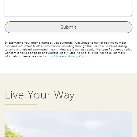
By submitting your phone number, you authorize PulteGroup to text or call the number
provided with offers & other information, including through the use of automated dialing
systems and related automated means. Message/data rates apply. Message frequency varies.
Consent is not a condition of purchase. Reply “Stop” to end or “Help” for help. For more
information, please see our
Terms of Use
and
Privacy Policy
.
Live Your Way