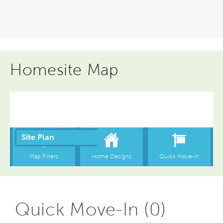
Homesite Map
Quick Move-In (0)