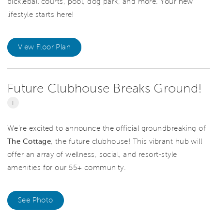
pickleball courts, pool, dog park, and more. Your new
lifestyle starts here!
View Floor Plan
Future Clubhouse Breaks Ground!
i
We’re excited to announce the official
groundbreaking of
The Cottage
, the future clubhouse! This vibrant hub will
offer an array of wellness, social, and resort-style
amenities for our 55+ community.
See Photo