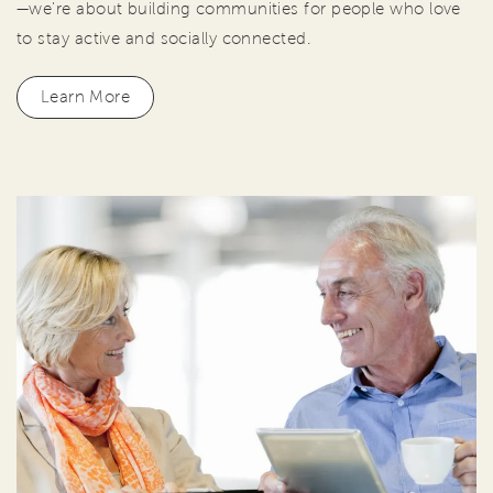
—we're about building communities for people who love
to stay active and socially connected.
Learn More