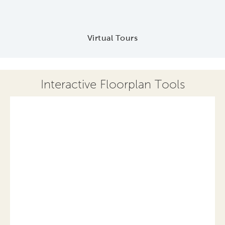
Virtual Tours
Interactive Floorplan Tools
Save
Share
Print