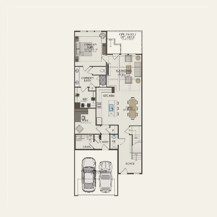
FIRST FLOOR
SECOND FLOOR
BASEMENT