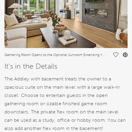
Save Vi
Gathering Room Opens to the Optional Sunroom Extending Your Living Space
It's in the Details
The Addley with basement treats the owner to a
spacious suite on the main level with a large walk-in
closet. Choose to entertain guests in the open
gathering room or sizable finished game room
downstairs. The private flex room on the main level
can be used as a study, office or hobby room. You can
also add another flex room in the basement!