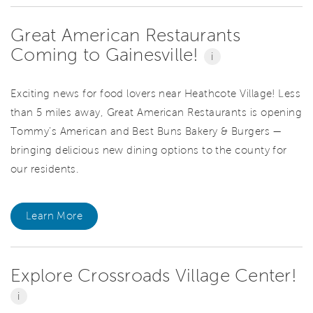
Great American Restaurants
Coming to Gainesville!
i
Exciting news for food lovers near Heathcote Village! Less
than 5 miles away, Great American Restaurants is opening
Tommy’s American and Best Buns Bakery & Burgers —
bringing delicious new dining options to the county for
our residents.
Learn More
Explore Crossroads Village Center!
i