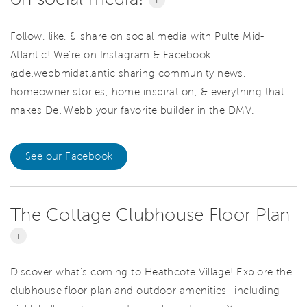
Follow, like, & share on social media with Pulte Mid-
Atlantic! We're on Instagram & Facebook
@delwebbmidatlantic sharing community news,
homeowner stories, home inspiration, & everything that
makes Del Webb your favorite builder in the DMV.
See our Facebook
The Cottage Clubhouse Floor Plan
i
Discover what’s coming to Heathcote Village! Explore the
clubhouse floor plan and outdoor amenities—including