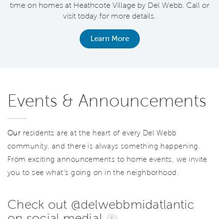
time on homes at Heathcote Village by Del Webb. Call or
visit today for more details.
Learn More
Events & Announcements
Our
residents are at the heart of every Del Webb
community, and there is always something happening.
From exciting announcements to home events, we invite
you to see what’s going on in the neighborhood.
Check out @delwebbmidatlantic
on social media!
i