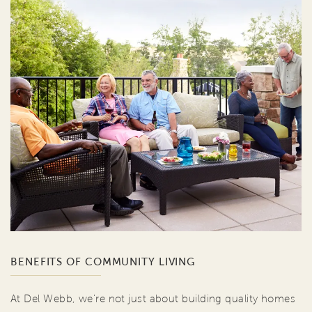
BENEFITS OF COMMUNITY LIVING
At Del Webb, we're not just about building quality homes