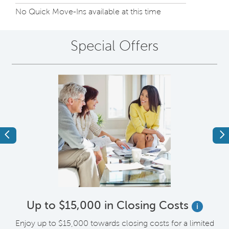
No Quick Move-Ins available at this time
Special Offers
Previous
Ne
Up to $15,000 in Closing Costs
i
up
Enjoy up to $15,000 towards closing costs for a limited
I