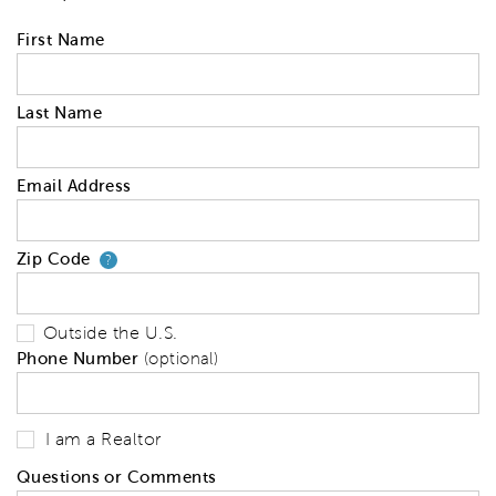
First Name
Last Name
Email Address
Zip Code
Your zip code will tell us your 
?
Outside the U.S.
Phone Number
(optional)
I am a Realtor
Questions or Comments