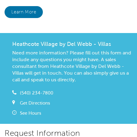
Learn More
Heathcote Village by Del Webb - Villas
Need more information? Please fill out this form and
include any questions you might have. A sales
consultant from Heathcote Village by Del Webb -
Villas will get in touch. You can also simply give us a
call and speak to us directly.
(540) 234-7800
Get Directions
See Hours
Request Information