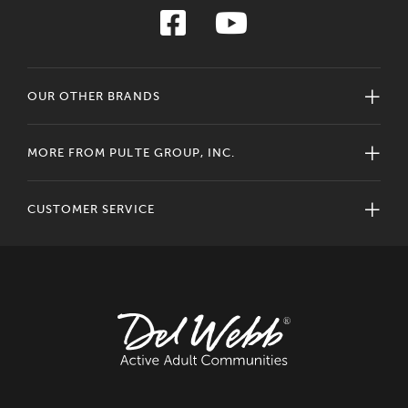
OUR OTHER BRANDS
MORE FROM PULTE GROUP, INC.
CUSTOMER SERVICE