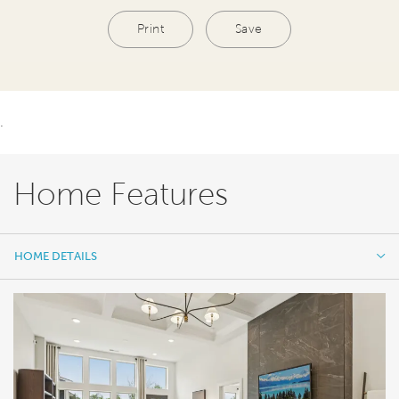
Print
Save
.
Home Features
HOME DETAILS
HOME DETAILS
FEATURES