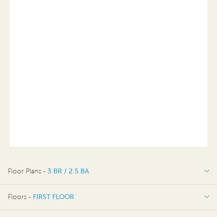
Floor Plans -
3 BR / 2.5 BA
3 BR / 2.5 BA
Floors -
FIRST FLOOR