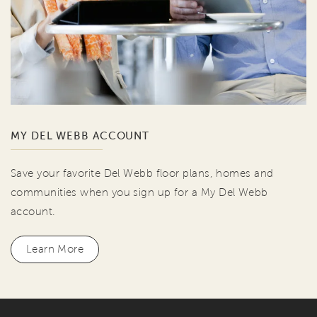
MY DEL WEBB ACCOUNT
Save your favorite Del Webb floor plans, homes and
communities when you sign up for a My Del Webb
account.
Learn More