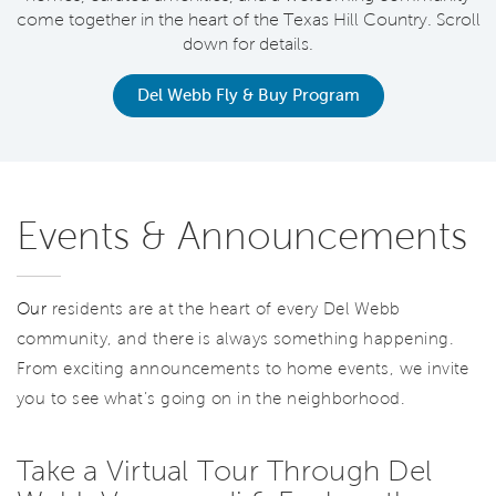
come together in the heart of the Texas Hill Country. Scroll
down for details.
Del Webb Fly & Buy Program
Events & Announcements
Our
residents are at the heart of every Del Webb
community, and there is always something happening.
From exciting announcements to home events, we invite
you to see what’s going on in the neighborhood.
Take a Virtual Tour Through Del