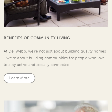
BENEFITS OF COMMUNITY LIVING
At Del Webb, we're not just about building quality homes
—we're about building communities for people who love
to stay active and socially connected.
Learn More