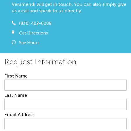
Veramendi will get in touch. You can also simply give
us a call and speak to us directly.
(830) 402-6008
Get Directions
See Hours
Request Information
First Name
Last Name
Email Address