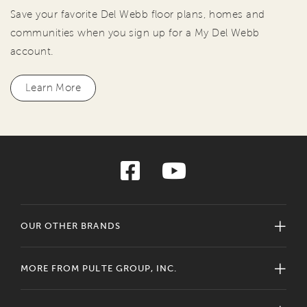
Save your favorite Del Webb floor plans, homes and
communities when you sign up for a My Del Webb
account.
Learn More
OUR OTHER BRANDS
MORE FROM PULTE GROUP, INC.