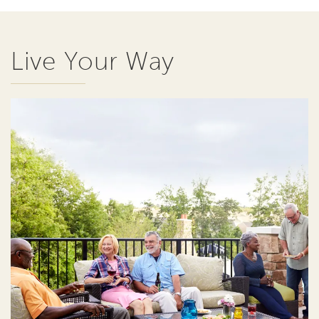
Live Your Way