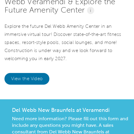
Webb Veramendi & Explore the
Future Amenity Center
i
Explore the future Del Webb Amenity Center in an
immersive virtual tour! Discover state-of-the-art fitness
spaces, resort-style pools, social lounges, and more!
Construction is under way and we look forward to
welcoming you in early 2027.
View the Video
Del Webb New Braunfels at Veramendi
Need more information? Please fill out this form and
include any questions you might have. A sales
consultant from Del Webb New Braunfels at