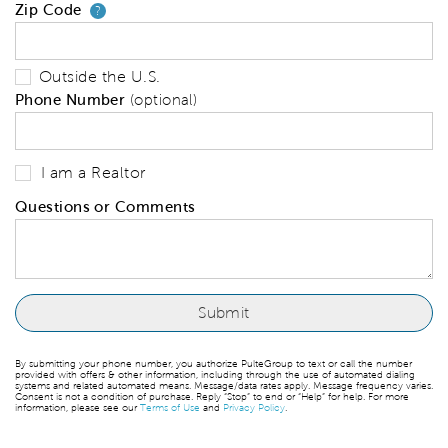
Zip Code
Your zip code will tell us your 
?
Outside the U.S.
Phone Number
(optional)
I am a Realtor
Questions or Comments
By submitting your phone number, you authorize PulteGroup to text or call the number
provided with offers & other information, including through the use of automated dialing
systems and related automated means. Message/data rates apply. Message frequency varies.
Consent is not a condition of purchase. Reply “Stop” to end or “Help” for help. For more
information, please see our
Terms of Use
and
Privacy Policy
.