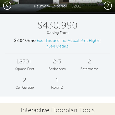
Previous
Next
Palmary Exterior TS201
$430,990
Starting From
$2,040/mo
Excl Tax and Ins. Actual Pmt Higher
*See Details
1870+
2-3
2
Square Feet
Bedrooms
Bathrooms
2
1
Car Garage
Floor(s)
Interactive Floorplan Tools