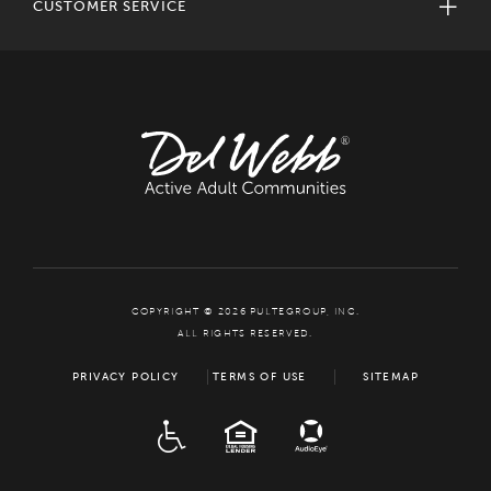
CUSTOMER SERVICE
COPYRIGHT © 2026 PULTEGROUP, INC.
ALL RIGHTS RESERVED.
PRIVACY POLICY
TERMS OF USE
SITEMAP
ADA
EQUAL HOUSING