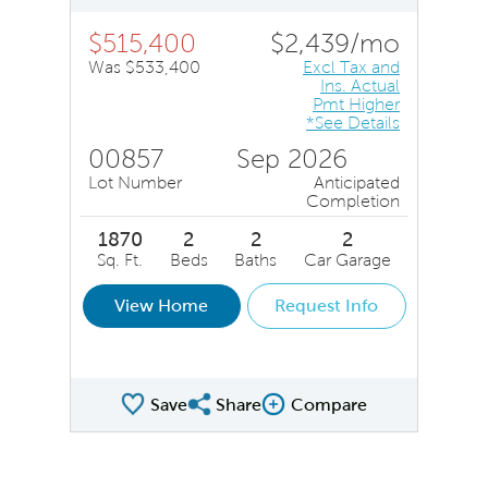
$515,400
$2,439/mo
Was $533,400
Excl Tax and
Ins. Actual
Pmt Higher
*See Details
00857
Sep 2026
Lot Number
Anticipated
Completion
1870
2
2
2
Sq. Ft.
Beds
Baths
Car Garage
View Home
Request Info
Save
Share
Compare
Share QMI
Compare Image