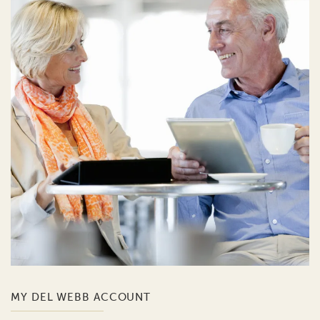
MY DEL WEBB ACCOUNT