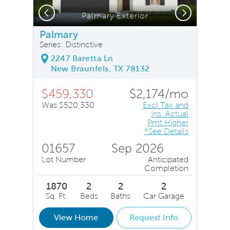
Previous
Next
Palmary Exterior
Palmary
Series: Distinctive
2247 Baretta Ln
New Braunfels, TX 78132
$459,330
$2,174/mo
Was $520,330
Excl Tax and
Ins. Actual
Pmt Higher
*See Details
01657
Sep 2026
Lot Number
Anticipated
Completion
1870
2
2
2
Sq. Ft.
Beds
Baths
Car Garage
View Home
Request Info