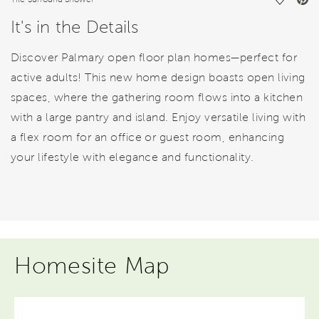
Save Vi
It's in the Details
Discover Palmary open floor plan homes—perfect for
active adults! This new home design boasts open living
spaces, where the gathering room flows into a kitchen
with a large pantry and island. Enjoy versatile living with
a flex room for an office or guest room, enhancing
your lifestyle with elegance and functionality.
Homesite Map