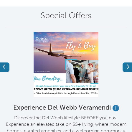
Special Offers
Previous
Ne
t
Experience Del Webb Veramendi
i
Discover the Del Webb lifestyle BEFORE you buy!
Experience an elevated take on 55+ living, where modern
homes, curated amenities, and a welcoming community