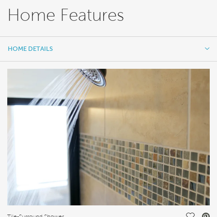
Home Features
HOME DETAILS
HOME DETAILS
FEATURES
Tile-Surround Shower