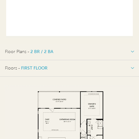
Floor Plans -
2 BR / 2 BA
2 BR / 2 BA
Floors -
FIRST FLOOR
OPTIONS
FIRST FLOOR