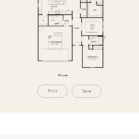
Print
Save
.