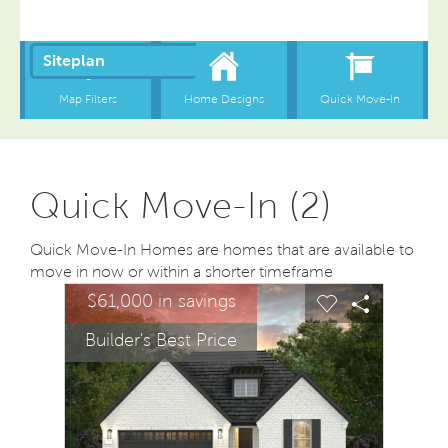
Quick Move-In (2)
Quick Move-In Homes are homes that are available to
move in now or within a shorter timeframe
sel image.
This is a carousel. Use Next and Previous buttons to na
Expand carousel image.
$61,000 in savings
Carousel Save Image
Share Image
Carousel Save
Share Ima
Builder's Best Price