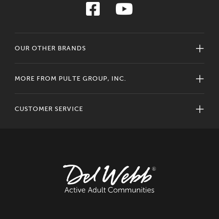
OUR OTHER BRANDS
MORE FROM PULTE GROUP, INC.
CUSTOMER SERVICE