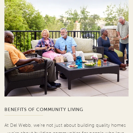
BENEFITS OF COMMUNITY LIVING
At Del Webb, we're not just about building quality homes