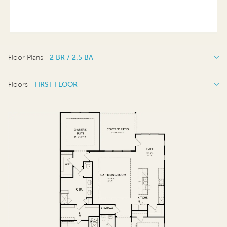
Floor Plans -
2 BR / 2.5 BA
2 BR / 2.5 BA
Floors -
FIRST FLOOR
OPTIONS
FIRST FLOOR