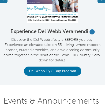
t
Experience Del Webb Veramendi
i
Discover the Del Webb lifestyle BEFORE you buy!
Experience an elevated take on 55+ living, where modern
homes, curated amenities, and a welcoming community
come together in the heart of the Texas Hill Country. Scroll
down for details.
Del Webb Fly & Buy Program
Events & Announcements