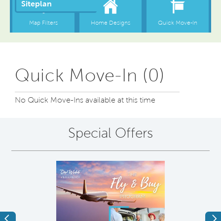
Quick Move-In (0)
No Quick Move-Ins available at this time
Special Offers
Previous
Ne