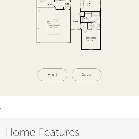
Print
Save
.
Home Features