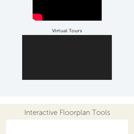
Virtual Tours
Interactive Floorplan Tools
Save
Share
Print