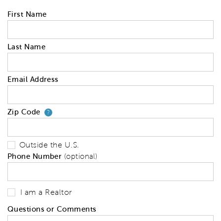
First Name
Last Name
Email Address
Zip Code
Your zip code will tell us your 
?
Outside the U.S.
Phone Number
(optional)
I am a Realtor
Questions or Comments