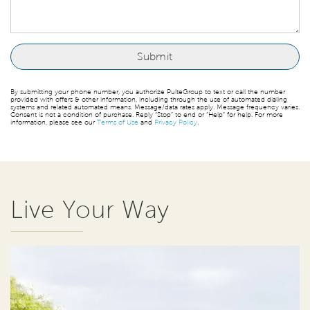
By submitting your phone number, you authorize PulteGroup to text or call the number
provided with offers & other information, including through the use of automated dialing
systems and related automated means. Message/data rates apply. Message frequency varies.
Consent is not a condition of purchase. Reply “Stop” to end or “Help” for help. For more
information, please see our
Terms of Use
and
Privacy Policy
.
Live Your Way