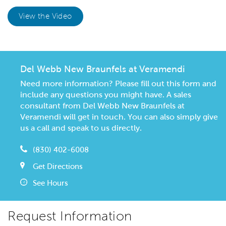
View the Video
Del Webb New Braunfels at Veramendi
Need more information? Please fill out this form and
include any questions you might have. A sales
consultant from Del Webb New Braunfels at
Veramendi will get in touch. You can also simply give
us a call and speak to us directly.
(830) 402-6008
Get Directions
See Hours
Request Information