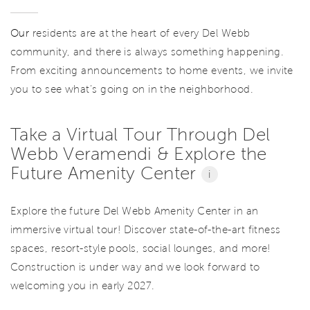
Our
residents are at the heart of every Del Webb
community, and there is always something happening.
From exciting announcements to home events, we invite
you to see what’s going on in the neighborhood.
Take a Virtual Tour Through Del
Webb Veramendi & Explore the
Future Amenity Center
i
Explore the future Del Webb Amenity Center in an
immersive virtual tour! Discover state-of-the-art fitness
spaces, resort-style pools, social lounges, and more!
Construction is under way and we look forward to
welcoming you in early 2027.