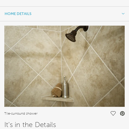
HOME DETAILS
HOME DETAILS
FEATURES
Save Vi
Tile-surround shower
It's in the Details