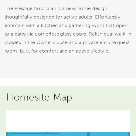
The Prestige floor plan is a new home design
thoughtfully designed for active adults. Effortlessly
entertain with a kitchen and gathering room that open
to a patio via cornerless glass doors. Relish dual walk-in
closets in the Owner's Suite and a private ensuite guest
room, built for comfort and an active lifestyle.
Homesite Map