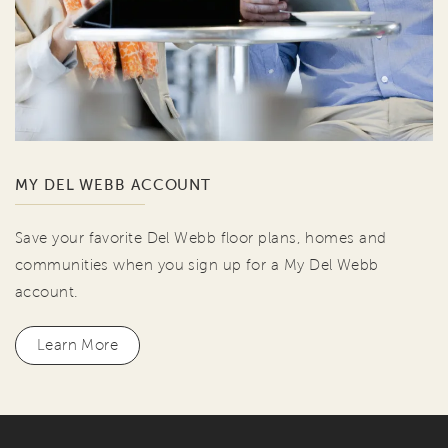
MY DEL WEBB ACCOUNT
Save your favorite Del Webb floor plans, homes and
communities when you sign up for a My Del Webb
account.
Learn More