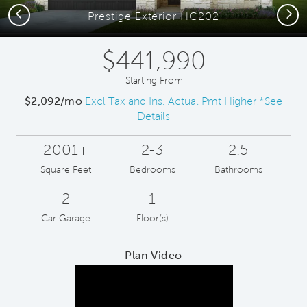
Previous
Next
Prestige Exterior HC202
$441,990
Starting From
$2,092/mo
Excl Tax and Ins. Actual Pmt Higher *See
Details
2001+
2-3
2.5
Square Feet
Bedrooms
Bathrooms
2
1
Car Garage
Floor(s)
Plan Video
Play YouTube Video