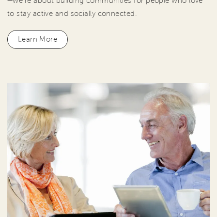
—we're about building communities for people who love
to stay active and socially connected.
Learn More