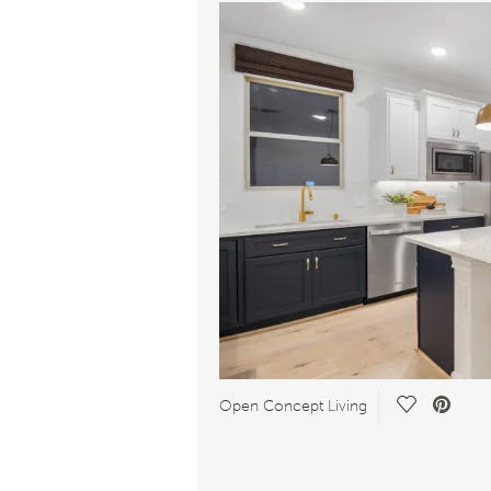
Save Video
Open Concept Living