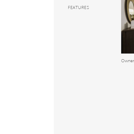
FEATURES
Owner'