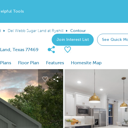
elpful Tools
d
Del Webb Sugar Land at Ryehill
Contour
Join Interest List
See Quick M
Share Community
Save Plan
 Land, Texas 77469
 Plans
Floor Plan
Features
Homesite Map
 buttons to navigate.
nd carousel image.
Carousel Save Image
Share Image