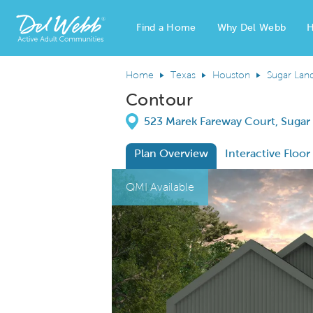
Find a Home
Why Del Webb
H
Del Webb Homes home page link
Home
Texas
Houston
Sugar Lan
Contour
Directions
523 Marek Fareway Court, Sugar
Plan Overview
Interactive Floor
This is a carousel. Use Next and Previous
Expa
QMI Available