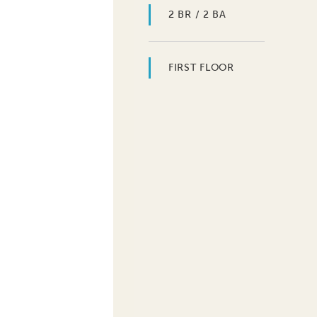
2 BR / 2 BA
FIRST FLOOR