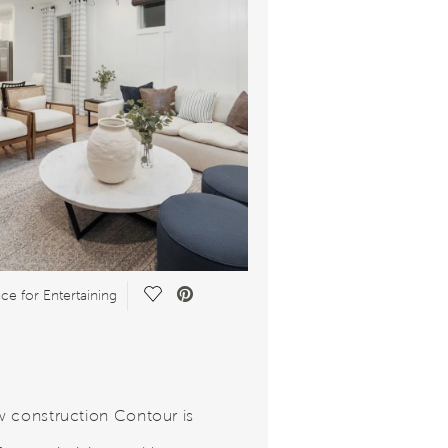
Save Video.
ce for Entertaining
 construction Contour is