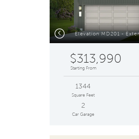
Previous
$313,990
Starting From
1344
Square Feet
2
Car Garage