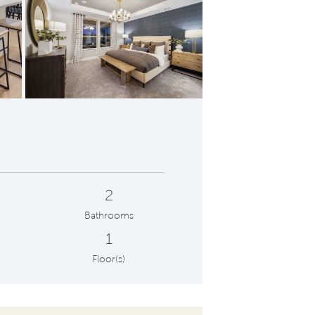
Owner's Bath with Walk-In Shower and Dual Vanities
2
Bathrooms
1
Floor(s)