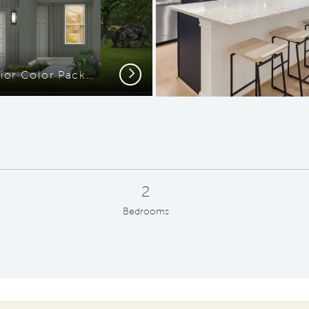
Next
Elevation MD201 - Exterior Color Package: Carbon Coast
2
Bedrooms