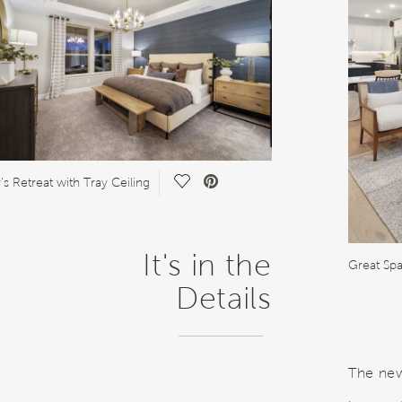
Save Video.
s Retreat with Tray Ceiling
It's in the
Great Spa
Details
The new