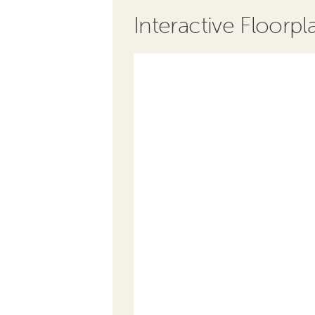
Interactive Floorpl