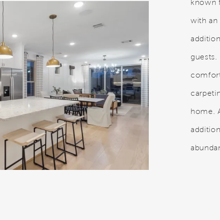
known f
with an
additi
guests.
comfor
carpeti
home. A
addition
abundan
.