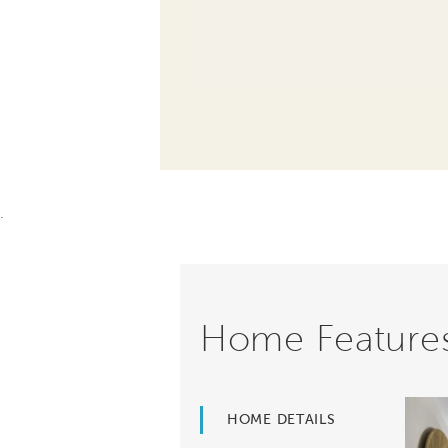
.
Home Feature
HOME DETAILS