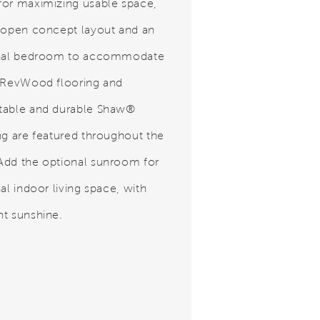
or maximizing usable space,
 open concept layout and an
onal bedroom to accommodate
 RevWood flooring and
table and durable Shaw®
ng are featured throughout the
dd the optional sunroom for
al indoor living space, with
t sunshine.