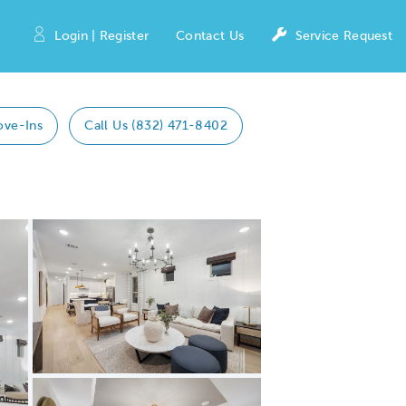
Login | Register
Contact Us
Service Request
ove-Ins
Call Us (832) 471-8402
Expand carousel image.
Carousel Save Image
Share Image