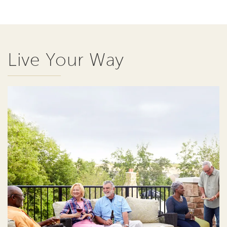
Live Your Way