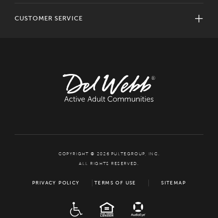
CUSTOMER SERVICE
COPYRIGHT © 2026 PULTEGROUP, INC.
ALL RIGHTS RESERVED.
PRIVACY POLICY
TERMS OF USE
SITEMAP
ADA
EQUAL HOUSING