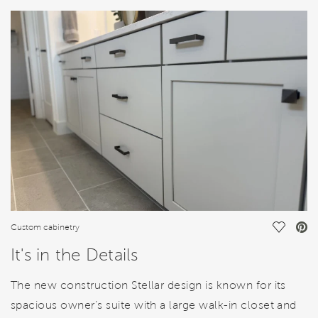
HOME DETAILS
FEATURES
Save Vi
Custom cabinetry
It's in the Details
The new construction Stellar design is known for its
spacious owner’s suite with a large walk-in closet and