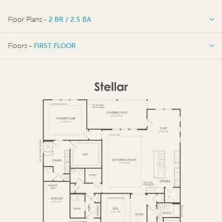
Floor Plans -
2 BR / 2.5 BA
2 BR / 2.5 BA
Floors -
FIRST FLOOR
OPTIONS
FIRST FLOOR