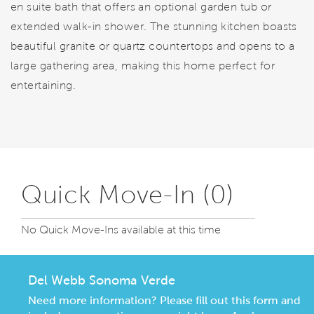
en suite bath that offers an optional garden tub or
extended walk-in shower. The stunning kitchen boasts
beautiful granite or quartz countertops and opens to a
large gathering area, making this home perfect for
entertaining.
Quick Move-In (0)
No Quick Move-Ins available at this time
Del Webb Sonoma Verde
Need more information? Please fill out this form and