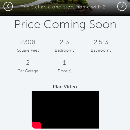
Previous
Next
The Stellar, a one-story home with 2-car garage
Price Coming Soon
2308
2-3
2.5-3
Square Feet
Bedrooms
Bathrooms
2
1
Car Garage
Floor(s)
Plan Video
Play YouTube Video