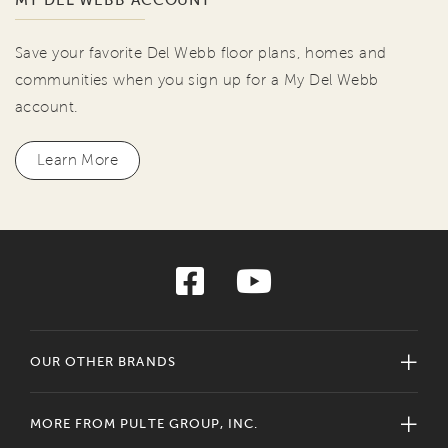
MY DEL WEBB ACCOUNT
Save your favorite Del Webb floor plans, homes and
communities when you sign up for a My Del Webb
account.
Learn More
OUR OTHER BRANDS
MORE FROM PULTE GROUP, INC.