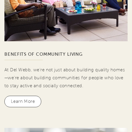
BENEFITS OF COMMUNITY LIVING
At Del Webb, we're not just about building quality homes
—we're about building communities for people who love
to stay active and socially connected.
Learn More