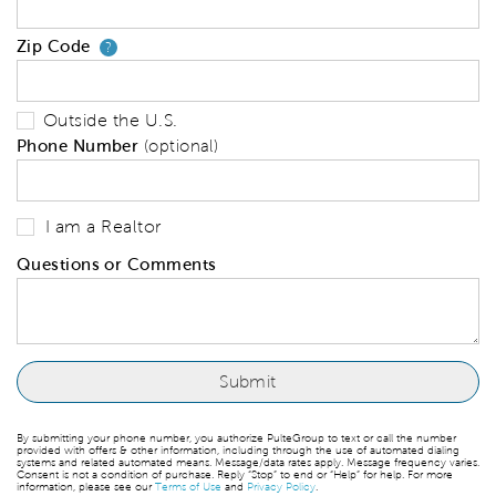
Zip Code
Your zip code will tell us your 
?
Outside the U.S.
Phone Number
(optional)
I am a Realtor
Questions or Comments
By submitting your phone number, you authorize PulteGroup to text or call the number
provided with offers & other information, including through the use of automated dialing
systems and related automated means. Message/data rates apply. Message frequency varies.
Consent is not a condition of purchase. Reply “Stop” to end or “Help” for help. For more
information, please see our
Terms of Use
and
Privacy Policy
.