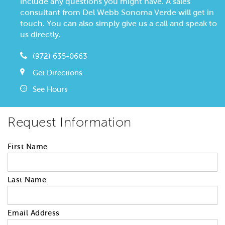
include any questions you might have. A sales
consultant from Del Webb Sonoma Verde will get in
touch. You can also simply give us a call and speak to
us directly.
(972) 635-0663
Get Directions
See Hours
Request Information
First Name
Last Name
Email Address