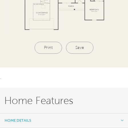
Print
Save
.
Home Features
HOME DETAILS