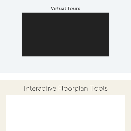
Virtual Tours
Interactive Floorplan Tools
Save
Share
Print