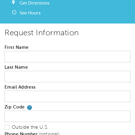
Get Directions
See Hours
Request Information
First Name
Last Name
Email Address
Zip Code
Your zip code will tell us your 
?
Outside the U.S.
Phone Number
(optional)