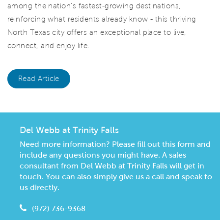
among the nation's fastest-growing destinations,
reinforcing what residents already know - this thriving
North Texas city offers an exceptional place to live,
connect, and enjoy life.
Read Article
Del Webb at Trinity Falls
Need more information? Please fill out this form and
include any questions you might have. A sales
consultant from Del Webb at Trinity Falls will get in
touch. You can also simply give us a call and speak to
us directly.
(972) 736-9368