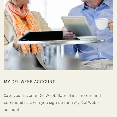
MY DEL WEBB ACCOUNT
Save your favorite Del Webb floor plans, homes and
communities when you sign up for a My Del Webb
account.