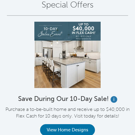
Special Offers
Save During Our 10-Day Sale!
i
Purchase a to-be-built home and receive up to $40,000 in
Flex Cash for 10 days only. Visit today for details!
View Home Designs