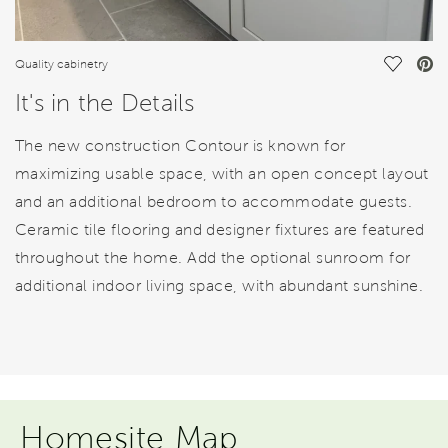
Save Vi
Quality cabinetry
It's in the Details
The new construction Contour is known for
maximizing usable space, with an open concept layout
and an additional bedroom to accommodate guests.
Ceramic tile flooring and designer fixtures are featured
throughout the home. Add the optional sunroom for
additional indoor living space, with abundant sunshine.
Homesite Map