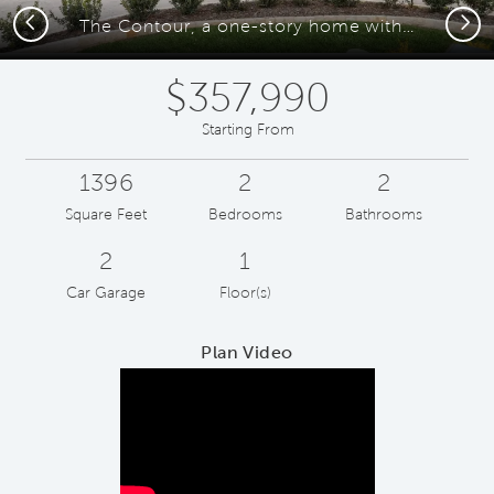
Previous
Next
The Contour, a one-story home with 2-car garage
$357,990
Starting From
1396
2
2
Square Feet
Bedrooms
Bathrooms
2
1
Car Garage
Floor(s)
Plan Video
Play YouTube Video