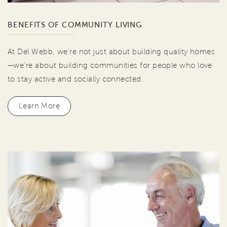
BENEFITS OF COMMUNITY LIVING
At Del Webb, we're not just about building quality homes
—we're about building communities for people who love
to stay active and socially connected.
Learn More