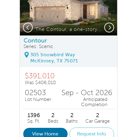
Previous
Next
Covered patio*model representation
The Contour, a one-story home with 2-car garage, shown with Home Exterior FC201 *model representation
Contour
Series: Scenic
305 Snowbird Way
McKinney, TX 75071
$391,010
Was $406,010
02503
Sep - Oct 2026
Lot Number
Anticipated
Completion
1396
2
2
2
Sq. Ft.
Beds
Baths
Car Garage
View Home
Request Info