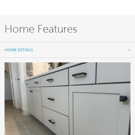
.
Home Features
HOME DETAILS
HOME DETAILS
FEATURES