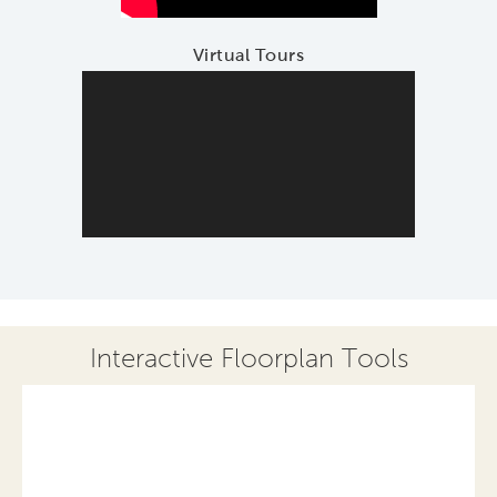
Virtual Tours
Interactive Floorplan Tools
Save
Share
Print