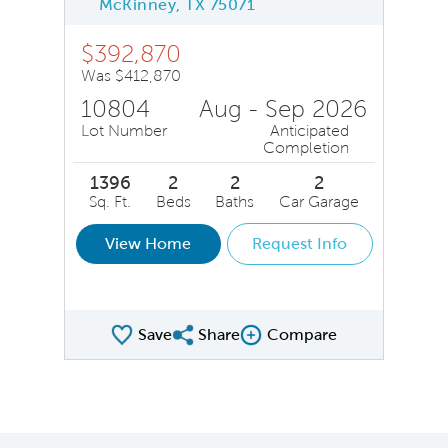
McKinney, TX 75071
$392,870
Was $412,870
10804
Aug - Sep 2026
Lot Number
Anticipated
Completion
1396
2
2
2
Sq. Ft.
Beds
Baths
Car Garage
View Home
Request Info
Save
Share
Compare
Share QMI
Compare Image