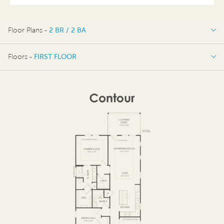
Floor Plans -
2 BR / 2 BA
2 BR / 2 BA
Floors -
FIRST FLOOR
OPTIONS
FIRST FLOOR