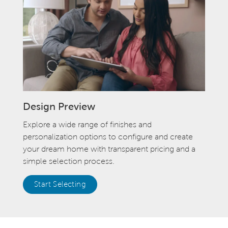
Design Preview
Explore a wide range of finishes and
personalization options to configure and create
your dream home with transparent pricing and a
simple selection process.
Start Selecting