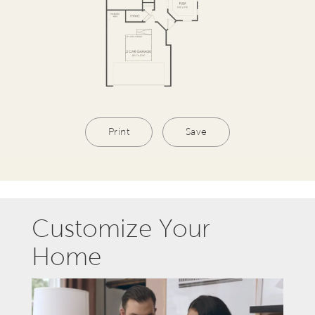
Print
Save
Customize Your
Home