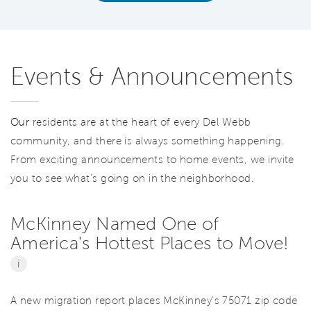
Events & Announcements
Our
residents are at the heart of every Del Webb
community, and there is always something happening.
From exciting announcements to home events, we invite
you to see what’s going on in the neighborhood.
McKinney Named One of
America's Hottest Places to Move!
i
A new migration report places McKinney's 75071 zip code