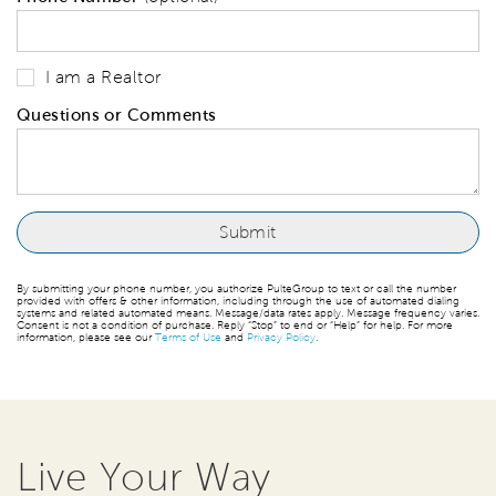
I am a Realtor
Questions or Comments
By submitting your phone number, you authorize PulteGroup to text or call the number
provided with offers & other information, including through the use of automated dialing
systems and related automated means. Message/data rates apply. Message frequency varies.
Consent is not a condition of purchase. Reply “Stop” to end or “Help” for help. For more
information, please see our
Terms of Use
and
Privacy Policy
.
Live Your Way