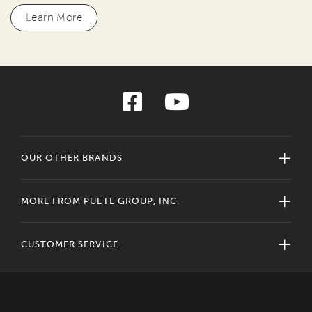
Learn More
OUR OTHER BRANDS
MORE FROM PULTE GROUP, INC.
CUSTOMER SERVICE