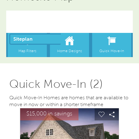
Quick Move-In (2)
Quick Move-In Homes are homes that are available to
move in now or within a shorter timeframe
sel image.
This is a carousel. Use Next and Previous buttons to na
Expand carousel image.
$15,000 in savings
Carousel Save Image
Share Image
Carousel Save
Share Ima